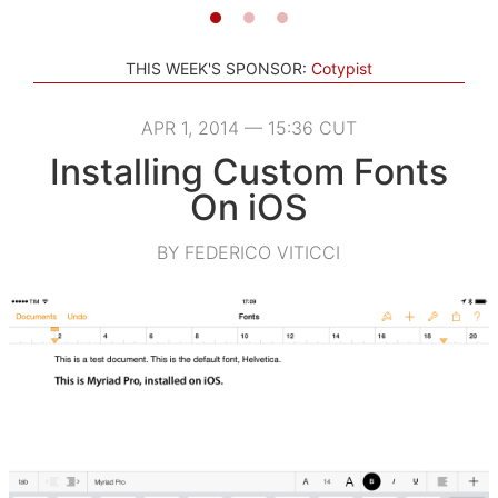
THIS WEEK'S SPONSOR:
Cotypist
APR 1, 2014 — 15:36 CUT
Installing Custom Fonts
On iOS
BY FEDERICO VITICCI