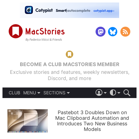
BECOME A CLUB MACSTORIES MEMBER
Exclusive stories and features, weekly newsletters,
Discord, and more
CLUB
MENU
SECTIONS
ABOUT
iOS 26
DARK
SIGN IN
PODCASTS
LIGHT
Pastebot 3 Doubles Down on
APPS
Mac Clipboard Automation and
SHORTCUTS
Introduces Two New Business
AUTOMATIC
STORIES
Models
SETUPS