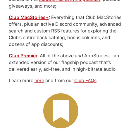
giveaways, and more;
Club MacStories+
: Everything that Club MacStories
offers, plus an active Discord community, advanced
search and custom RSS features for exploring the
Club’s entire back catalog, bonus columns, and
dozens of app discounts;
Club Premier
: All of the above
and
AppStories+, an
extended version of our flagship podcast that’s
delivered early, ad-free, and in high-bitrate audio.
Learn more
here
and from our
Club FAQs
.