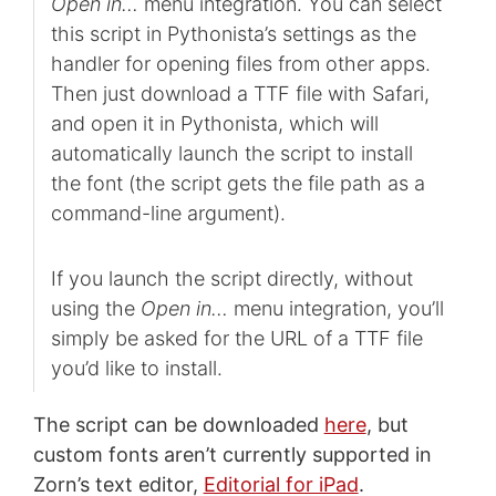
Open in…
menu integration. You can select
this script in Pythonista’s settings as the
handler for opening files from other apps.
Then just download a TTF file with Safari,
and open it in Pythonista, which will
automatically launch the script to install
the font (the script gets the file path as a
command-line argument).
If you launch the script directly, without
using the
Open in…
menu integration, you’ll
simply be asked for the URL of a TTF file
you’d like to install.
The script can be downloaded
here
, but
custom fonts aren’t currently supported in
Zorn’s text editor,
Editorial for iPad
.