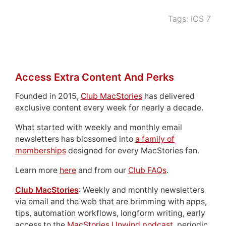
Tags:
iOS 7
Access Extra Content And Perks
Founded in 2015,
Club MacStories
has delivered
exclusive content every week for nearly a decade.
What started with weekly and monthly email
newsletters has blossomed into
a family of
memberships
designed for every MacStories fan.
Learn more
here
and from our
Club FAQs
.
Club MacStories
: Weekly and monthly newsletters
via email and the web that are brimming with apps,
tips, automation workflows, longform writing, early
access to the
MacStories Unwind podcast
, periodic