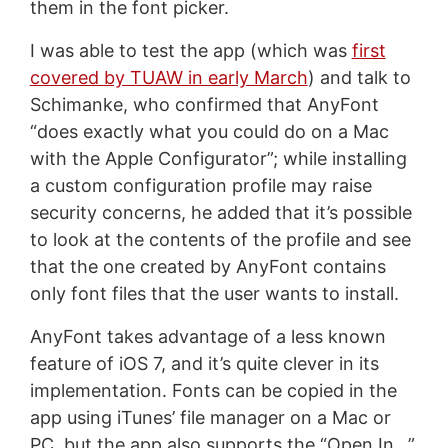
them in the font picker.
I was able to test the app (which was
first
covered by TUAW in early March
) and talk to
Schimanke, who confirmed that AnyFont
“does exactly what you could do on a Mac
with the Apple Configurator”; while installing
a custom configuration profile may raise
security concerns, he added that it’s possible
to look at the contents of the profile and see
that the one created by AnyFont contains
only font files that the user wants to install.
AnyFont takes advantage of a less known
feature of iOS 7, and it’s quite clever in its
implementation. Fonts can be copied in the
app using iTunes’ file manager on a Mac or
PC, but the app also supports the “Open In…”