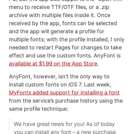
menu to receive TTF/OTF files, or a .zip
archive with multiple files inside it. Once
received by the app, fonts can be selected
and the app will generate a profile for
multiple fonts; with the profile installed, I only
needed to restart Pages for changes to take
effect and use the custom fonts. AnyFont is
available at $1.99 on the App Store
.
AnyFont, however, isn’t the only way to
install custom fonts on iOS 7. Last week,
MyFonts added support for installing a font
from the service’s purchase history using the
same profile technique:
We have great news for you! As of today
you can install any font – a new purchase