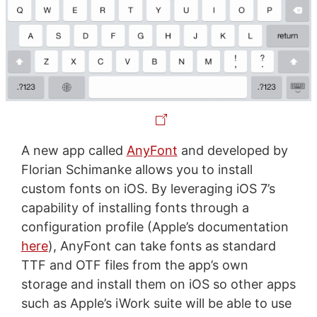
A new app called
AnyFont
and developed by
Florian Schimanke allows you to install
custom fonts on iOS. By leveraging iOS 7’s
capability of installing fonts through a
configuration profile (Apple’s documentation
here
), AnyFont can take fonts as standard
TTF and OTF files from the app’s own
storage and install them on iOS so other apps
such as Apple’s iWork suite will be able to use