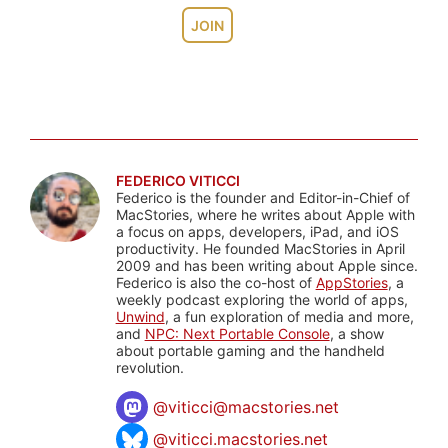
JOIN
FEDERICO VITICCI
Federico is the founder and Editor-in-Chief of
MacStories, where he writes about Apple with
a focus on apps, developers, iPad, and iOS
productivity. He founded MacStories in April
2009 and has been writing about Apple since.
Federico is also the co-host of
AppStories
, a
weekly podcast exploring the world of apps,
Unwind
, a fun exploration of media and more,
and
NPC: Next Portable Console
, a show
about portable gaming and the handheld
revolution.
@
viticci@macstories.net
@viticci.macstories.net