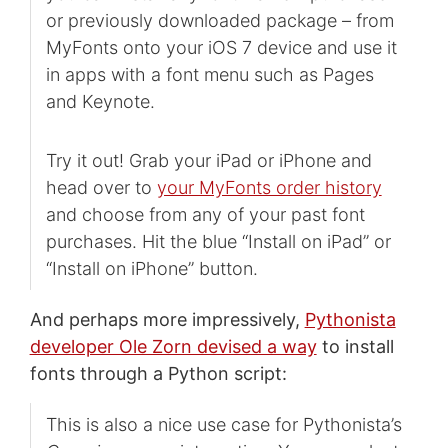
or previously downloaded package – from
MyFonts onto your iOS 7 device and use it
in apps with a font menu such as Pages
and Keynote.
Try it out! Grab your iPad or iPhone and
head over to
your MyFonts order history
and choose from any of your past font
purchases. Hit the blue “Install on iPad” or
“Install on iPhone” button.
And perhaps more impressively,
Pythonista
developer Ole Zorn devised a way
to install
fonts through a Python script:
This is also a nice use case for Pythonista’s