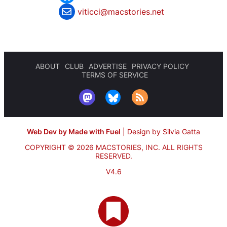
viticci@macstories.net
ABOUT
CLUB
ADVERTISE
PRIVACY POLICY
TERMS OF SERVICE
Web Dev by Made with Fuel
|
Design by Silvia Gatta
COPYRIGHT © 2026 MACSTORIES, INC.
ALL RIGHTS
RESERVED.
V4.6