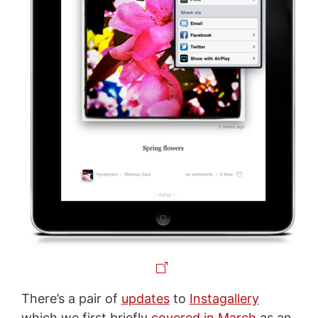
There’s a pair of
updates
to
Instagallery
which we first briefly
covered in March
as an