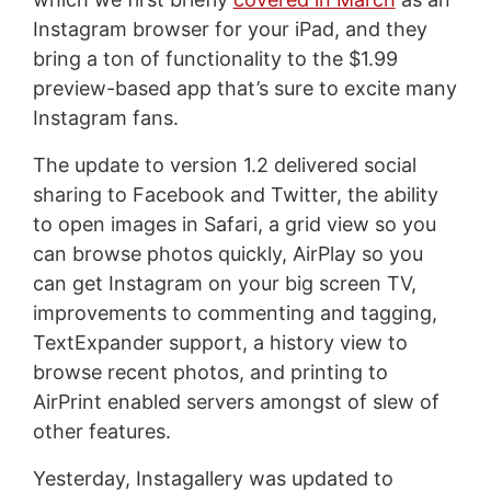
Instagram browser for your iPad, and they
bring a ton of functionality to the $1.99
preview-based app that’s sure to excite many
Instagram fans.
The update to version 1.2 delivered social
sharing to Facebook and Twitter, the ability
to open images in Safari, a grid view so you
can browse photos quickly, AirPlay so you
can get Instagram on your big screen TV,
improvements to commenting and tagging,
TextExpander support, a history view to
browse recent photos, and printing to
AirPrint enabled servers amongst of slew of
other features.
Yesterday, Instagallery was updated to