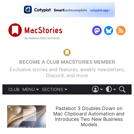
BECOME A CLUB MACSTORIES MEMBER
Exclusive stories and features, weekly newsletters,
Discord, and more
CLUB
MENU
SECTIONS
ABOUT
iOS 26
DARK
SIGN IN
PODCASTS
LIGHT
Pastebot 3 Doubles Down on
APPS
Mac Clipboard Automation and
SHORTCUTS
Introduces Two New Business
AUTOMATIC
STORIES
Models
SETUPS