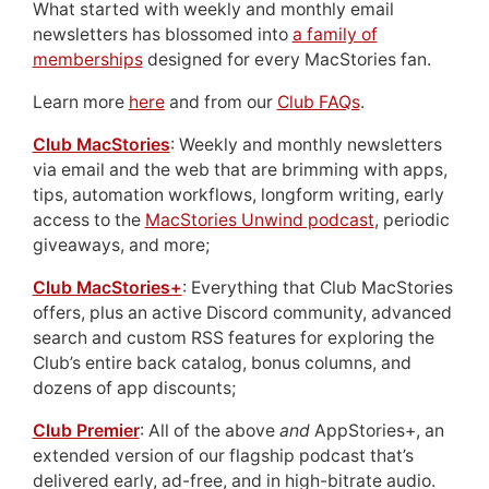
What started with weekly and monthly email
newsletters has blossomed into
a family of
memberships
designed for every MacStories fan.
Learn more
here
and from our
Club FAQs
.
Club MacStories
: Weekly and monthly newsletters
via email and the web that are brimming with apps,
tips, automation workflows, longform writing, early
access to the
MacStories Unwind podcast
, periodic
giveaways, and more;
Club MacStories+
: Everything that Club MacStories
offers, plus an active Discord community, advanced
search and custom RSS features for exploring the
Club’s entire back catalog, bonus columns, and
dozens of app discounts;
Club Premier
: All of the above
and
AppStories+, an
extended version of our flagship podcast that’s
delivered early, ad-free, and in high-bitrate audio.