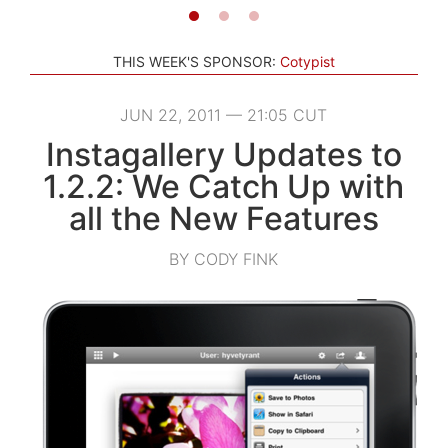
THIS WEEK'S SPONSOR:
Cotypist
JUN 22, 2011 — 21:05 CUT
Instagallery Updates to
1.2.2: We Catch Up with
all the New Features
BY CODY FINK