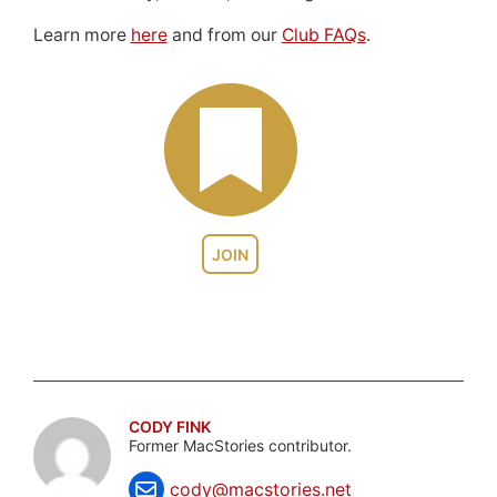
Learn more
here
and from our
Club FAQs
.
JOIN
CODY FINK
Former MacStories contributor.
cody@macstories.net