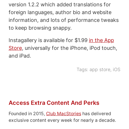
version 1.2.2 which added translations for
foreign languages, author bio and website
information, and lots of performance tweaks
to keep browsing snappy.
Instagallery is available for $1.99
in the App
Store
, universally for the iPhone, iPod touch,
and iPad.
Tags:
app store
,
iOS
Access Extra Content And Perks
Founded in 2015,
Club MacStories
has delivered
exclusive content every week for nearly a decade.