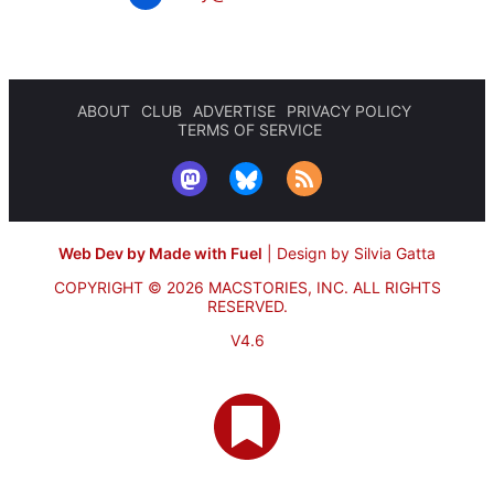
ABOUT
CLUB
ADVERTISE
PRIVACY POLICY
TERMS OF SERVICE
Web Dev by Made with Fuel
|
Design by Silvia Gatta
COPYRIGHT © 2026 MACSTORIES, INC.
ALL RIGHTS
RESERVED.
V4.6