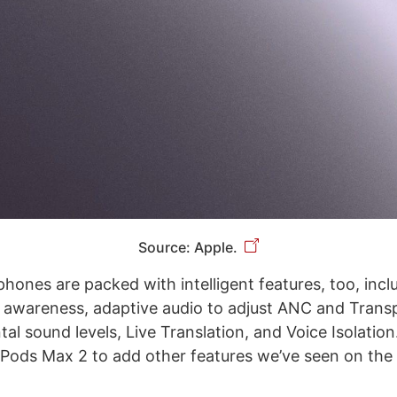
Source: Apple.
ones are packed with intelligent features, too, incl
 awareness, adaptive audio to adjust ANC and Tran
al sound levels, Live Translation, and Voice Isolatio
rPods Max 2 to add other features we’ve seen on the