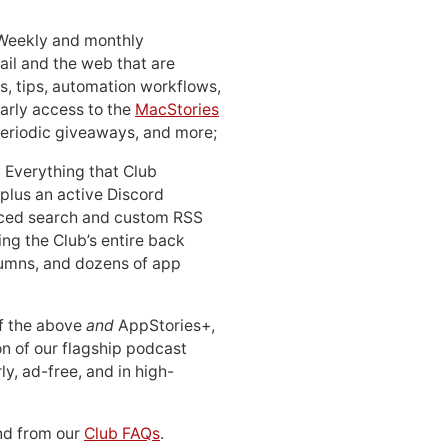
 Weekly and monthly
ail and the web that are
, tips, automation workflows,
early access to the
MacStories
periodic giveaways, and more;
: Everything that Club
 plus an active Discord
ced search and custom RSS
ing the Club’s entire back
lumns, and dozens of app
 of the above
and
AppStories+,
n of our flagship podcast
ly, ad-free, and in high-
d from our
Club FAQs
.