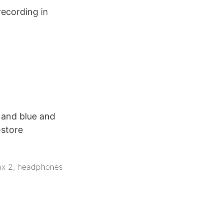
recording in
 and blue and
-store
ax 2
,
headphones