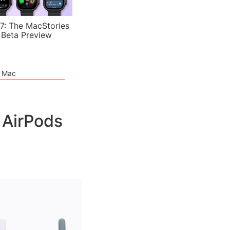
7: The MacStories
 Beta Preview
e Mac
 AirPods