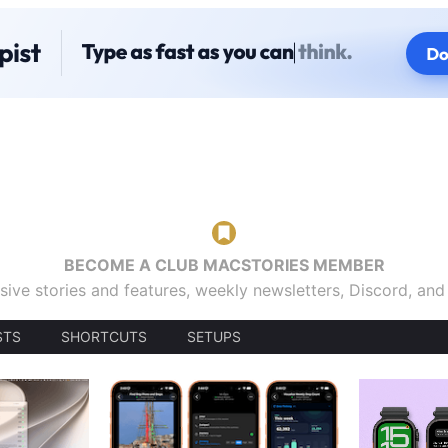
BECOME A CLUB MACSTORIES MEMBER
sive stories and features, weekly newsletters, Discord, an
STS
SHORTCUTS
SETUPS