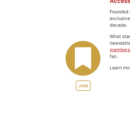
Access
Founded 
exclusive
decade.
What sta
newslett
members
fan.
Learn m
JOIN