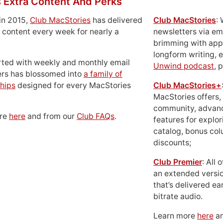
 Extra Content And Perks
in 2015,
Club MacStories
has delivered
Club MacStories
:
 content every week for nearly a
newsletters via em
brimming with apps
longform writing, 
rted with weekly and monthly email
Unwind podcast
, 
ers has blossomed into
a family of
hips
designed for every MacStories
Club MacStories+
MacStories offers,
community, advan
ore
here
and from our
Club FAQs
.
features for explor
catalog, bonus co
discounts;
Club Premier
: All
an extended versio
that’s delivered ear
bitrate audio.
Learn more
here
an