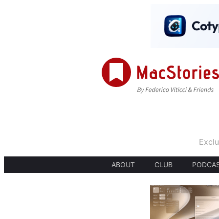
Exclu
ABOUT
CLUB
PODCA