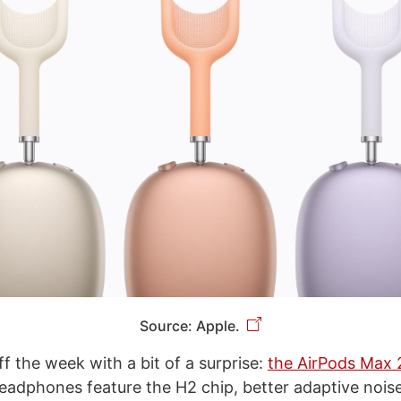
Source: Apple.
f the week with a bit of a surprise:
the AirPods Max 
eadphones feature the H2 chip, better adaptive noise