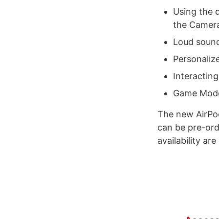
Using the d
the Camera
Loud sound
Personaliz
Interacting
Game Mod
The new AirPod
can be pre-ord
availability are