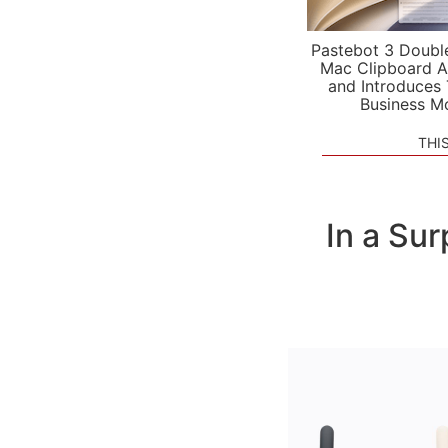
Pastebot 3 Doubl
Mac Clipboard A
and Introduces
Business M
THI
In a Su