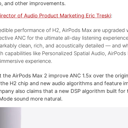
o, and other improvements.
irector of Audio Product Marketing Eric Treski
:
redible performance of H2, AirPods Max are upgraded w
ective ANC for the ultimate all-day listening experien
markably clean, rich, and acoustically detailed — and 
 capabilities like Personalized Spatial Audio, AirPods
 immersive experience.
t the AirPods Max 2 improve ANC 1.5x over the origin
the H2 chip and new audio algorithms and feature i
pany also claims that a new DSP algorithm built for
Mode sound more natural.