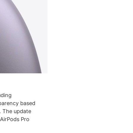
uding
sparency based
n. The update
 AirPods Pro