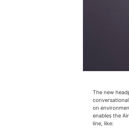
The new headph
conversational
on environment
enables the Ai
line, like: