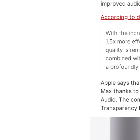
improved audi
According to d
With the inc
1.5x more eff
quality is re
combined with
a profoundly
Apple says tha
Max thanks to 
Audio. The com
Transparency 