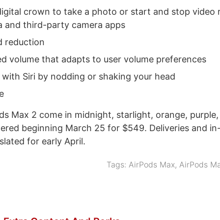
igital crown to take a photo or start and stop video 
 and third-party camera apps
 reduction
ed volume that adapts to user volume preferences
 with Siri by nodding or shaking your head
e
s Max 2 come in midnight, starlight, orange, purple,
ered beginning March 25 for $549. Deliveries and in
 slated for early April.
Tags:
AirPods Max
,
AirPods M