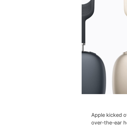
Apple kicked of
over-the-ear h