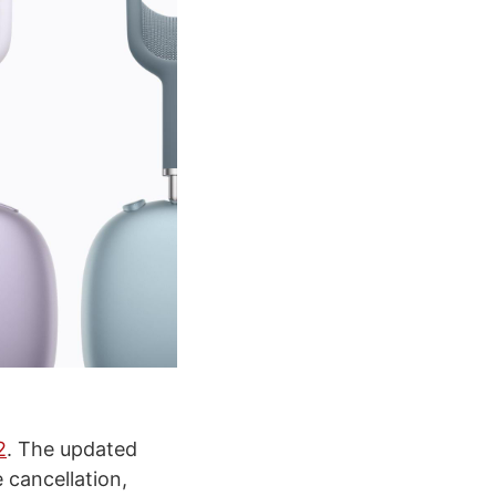
2
. The updated
 cancellation,