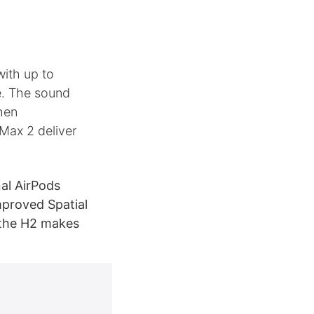
ith up to
ce. The sound
when
 Max 2 deliver
al AirPods
mproved Spatial
 the H2 makes