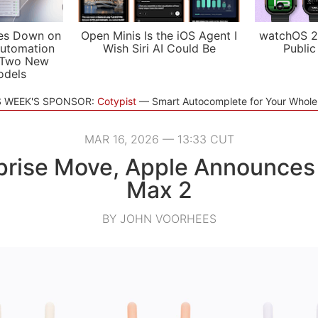
es Down on
Open Minis Is the iOS Agent I
watchOS 2
utomation
Wish Siri AI Could Be
Public
 Two New
odels
S WEEK'S SPONSOR:
Cotypist
Smart Autocomplete for Your Whol
MAR 16, 2026 — 13:33 CUT
rprise Move, Apple Announces
Max 2
BY JOHN VOORHEES