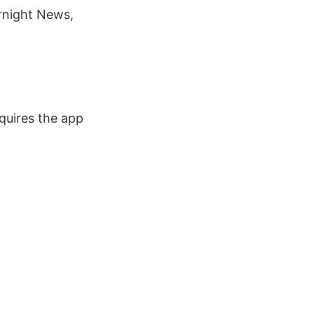
ernight News,
quires the app