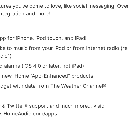
atures you’ve come to love, like social messaging, Ov
ntegration and more!
pp for iPhone, iPod touch, and iPad!
ke to music from your iPod or from Internet radio (re
dio”)
alarms (iOS 4.0 or later, not iPad)
h new iHome “App-Enhanced” products
dget with data from The Weather Channel®
& Twitter® support and much more… visit:
w.iHomeAudio.com/apps