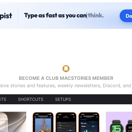
BECOME A CLUB MACSTORIES MEMBER
sive stories and features, weekly newsletters, Discord, an
STS
SHORTCUTS
SETUPS