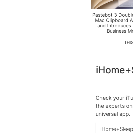
Pastebot 3 Doubl
Mac Clipboard A
and Introduces
Business M
THI
iHome+S
Check your iTu
the experts on
universal app.
iHome+Sleep i