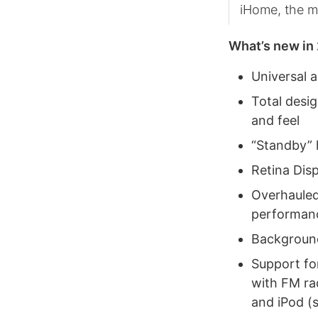
iHome, the m
What’s new in 
Universal a
Total desig
and feel
“Standby” 
Retina Dis
Overhauled
performanc
Background 
Support fo
with FM ra
and iPod (