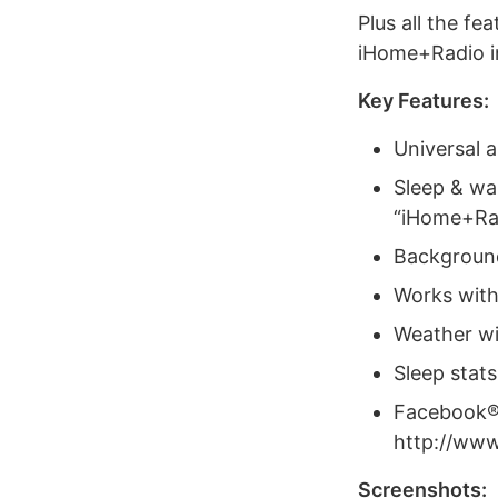
Plus all the fe
iHome+Radio i
Key Features:
Universal a
Sleep & wa
“iHome+Ra
Background 
Works wit
Weather wi
Sleep stats
Facebook® 
http://ww
Screenshots: