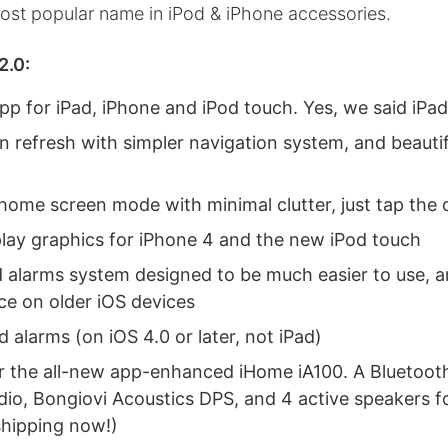
ost popular name in iPod & iPhone accessories.
2.0:
pp for iPad, iPhone and iPod touch. Yes, we said iPad
n refresh with simpler navigation system, and beauti
home screen mode with minimal clutter, just tap the 
play graphics for iPhone 4 and the new iPod touch
 alarms system designed to be much easier to use, 
e on older iOS devices
alarms (on iOS 4.0 or later, not iPad)
r the all-new app-enhanced iHome iA100. A Bluetoot
dio, Bongiovi Acoustics DPS, and 4 active speakers f
shipping now!)