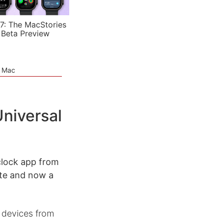
7: The MacStories
 Beta Preview
e Mac
niversal
clock app from
ate and now a
S devices from