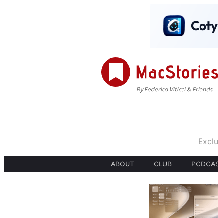
Exclu
ABOUT
CLUB
PODCA