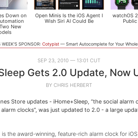
es Down on
Open Minis Is the iOS Agent I
watchOS 2
utomation
Wish Siri AI Could Be
Public
 Two New
odels
S WEEK'S SPONSOR:
Cotypist
Smart Autocomplete for Your Whol
SEP 23, 2010 — 13:01 CUT
leep Gets 2.0 Update, Now U
BY CHRIS HERBERT
nes Store updates - iHome+Sleep, “the social alarm 
 alarm clocks”, was just updated to 2.0 - a large upd
s the award-winning, feature-rich alarm clock for iO