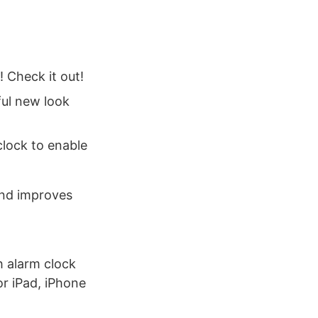
! Check it out!
ful new look
clock to enable
and improves
h alarm clock
or iPad, iPhone