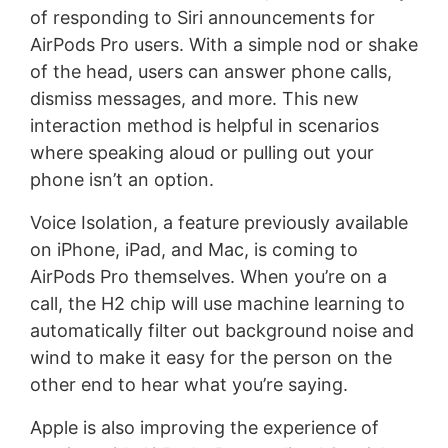
of responding to Siri announcements for
AirPods Pro users. With a simple nod or shake
of the head, users can answer phone calls,
dismiss messages, and more. This new
interaction method is helpful in scenarios
where speaking aloud or pulling out your
phone isn’t an option.
Voice Isolation, a feature previously available
on iPhone, iPad, and Mac, is coming to
AirPods Pro themselves. When you’re on a
call, the H2 chip will use machine learning to
automatically filter out background noise and
wind to make it easy for the person on the
other end to hear what you’re saying.
Apple is also improving the experience of