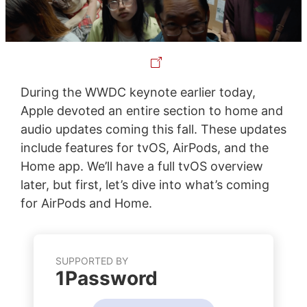
During the WWDC keynote earlier today,
Apple devoted an entire section to home and
audio updates coming this fall. These updates
include features for tvOS, AirPods, and the
Home app. We’ll have a full tvOS overview
later, but first, let’s dive into what’s coming
for AirPods and Home.
SUPPORTED BY
1Password