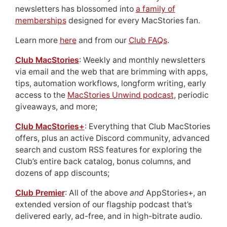
newsletters has blossomed into
a family of
memberships
designed for every MacStories fan.
Learn more
here
and from our
Club FAQs
.
Club MacStories
: Weekly and monthly newsletters
via email and the web that are brimming with apps,
tips, automation workflows, longform writing, early
access to the
MacStories Unwind podcast
, periodic
giveaways, and more;
Club MacStories+
: Everything that Club MacStories
offers, plus an active Discord community, advanced
search and custom RSS features for exploring the
Club’s entire back catalog, bonus columns, and
dozens of app discounts;
Club Premier
: All of the above
and
AppStories+, an
extended version of our flagship podcast that’s
delivered early, ad-free, and in high-bitrate audio.