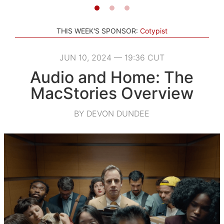
THIS WEEK'S SPONSOR:
Cotypist
JUN 10, 2024 — 19:36 CUT
Audio and Home: The
MacStories Overview
BY DEVON DUNDEE