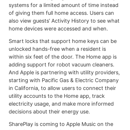
systems for a limited amount of time instead
of giving them full home access. Users can
also view guests’ Activity History to see what
home devices were accessed and when.
Smart locks that support home keys can be
unlocked hands-free when a resident is
within six feet of the door. The Home app is
adding support for robot vacuum cleaners.
And Apple is partnering with utility providers,
starting with Pacific Gas & Electric Company
in California, to allow users to connect their
utility accounts to the Home app, track
electricity usage, and make more informed
decisions about their energy use.
SharePlay is coming to Apple Music on the