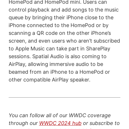
HomePod and HomePod mini. Users can
control playback and add songs to the music
queue by bringing their iPhone close to the
iPhone connected to the HomePod or by
scanning a QR code on the other iPhone’s
screen, and even users who aren’t subscribed
to Apple Music can take part in SharePlay
sessions. Spatial Audio is also coming to
AirPlay, allowing immersive audio to be
beamed from an iPhone to a HomePod or
other compatible AirPlay speaker.
You can follow all of our WWDC coverage
through our
WWDC 2024 hub
or subscribe to