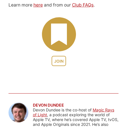
Learn more
here
and from our
Club FAQs
.
JOIN
DEVON DUNDEE
Devon Dundee is the co-host of
Magic Rays
of Light
, a podcast exploring the world of
Apple TV, where he’s covered Apple TV, tvOS,
and Apple Originals since 2021. He’s also