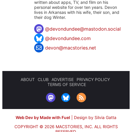
written about apps, TV, and film on his
personal website for over ten years. Devon
lives in Arkansas with his wife, their son, and
their dog Winter.
@
devondundee@mastodon.social
@devondundee.com
devon@macstories.net
ABOUT
CLUB
ADVERTISE
PRIVACY POLICY
TERMS OF SERVICE
Web Dev by Made with Fuel
|
Design by Silvia Gatta
COPYRIGHT © 2026 MACSTORIES, INC.
ALL RIGHTS
RESERVED.