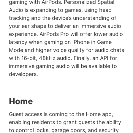
gaming with AirPods. Personalized Spatial
Audio is expanding to games, using head
tracking and the device’s understanding of
your ear shape to deliver an immersive audio
experience. AirPods Pro will offer lower audio
latency when gaming on iPhone in Game
Mode and higher voice quality for audio chats
with 16-bit, 48kHz audio. Finally, an API for
immersive gaming audio will be available to
developers.
Home
Guest access is coming to the Home app,
enabling residents to grant guests the ability
to control locks, garage doors, and security