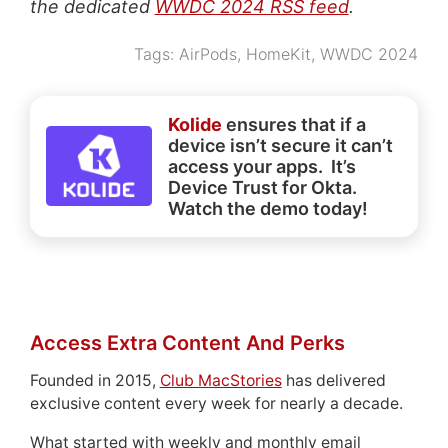
the dedicated
WWDC 2024 RSS feed
.
Tags:
AirPods
,
HomeKit
,
WWDC 2024
Kolide
ensures that if a
device isn’t secure it can’t
access your apps. It’s
Device Trust for Okta.
Watch the demo today!
Access Extra Content And Perks
Founded in 2015,
Club MacStories
has delivered
exclusive content every week for nearly a decade.
What started with weekly and monthly email