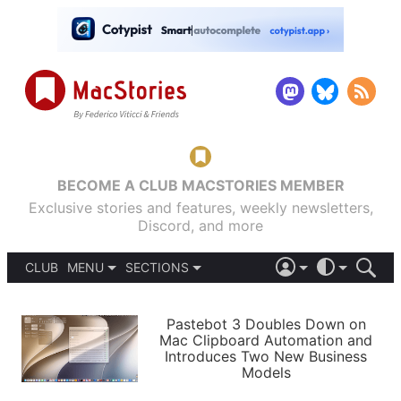
BECOME A CLUB MACSTORIES MEMBER
Exclusive stories and features, weekly newsletters,
Discord, and more
CLUB
MENU
SECTIONS
ABOUT
iOS 26
DARK
SIGN IN
PODCASTS
LIGHT
Pastebot 3 Doubles Down on
APPS
Mac Clipboard Automation and
SHORTCUTS
Introduces Two New Business
AUTOMATIC
STORIES
Models
SETUPS