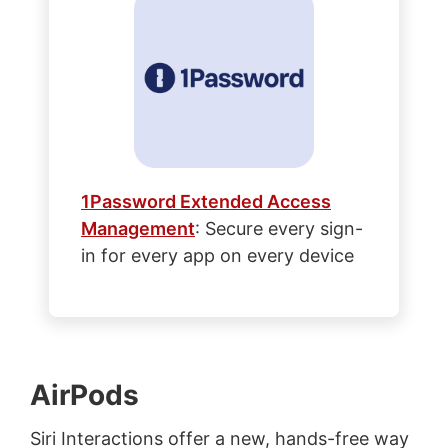
1Password Extended Access
Management
: Secure every sign-
in for every app on every device
AirPods
Siri Interactions offer a new, hands-free way