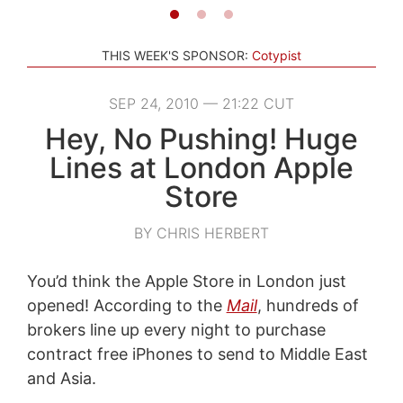
THIS WEEK'S SPONSOR:
Cotypist
SEP 24, 2010 — 21:22 CUT
Hey, No Pushing! Huge
Lines at London Apple
Store
BY CHRIS HERBERT
You’d think the Apple Store in London just
opened! According to the
Mail
, hundreds of
brokers line up every night to purchase
contract free iPhones to send to Middle East
and Asia.