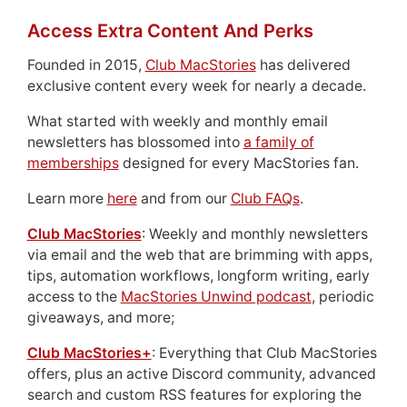
Access Extra Content And Perks
Founded in 2015,
Club MacStories
has delivered
exclusive content every week for nearly a decade.
What started with weekly and monthly email
newsletters has blossomed into
a family of
memberships
designed for every MacStories fan.
Learn more
here
and from our
Club FAQs
.
Club MacStories
: Weekly and monthly newsletters
via email and the web that are brimming with apps,
tips, automation workflows, longform writing, early
access to the
MacStories Unwind podcast
, periodic
giveaways, and more;
Club MacStories+
: Everything that Club MacStories
offers, plus an active Discord community, advanced
search and custom RSS features for exploring the