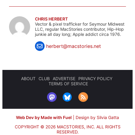
CHRIS HERBERT
Vector & pixel trafficker for Seymour Midwest
LLC, regular MacStories contributor, Hip-Hop
junkie all day long; Apple addict circa 1976.
herbert@macstories.net
ABOUT
CLUB
ADVERTISE
PRIVACY POLICY
TERMS OF SERVICE
Web Dev by Made with Fuel
|
Design by Silvia Gatta
COPYRIGHT © 2026 MACSTORIES, INC.
ALL RIGHTS
RESERVED.