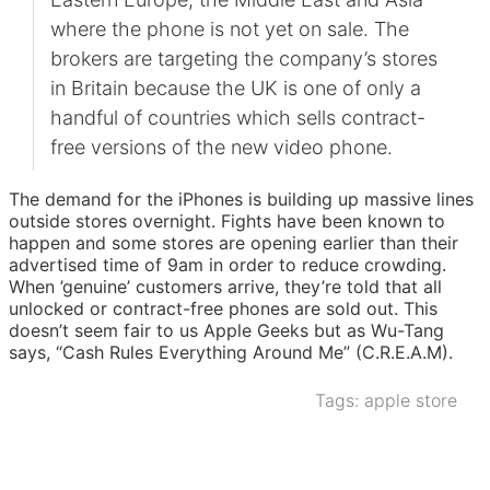
where the phone is not yet on sale. The
brokers are targeting the company’s stores
in Britain because the UK is one of only a
handful of countries which sells contract-
free versions of the new video phone.
The demand for the iPhones is building up massive lines
outside stores overnight. Fights have been known to
happen and some stores are opening earlier than their
advertised time of 9am in order to reduce crowding.
When ’genuine’ customers arrive, they’re told that all
unlocked or contract-free phones are sold out. This
doesn’t seem fair to us Apple Geeks but as Wu-Tang
says, “Cash Rules Everything Around Me” (C.R.E.A.M).
Tags:
apple store