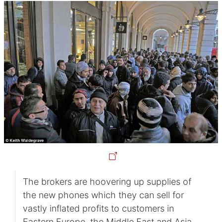
The brokers are hoovering up supplies of
the new phones which they can sell for
vastly inflated profits to customers in
Eastern Europe, the Middle East and Asia