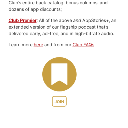
Club’s entire back catalog, bonus columns, and
dozens of app discounts;
Club Premier
: All of the above
and
AppStories+, an
extended version of our flagship podcast that’s
delivered early, ad-free, and in high-bitrate audio.
Learn more
here
and from our
Club FAQs
.
JOIN