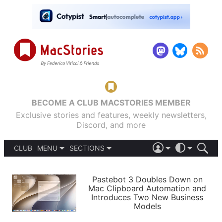
BECOME A CLUB MACSTORIES MEMBER
Exclusive stories and features, weekly newsletters,
Discord, and more
CLUB
MENU
SECTIONS
ABOUT
iOS 26
DARK
SIGN IN
PODCASTS
LIGHT
Pastebot 3 Doubles Down on
APPS
Mac Clipboard Automation and
SHORTCUTS
Introduces Two New Business
AUTOMATIC
STORIES
Models
SETUPS