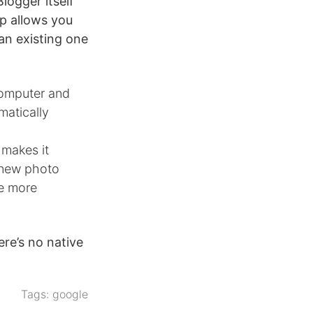
logger itself
pp allows you
 an existing one
computer and
matically
 makes it
a new photo
de more
ere’s no native
Tags:
google