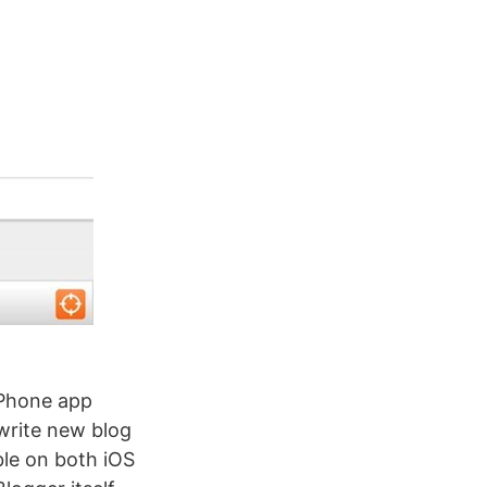
iPhone app
write new blog
ble on both iOS