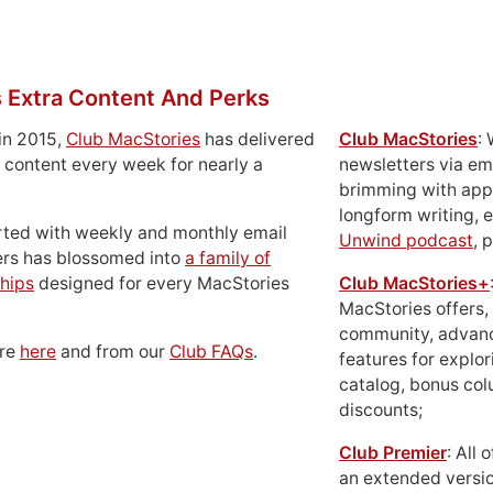
 Extra Content And Perks
in 2015,
Club MacStories
has delivered
Club MacStories
:
 content every week for nearly a
newsletters via em
brimming with apps
longform writing, 
rted with weekly and monthly email
Unwind podcast
, 
ers has blossomed into
a family of
hips
designed for every MacStories
Club MacStories+
MacStories offers,
community, advan
ore
here
and from our
Club FAQs
.
features for explor
catalog, bonus co
discounts;
Club Premier
: All
an extended versio