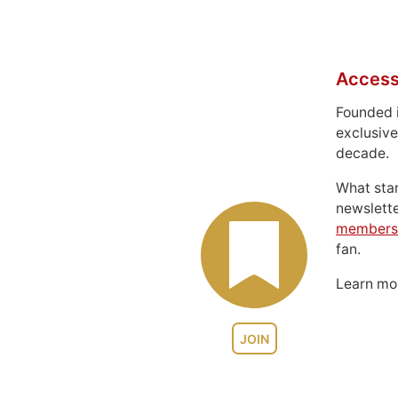
Access
Founded 
exclusive
decade.
What sta
newslett
members
fan.
Learn m
JOIN