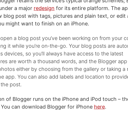
ogger retains the service’s typical orange schemes; B
 under a major
redesign
for its entire platform. The a
 blog post with tags, pictures and plain text, or edit
you might want to finish on an iPhone.
 open a blog post you’ve been working on from your 
ing it while you’re on-the-go. Your blog posts are auto
 devices, so you’ll always have access to the latest
tures are worth a thousand words, and the Blogger app
hotos either by choosing from the gallery or taking 
the app. You can also add labels and location to provi
 the post.
ion of Blogger runs on the iPhone and iPod touch – th
t. You can download Blogger for iPhone
here
.