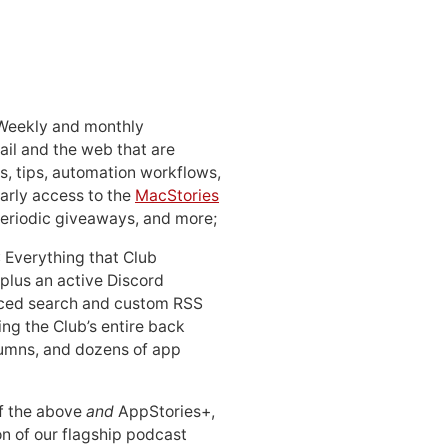
 Weekly and monthly
ail and the web that are
, tips, automation workflows,
early access to the
MacStories
periodic giveaways, and more;
: Everything that Club
 plus an active Discord
ced search and custom RSS
ing the Club’s entire back
lumns, and dozens of app
 of the above
and
AppStories+,
n of our flagship podcast