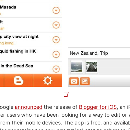
Google
announced
the release of
Blogger for iOS
, an 
er users who have been looking for a way to edit or 
from their mobile devices. The app is free, and availa