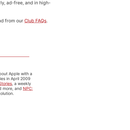
ly, ad-free, and in high-
d from our
Club FAQs
.
bout Apple with a
es in April 2009
tories
, a weekly
nd more, and
NPC:
olution.