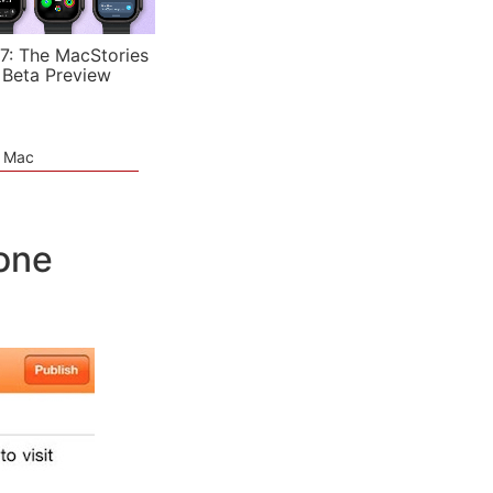
7: The MacStories
 Beta Preview
e Mac
one