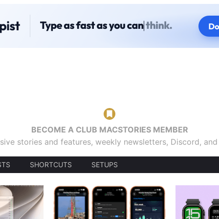
BECOME A CLUB MACSTORIES MEMBER
sive stories and features, weekly newsletters, Discord, an
STS
SHORTCUTS
SETUPS