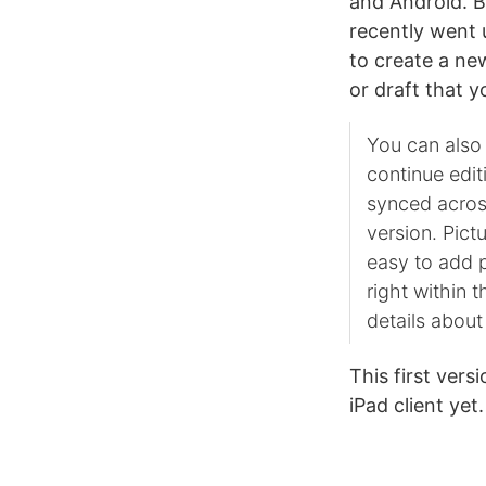
and Android. Bl
recently went
to create a new
or draft that 
You can also
continue edit
synced across
version. Pic
easy to add p
right within 
details about
This first vers
iPad client ye