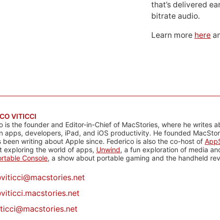
that’s delivered ear
bitrate audio.
Learn more
here
an
CO VITICCI
o is the founder and Editor-in-Chief of MacStories, where he writes a
n apps, developers, iPad, and iOS productivity. He founded MacStori
 been writing about Apple since. Federico is also the co-host of
AppS
 exploring the world of apps,
Unwind
, a fun exploration of media a
rtable Console
, a show about portable gaming and the handheld rev
@
viticci@macstories.net
viticci.macstories.net
iticci@macstories.net