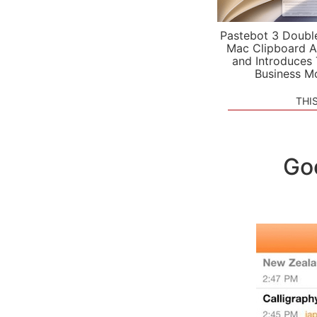
Pastebot 3 Doubl
Mac Clipboard A
and Introduces
Business M
THI
Goo