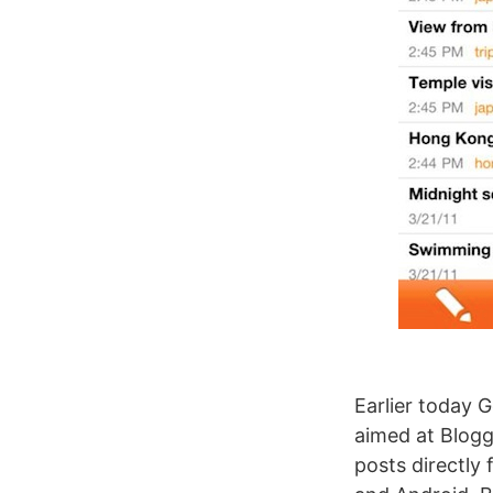
Earlier today 
aimed at Blogg
posts directly 