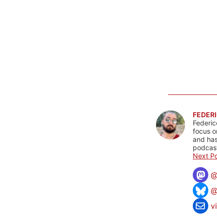
FEDERI
Federic
focus o
and has
podcast
Next Po
@
v