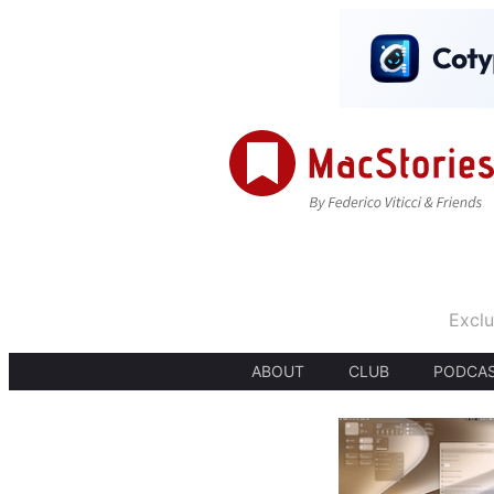
Exclu
ABOUT
CLUB
PODCA