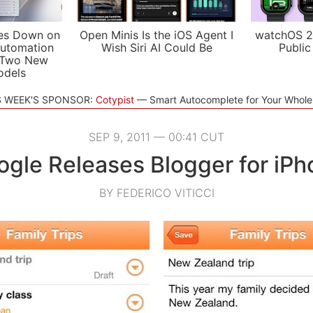
es Down on
Open Minis Is the iOS Agent I
watchOS 2
utomation
Wish Siri AI Could Be
Public
 Two New
odels
S WEEK'S SPONSOR:
Cotypist
Smart Autocomplete for Your Whol
SEP 9, 2011 — 00:41 CUT
gle Releases Blogger for iPh
BY FEDERICO VITICCI