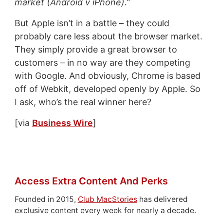
market (Android v iPhone).”
But Apple isn’t in a battle – they could
probably care less about the browser market.
They simply provide a great browser to
customers – in no way are they competing
with Google. And obviously, Chrome is based
off of Webkit, developed openly by Apple. So
I ask, who’s the real winner here?
[via
Business Wire
]
Access Extra Content And Perks
Founded in 2015,
Club MacStories
has delivered
exclusive content every week for nearly a decade.