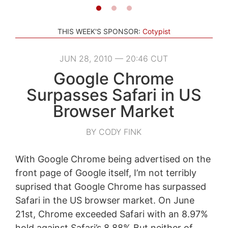
THIS WEEK'S SPONSOR:
Cotypist
JUN 28, 2010 — 20:46 CUT
Google Chrome
Surpasses Safari in US
Browser Market
BY CODY FINK
With Google Chrome being advertised on the
front page of Google itself, I’m not terribly
suprised that Google Chrome has surpassed
Safari in the US browser market. On June
21st, Chrome exceeded Safari with an 8.97%
hold against Safari’s 8.88% But neither of