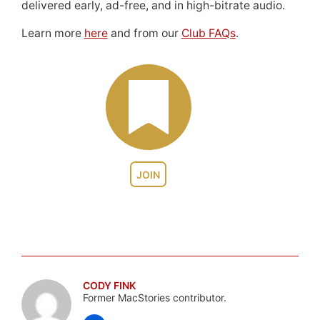
delivered early, ad-free, and in high-bitrate audio.
Learn more
here
and from our
Club FAQs
.
JOIN
CODY FINK
Former MacStories contributor.