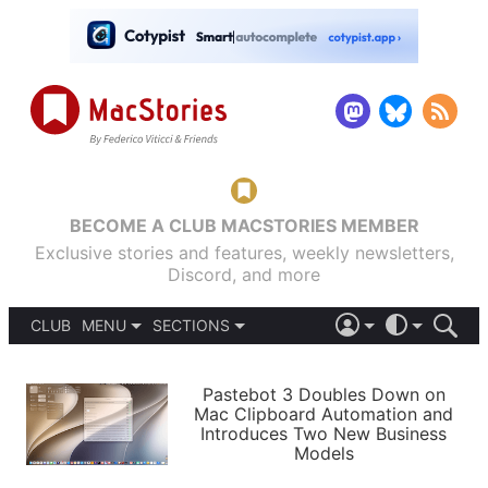
BECOME A CLUB MACSTORIES MEMBER
Exclusive stories and features, weekly newsletters,
Discord, and more
CLUB
MENU
SECTIONS
ABOUT
iOS 26
DARK
SIGN IN
PODCASTS
LIGHT
Pastebot 3 Doubles Down on
APPS
Mac Clipboard Automation and
SHORTCUTS
Introduces Two New Business
AUTOMATIC
STORIES
Models
SETUPS