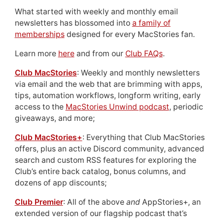
What started with weekly and monthly email
newsletters has blossomed into
a family of
memberships
designed for every MacStories fan.
Learn more
here
and from our
Club FAQs
.
Club MacStories
: Weekly and monthly newsletters
via email and the web that are brimming with apps,
tips, automation workflows, longform writing, early
access to the
MacStories Unwind podcast
, periodic
giveaways, and more;
Club MacStories+
: Everything that Club MacStories
offers, plus an active Discord community, advanced
search and custom RSS features for exploring the
Club’s entire back catalog, bonus columns, and
dozens of app discounts;
Club Premier
: All of the above
and
AppStories+, an
extended version of our flagship podcast that’s