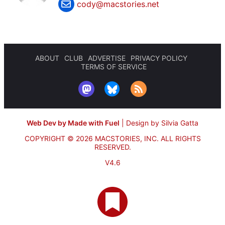
cody@macstories.net
ABOUT
CLUB
ADVERTISE
PRIVACY POLICY
TERMS OF SERVICE
Web Dev by Made with Fuel
|
Design by Silvia Gatta
COPYRIGHT © 2026 MACSTORIES, INC.
ALL RIGHTS
RESERVED.
V4.6