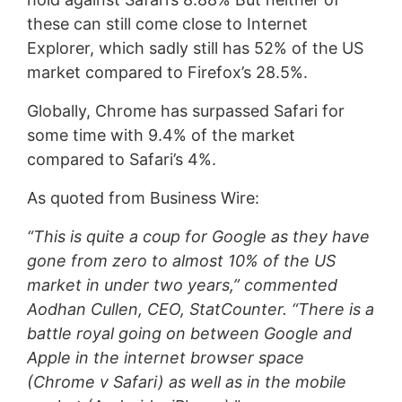
these can still come close to Internet
Explorer, which sadly still has 52% of the US
market compared to Firefox’s 28.5%.
Globally, Chrome has surpassed Safari for
some time with 9.4% of the market
compared to Safari’s 4%.
As quoted from Business Wire:
“This is quite a coup for Google as they have
gone from zero to almost 10% of the US
market in under two years,” commented
Aodhan Cullen, CEO, StatCounter. “There is a
battle royal going on between Google and
Apple in the internet browser space
(Chrome v Safari) as well as in the mobile