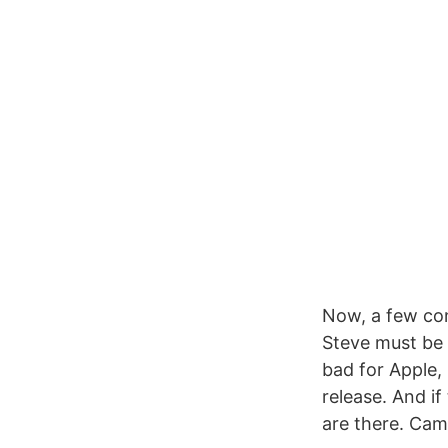
Now, a few cons
Steve must be 
bad for Apple,
release. And if
are there. Came