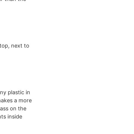
top, next to
ny plastic in
 makes a more
ass on the
ts inside