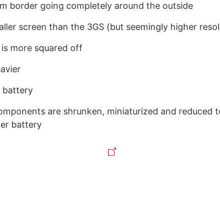
m border going completely around the outside
aller screen than the 3GS (but seemingly higher resol
 is more squared off
avier
 battery
components are shrunken, miniaturized and reduced
ger battery