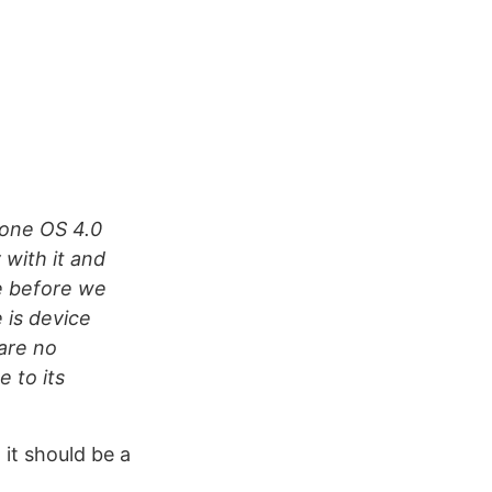
hone OS 4.0
with it and
e before we
 is device
are no
 to its
 it should be a