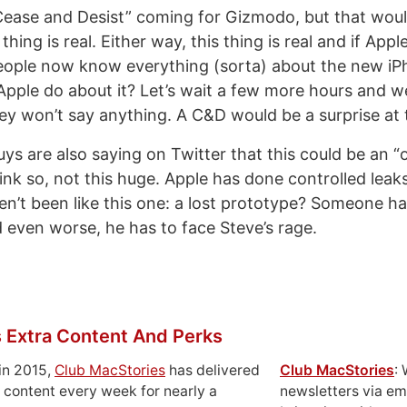
“Cease and Desist” coming for Gizmodo, but that wou
thing is real. Either way, this thing is real and if App
people now know everything (sorta) about the new i
pple do about it? Let’s wait a few more hours and we
y won’t say anything. A C&D would be a surprise at t
ys are also saying on Twitter that this could be an 
think so, not this huge. Apple has done controlled leak
en’t been like this one: a lost prototype? Someone ha
 even worse, he has to face Steve’s rage.
 Extra Content And Perks
in 2015,
Club MacStories
has delivered
Club MacStories
:
 content every week for nearly a
newsletters via em