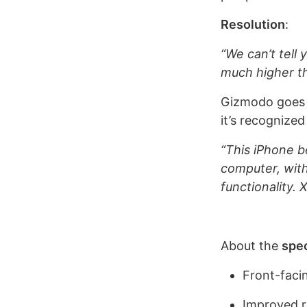
Resolution
:
“We can’t tell 
much higher th
Gizmodo goes ev
it’s recognize
“This iPhone b
computer, wit
functionality.
About the
spe
Front-faci
Improved re