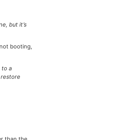
e, but it’s
 not booting,
 to a
 restore
er than the