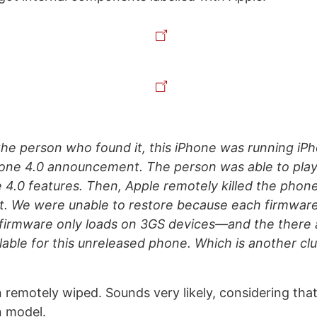
the person who found it, this iPhone was running iP
one 4.0 announcement. The person was able to play 
 4.0 features. Then, Apple remotely killed the phon
it. We were unable to restore because each firmware
firmware only loads on 3GS devices—and the there 
lable for this unreleased phone. Which is another clue
n remotely wiped. Sounds very likely, considering that
n model.