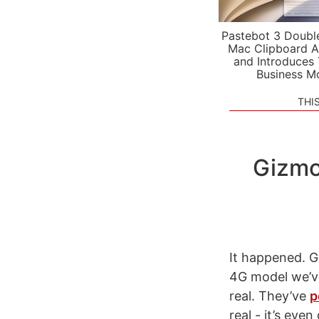
Pastebot 3 Doubl
Mac Clipboard A
and Introduces
Business M
THI
Gizmo
It happened. 
4G model we’ve
real. They’ve
p
real - it’s eve