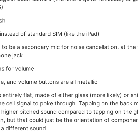
S)
sh
nstead of standard SIM (like the iPad)
to be a secondary mic for noise cancellation, at the 
one jack
ns for volume
, and volume buttons are all metallic
 entirely flat, made of either glass (more likely) or shi
the cell signal to poke through. Tapping on the back
 higher pitched sound compared to tapping on the gl
n, but that could just be the orientation of componen
 a different sound