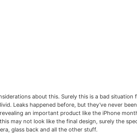
iderations about this. Surely this is a bad situation 
livid. Leaks happened before, but they’ve never been
 revealing an important product like the iPhone month
 this may not look like the final design, surely the sp
ra, glass back and all the other stuff.