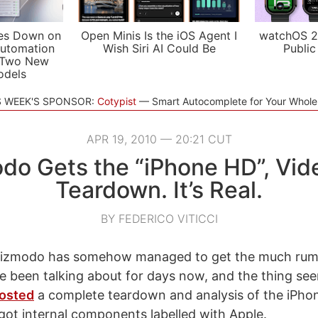
es Down on
Open Minis Is the iOS Agent I
watchOS 2
utomation
Wish Siri AI Could Be
Public
 Two New
odels
S WEEK'S SPONSOR:
Cotypist
Smart Autocomplete for Your Whol
APR 19, 2010 — 20:21 CUT
do Gets the “iPhone HD”, Vid
Teardown. It’s Real.
BY FEDERICO VITICCI
Gizmodo has somehow managed to get the much rum
 been talking about for days now, and the thing see
osted
a complete teardown and analysis of the iPhon
n got internal components labelled with Apple.