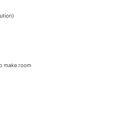
ution)
 to make room