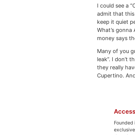
I could see a 
admit that this 
keep it quiet 
What’s gonna A
money says the
Many of you gu
leak”. I don’t 
they really hav
Cupertino. And
Access
Founded 
exclusive