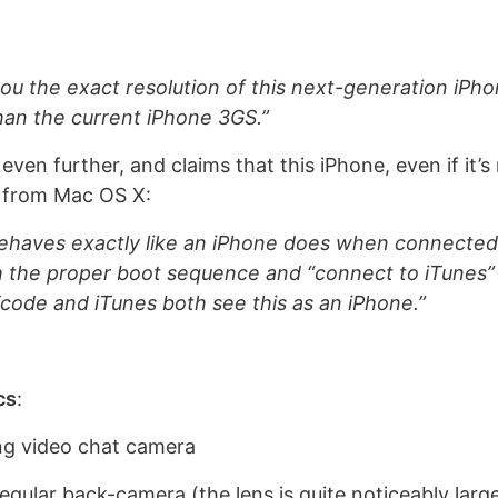
you the exact resolution of this next-generation iPhon
an the current iPhone 3GS.”
en further, and claims that this iPhone, even if it’s
d from Mac OS X:
ehaves exactly like an iPhone does when connected
h the proper boot sequence and “connect to iTunes”
 Xcode and iTunes both see this as an iPhone.”
cs
:
ng video chat camera
gular back-camera (the lens is quite noticeably larg