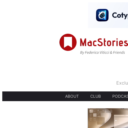
Exclu
ABOUT
CLUB
PODCA