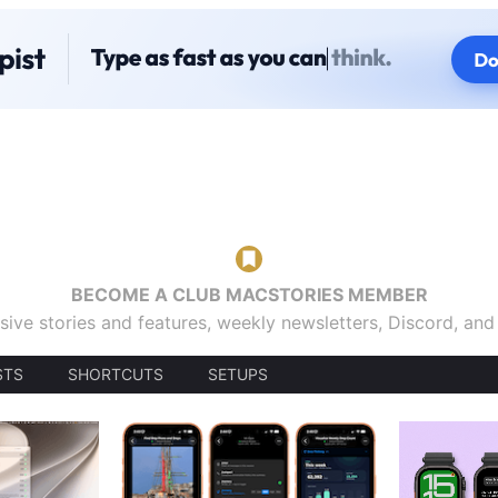
BECOME A CLUB MACSTORIES MEMBER
sive stories and features, weekly newsletters, Discord, an
STS
SHORTCUTS
SETUPS