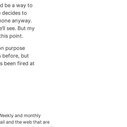
ld be a way to
le decides to
Phone anyway.
’ll see. But my
his point.
“on purpose
s before, but
s been fired at
 Weekly and monthly
ail and the web that are