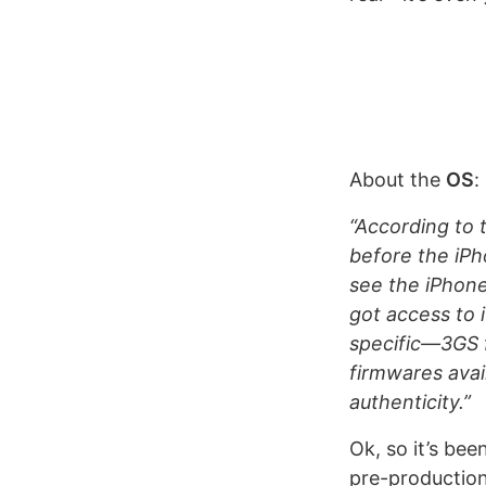
About the
OS
:
“According to 
before the iPh
see the iPhone
got access to 
specific—3GS 
firmwares avai
authenticity.”
Ok, so it’s bee
pre-productio