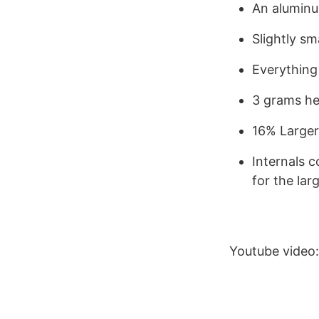
An aluminu
Slightly sm
Everything
3 grams he
16% Larger
Internals 
for the lar
Youtube video: