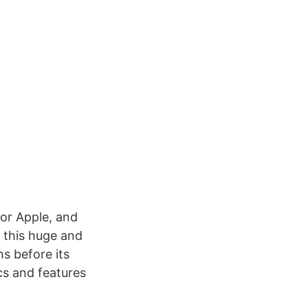
for Apple, and
 this huge and
s before its
ecs and features