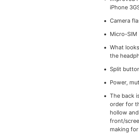
iPhone 3G
Camera fla
Micro-SIM i
What looks 
the headph
Split butto
Power, mute
The back is
order for 
hollow and
front/scree
making for