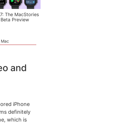
7: The MacStories
 Beta Preview
e Mac
eo and
ored iPhone
ms definitely
e, which is