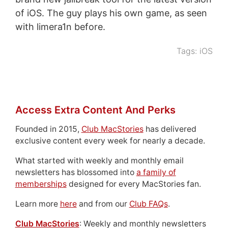
of iOS. The guy plays his own game, as seen
with limera1n before.
Tags:
iOS
Access Extra Content And Perks
Founded in 2015,
Club MacStories
has delivered
exclusive content every week for nearly a decade.
What started with weekly and monthly email
newsletters has blossomed into
a family of
memberships
designed for every MacStories fan.
Learn more
here
and from our
Club FAQs
.
Club MacStories
: Weekly and monthly newsletters