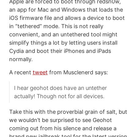
Apple are forced to boot through redsn0w,
an app for Mac and Windows that loads the
iOS firmware file and allows a device to boot
in “tethered” mode. This is not really
convenient, and an untethered tool might
simplify things a lot by letting users install
Cydia and boot their iPhones and iPads
normally.
A recent
tweet
from Musclenerd says:
I hear geohot does have an untether
actually! Though not for all devices.
Take this with the proverbial grain of salt, but
we wouldn’t be surprised to see Geohot
coming out from his silence and release a
brand new jailbreak tool for the latest version