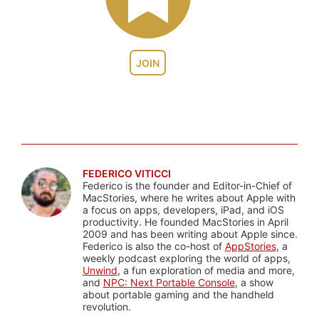
JOIN
FEDERICO VITICCI
Federico is the founder and Editor-in-Chief of
MacStories, where he writes about Apple with
a focus on apps, developers, iPad, and iOS
productivity. He founded MacStories in April
2009 and has been writing about Apple since.
Federico is also the co-host of
AppStories
, a
weekly podcast exploring the world of apps,
Unwind
, a fun exploration of media and more,
and
NPC: Next Portable Console
, a show
about portable gaming and the handheld
revolution.