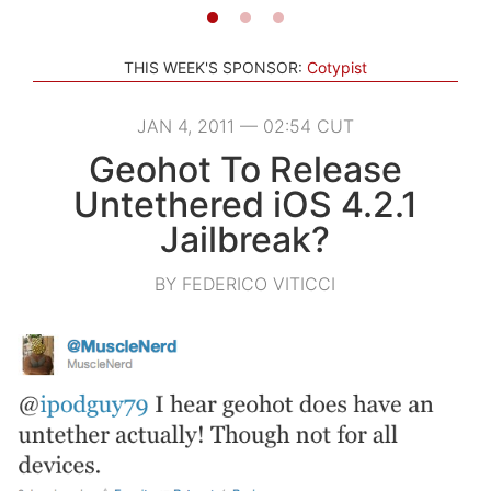
THIS WEEK'S SPONSOR:
Cotypist
JAN 4, 2011 — 02:54 CUT
Geohot To Release
Untethered iOS 4.2.1
Jailbreak?
BY FEDERICO VITICCI