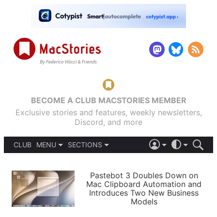
BECOME A CLUB MACSTORIES MEMBER
Exclusive stories and features, weekly newsletters,
Discord, and more
CLUB
MENU
SECTIONS
ABOUT
iOS 26
DARK
SIGN IN
PODCASTS
LIGHT
Pastebot 3 Doubles Down on
APPS
Mac Clipboard Automation and
SHORTCUTS
Introduces Two New Business
AUTOMATIC
STORIES
Models
SETUPS