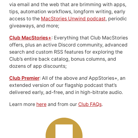
via email and the web that are brimming with apps,
tips, automation workflows, longform writing, early
access to the
MacStories Unwind podcast
, periodic
giveaways, and more;
Club MacStories+
: Everything that Club MacStories
offers, plus an active Discord community, advanced
search and custom RSS features for exploring the
Club’s entire back catalog, bonus columns, and
dozens of app discounts;
Club Premier
: All of the above
and
AppStories+, an
extended version of our flagship podcast that’s
delivered early, ad-free, and in high-bitrate audio.
Learn more
here
and from our
Club FAQs
.