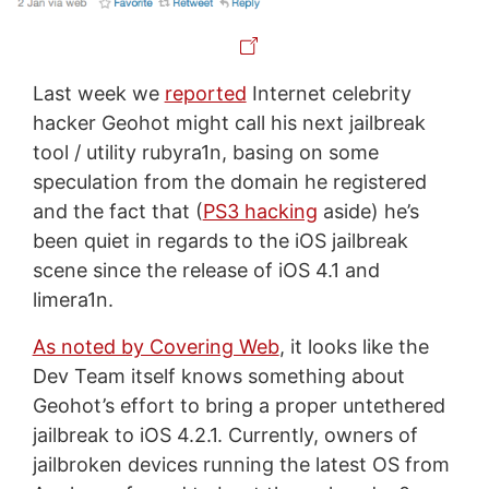
Last week we
reported
Internet celebrity
hacker Geohot might call his next jailbreak
tool / utility rubyra1n, basing on some
speculation from the domain he registered
and the fact that (
PS3 hacking
aside) he’s
been quiet in regards to the iOS jailbreak
scene since the release of iOS 4.1 and
limera1n.
As noted by Covering Web
, it looks like the
Dev Team itself knows something about
Geohot’s effort to bring a proper untethered
jailbreak to iOS 4.2.1. Currently, owners of
jailbroken devices running the latest OS from