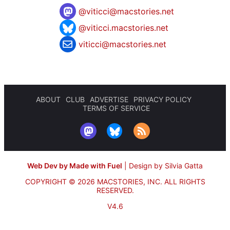
@
viticci@macstories.net
@viticci.macstories.net
viticci@macstories.net
ABOUT
CLUB
ADVERTISE
PRIVACY POLICY
TERMS OF SERVICE
Web Dev by Made with Fuel
|
Design by Silvia Gatta
COPYRIGHT © 2026 MACSTORIES, INC.
ALL RIGHTS
RESERVED.
V4.6