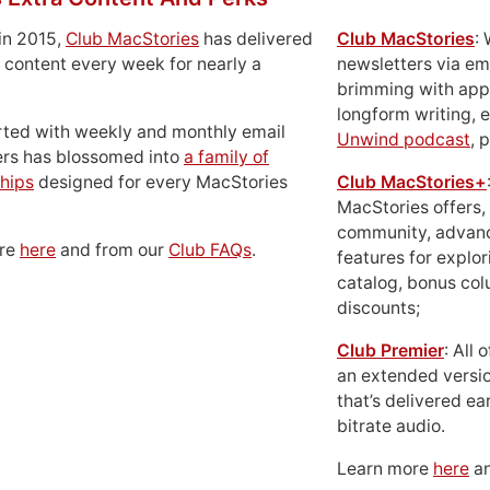
in 2015,
Club MacStories
has delivered
Club MacStories
:
 content every week for nearly a
newsletters via em
brimming with apps
longform writing, 
rted with weekly and monthly email
Unwind podcast
, 
ers has blossomed into
a family of
hips
designed for every MacStories
Club MacStories+
MacStories offers,
community, advan
ore
here
and from our
Club FAQs
.
features for explor
catalog, bonus co
discounts;
Club Premier
: All
an extended versio
that’s delivered ear
bitrate audio.
Learn more
here
an