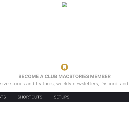
BECOME A CLUB MACSTORIES MEMBER
sive stories and features, weekly newsletters, Discord, an
STS
SHORTCUTS
SETUPS