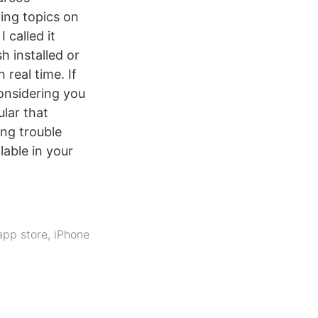
ing topics on
 I called it
h installed or
real time. If
considering you
lar that
ing trouble
lable in your
app store
,
iPhone