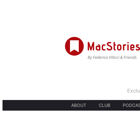
Exclu
ABOUT
CLUB
PODCA