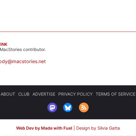
INK
MacStories contributor.
ody@macstories.net
ABOUT
CLUB
ADVERTISE
PRIVACY POLICY
TERMS OF SERVICE
Web Dev by Made with Fuel
|
Design by Silvia Gatta