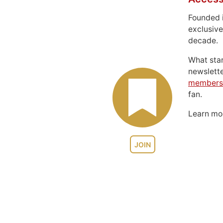
Founded 
exclusive
decade.
What sta
newslett
members
fan.
Learn m
JOIN