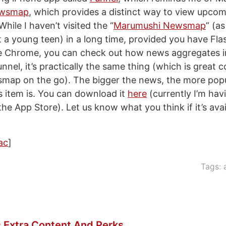
wsmap
, which provides a distinct way to view upcom
ile I haven’t visited the “
Marumushi Newsmap
” (as
 a young teen) in a long time, provided you have Flas
 Chrome, you can check out how news aggregates in 
nnel, it’s practically the same thing (which is great 
map on the go). The bigger the news, the more popu
s item is. You can download it
here
(currently I’m hav
n the App Store). Let us know what you think if it’s avai
ac
]
Tags:
 Extra Content And Perks