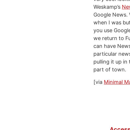
Weskamp’s
Ne
Google News. Wh
when I was but
you use Google
we return to Fu
can have News
particular new
pulling it up i
part of town.
[via
Minimal M
Access