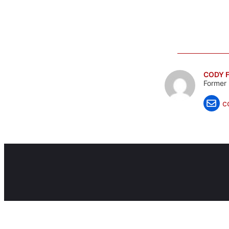
CODY F
Former 
c