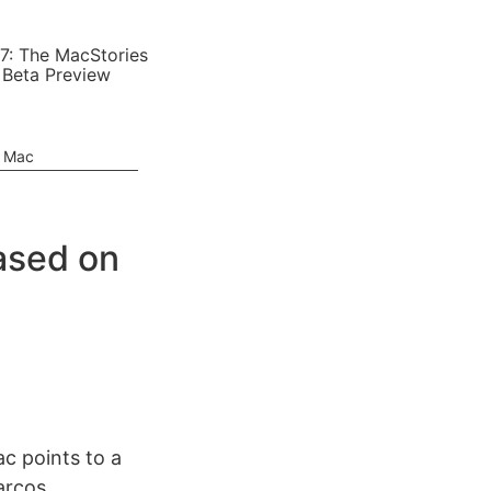
7: The MacStories
 Beta Preview
e Mac
ased on
c points to a
arcos