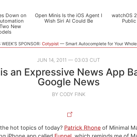
es Down on
Open Minis Is the iOS Agent I
watchOS 2
utomation
Wish Siri AI Could Be
Public
 Two New
odels
S WEEK'S SPONSOR:
Cotypist
Smart Autocomplete for Your Whol
JUN 14, 2011 — 03:03 CUT
 is an Expressive News App B
Google News
BY CODY FINK
 the hot topics of today?
Patrick Rhone
of Minimal Ma
ing iPhone app called
Funnel
, which reminds me of M