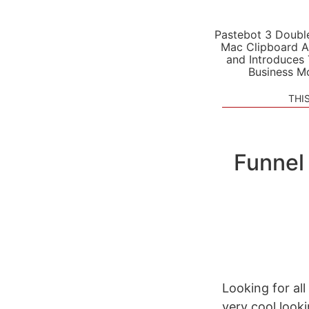
Pastebot 3 Doubl
Mac Clipboard A
and Introduces
Business M
THI
Funnel
Looking for all
very cool look