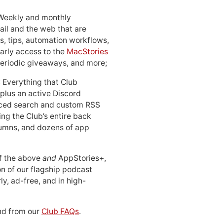
 Weekly and monthly
ail and the web that are
, tips, automation workflows,
early access to the
MacStories
periodic giveaways, and more;
: Everything that Club
 plus an active Discord
ced search and custom RSS
ing the Club’s entire back
lumns, and dozens of app
 of the above
and
AppStories+,
n of our flagship podcast
ly, ad-free, and in high-
d from our
Club FAQs
.