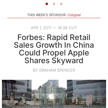
THIS WEEK'S SPONSOR:
Cotypist
APR 1, 2011 — 18:39 CUT
Forbes: Rapid Retail
Sales Growth In China
Could Propel Apple
Shares Skyward
BY GRAHAM SPENCER