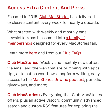
Access Extra Content And Perks
Founded in 2015,
Club MacStories
has delivered
exclusive content every week for nearly a decade.
What started with weekly and monthly email
newsletters has blossomed into
a family of
memberships
designed for every MacStories fan.
Learn more
here
and from our
Club FAQs
.
Club MacStories
: Weekly and monthly newsletters
via email and the web that are brimming with apps,
tips, automation workflows, longform writing, early
access to the
MacStories Unwind podcast
, periodic
giveaways, and more;
Club MacStories+
: Everything that Club MacStories
offers, plus an active Discord community, advanced
search and custom RSS features for exploring the