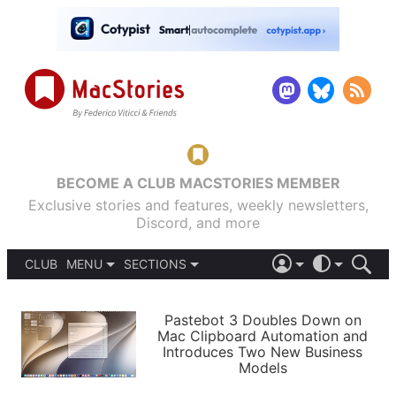
BECOME A CLUB MACSTORIES MEMBER
Exclusive stories and features, weekly newsletters,
Discord, and more
CLUB
MENU
SECTIONS
ABOUT
iOS 26
DARK
SIGN IN
PODCASTS
LIGHT
Pastebot 3 Doubles Down on
APPS
Mac Clipboard Automation and
SHORTCUTS
Introduces Two New Business
AUTOMATIC
STORIES
Models
SETUPS