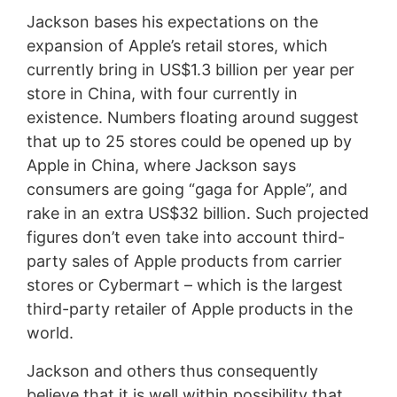
Jackson bases his expectations on the
expansion of Apple’s retail stores, which
currently bring in US$1.3 billion per year per
store in China, with four currently in
existence. Numbers floating around suggest
that up to 25 stores could be opened up by
Apple in China, where Jackson says
consumers are going “gaga for Apple”, and
rake in an extra US$32 billion. Such projected
figures don’t even take into account third-
party sales of Apple products from carrier
stores or Cybermart – which is the largest
third-party retailer of Apple products in the
world.
Jackson and others thus consequently
believe that it is well within possibility that