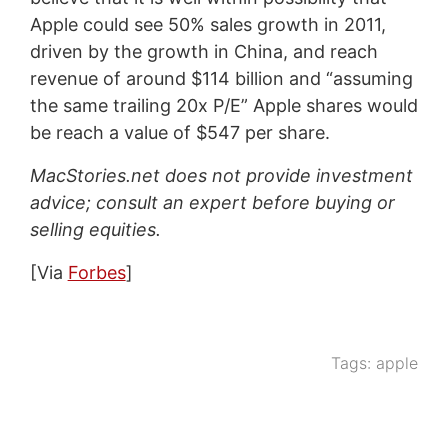
Apple could see 50% sales growth in 2011,
driven by the growth in China, and reach
revenue of around $114 billion and “assuming
the same trailing 20x P/E” Apple shares would
be reach a value of $547 per share.
MacStories.net does not provide investment
advice; consult an expert before buying or
selling equities.
[Via
Forbes
]
Tags:
apple