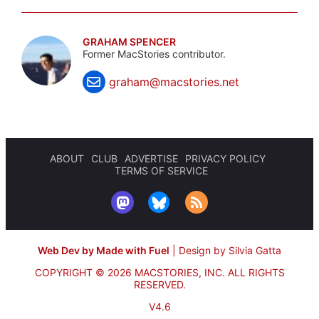
GRAHAM SPENCER
Former MacStories contributor.
graham@macstories.net
ABOUT
CLUB
ADVERTISE
PRIVACY POLICY
TERMS OF SERVICE
Web Dev by Made with Fuel
|
Design by Silvia Gatta
COPYRIGHT © 2026 MACSTORIES, INC.
ALL RIGHTS
RESERVED.
V4.6