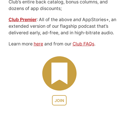
Club’s entire back catalog, bonus columns, and
dozens of app discounts;
Club Premier
: All of the above
and
AppStories+, an
extended version of our flagship podcast that’s
delivered early, ad-free, and in high-bitrate audio.
Learn more
here
and from our
Club FAQs
.
JOIN