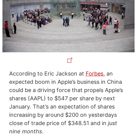
According to Eric Jackson at
Forbes
, an
expected boom in Apple’s business in China
could be a driving force that propels Apple’s
shares (AAPL) to $547 per share by next
January. That’s an expectation of shares
increasing by around $200 on yesterdays
close of trade price of $348.51 and in
just
nine months
.