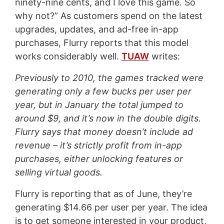
ninety-nine cents, and I love this game. So
why not?” As customers spend on the latest
upgrades, updates, and ad-free in-app
purchases, Flurry reports that this model
works considerably well.
TUAW
writes:
Previously to 2010, the games tracked were
generating only a few bucks per user per
year, but in January the total jumped to
around $9, and it’s now in the double digits.
Flurry says that money doesn’t include ad
revenue – it’s strictly profit from in-app
purchases, either unlocking features or
selling virtual goods.
Flurry is reporting that as of June, they’re
generating $14.66 per user per year. The idea
is to get someone interested in your product,