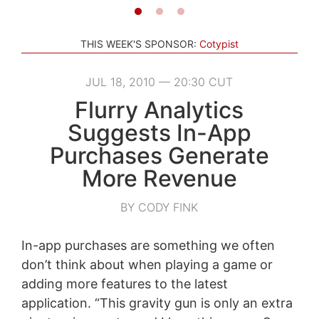
THIS WEEK'S SPONSOR:
Cotypist
JUL 18, 2010 — 20:30 CUT
Flurry Analytics
Suggests In-App
Purchases Generate
More Revenue
BY CODY FINK
In-app purchases are something we often
don’t think about when playing a game or
adding more features to the latest
application. “This gravity gun is only an extra