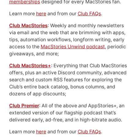
memberships
designed for every MacStories fan.
Learn more
here
and from our
Club FAQs
.
Club MacStories
: Weekly and monthly newsletters
via email and the web that are brimming with apps,
tips, automation workflows, longform writing, early
access to the
MacStories Unwind podcast
, periodic
giveaways, and more;
Club MacStories+
: Everything that Club MacStories
offers, plus an active Discord community, advanced
search and custom RSS features for exploring the
Club’s entire back catalog, bonus columns, and
dozens of app discounts;
Club Premier
: All of the above
and
AppStories+, an
extended version of our flagship podcast that’s
delivered early, ad-free, and in high-bitrate audio.
Learn more
here
and from our
Club FAQs
.