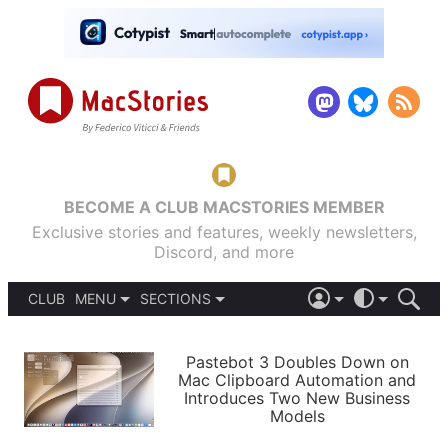
BECOME A CLUB MACSTORIES MEMBER
Exclusive stories and features, weekly newsletters,
Discord, and more
CLUB
MENU
SECTIONS
ABOUT
iOS 26
DARK
SIGN IN
PODCASTS
LIGHT
Pastebot 3 Doubles Down on
APPS
Mac Clipboard Automation and
SHORTCUTS
Introduces Two New Business
AUTOMATIC
STORIES
Models
SETUPS