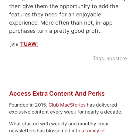
then give them the opportunity to add the
features they need for an enjoyable
experience. More often than not, in-app
purchases turn a pretty good profit.
[via
TUAW
]
Tags:
appstore
Access Extra Content And Perks
Founded in 2015,
Club MacStories
has delivered
exclusive content every week for nearly a decade.
What started with weekly and monthly email
newsletters has blossomed into
a family of