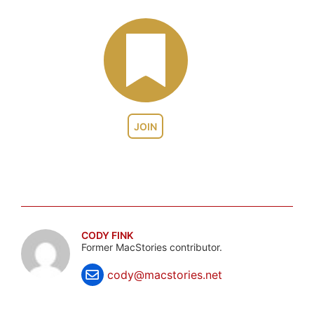
JOIN
CODY FINK
Former MacStories contributor.
cody@macstories.net