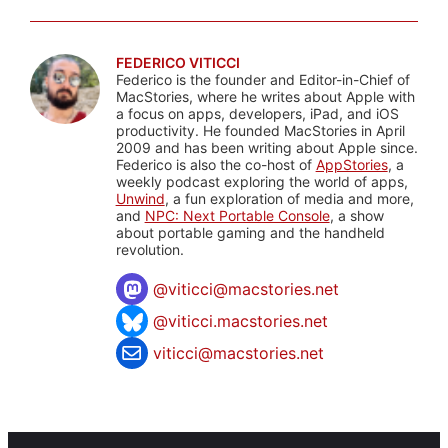
FEDERICO VITICCI
Federico is the founder and Editor-in-Chief of
MacStories, where he writes about Apple with
a focus on apps, developers, iPad, and iOS
productivity. He founded MacStories in April
2009 and has been writing about Apple since.
Federico is also the co-host of
AppStories
, a
weekly podcast exploring the world of apps,
Unwind
, a fun exploration of media and more,
and
NPC: Next Portable Console
, a show
about portable gaming and the handheld
revolution.
@
viticci@macstories.net
@viticci.macstories.net
viticci@macstories.net