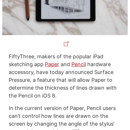
FiftyThree, makers of the popular iPad
sketching app
Paper
and
Pencil
hardware
accessory, have today announced Surface
Pressure, a feature that will allow Paper to
determine the thickness of lines drawn with
the Pencil on iOS 8.
In the current version of Paper, Pencil users
can’t control how lines are drawn on the
screen by changing the angle of the stylus’