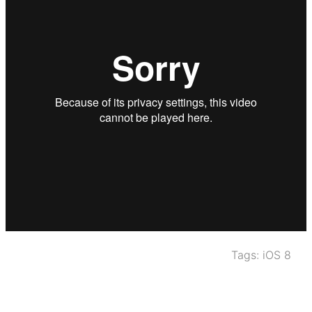
Tags:
iOS 8