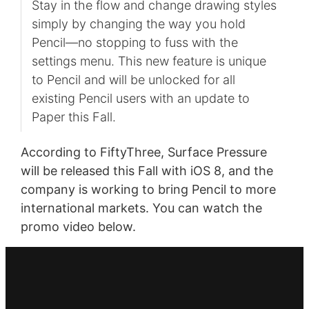
Stay in the flow and change drawing styles
simply by changing the way you hold
Pencil—no stopping to fuss with the
settings menu. This new feature is unique
to Pencil and will be unlocked for all
existing Pencil users with an update to
Paper this Fall.
According to FiftyThree, Surface Pressure
will be released this Fall with iOS 8, and the
company is working to bring Pencil to more
international markets. You can watch the
promo video below.