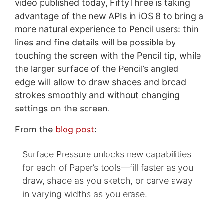
video published today, FiftyThree is taking
advantage of the new APIs in iOS 8 to bring a
more natural experience to Pencil users: thin
lines and fine details will be possible by
touching the screen with the Pencil tip, while
the larger surface of the Pencil’s angled
edge will allow to draw shades and broad
strokes smoothly and without changing
settings on the screen.
From the
blog post
:
Surface Pressure unlocks new capabilities
for each of Paper’s tools—fill faster as you
draw, shade as you sketch, or carve away
in varying widths as you erase.