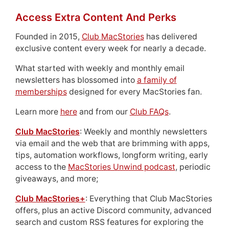
Access Extra Content And Perks
Founded in 2015,
Club MacStories
has delivered
exclusive content every week for nearly a decade.
What started with weekly and monthly email
newsletters has blossomed into
a family of
memberships
designed for every MacStories fan.
Learn more
here
and from our
Club FAQs
.
Club MacStories
: Weekly and monthly newsletters
via email and the web that are brimming with apps,
tips, automation workflows, longform writing, early
access to the
MacStories Unwind podcast
, periodic
giveaways, and more;
Club MacStories+
: Everything that Club MacStories
offers, plus an active Discord community, advanced
search and custom RSS features for exploring the