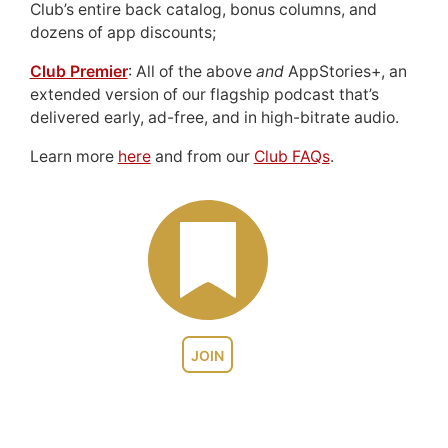
Club’s entire back catalog, bonus columns, and
dozens of app discounts;
Club Premier
: All of the above
and
AppStories+, an
extended version of our flagship podcast that’s
delivered early, ad-free, and in high-bitrate audio.
Learn more
here
and from our
Club FAQs
.
JOIN