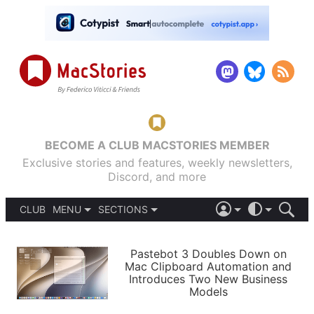
BECOME A CLUB MACSTORIES MEMBER
Exclusive stories and features, weekly newsletters,
Discord, and more
CLUB
MENU
SECTIONS
ABOUT
iOS 26
DARK
SIGN IN
PODCASTS
LIGHT
Pastebot 3 Doubles Down on
APPS
Mac Clipboard Automation and
SHORTCUTS
Introduces Two New Business
AUTOMATIC
STORIES
Models
SETUPS