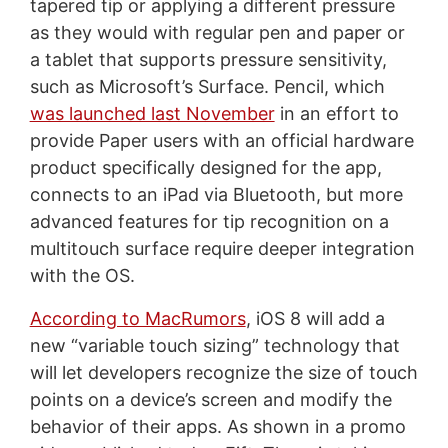
tapered tip or applying a different pressure
as they would with regular pen and paper or
a tablet that supports pressure sensitivity,
such as Microsoft’s Surface. Pencil, which
was launched last November
in an effort to
provide Paper users with an official hardware
product specifically designed for the app,
connects to an iPad via Bluetooth, but more
advanced features for tip recognition on a
multitouch surface require deeper integration
with the OS.
According to MacRumors
, iOS 8 will add a
new “variable touch sizing” technology that
will let developers recognize the size of touch
points on a device’s screen and modify the
behavior of their apps. As shown in a promo