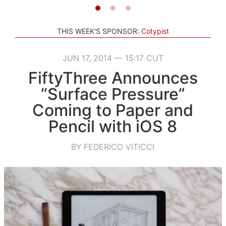
THIS WEEK'S SPONSOR:
Cotypist
JUN 17, 2014 — 15:17 CUT
FiftyThree Announces
“Surface Pressure”
Coming to Paper and
Pencil with iOS 8
BY FEDERICO VITICCI