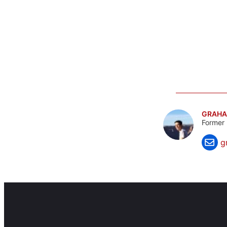
GRAHA
Former 
g