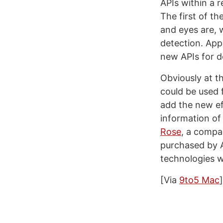
APIs within a 
The first of t
and eyes are, 
detection. App
new APIs for d
Obviously at t
could be used 
add the new ef
information of 
Rose
, a compa
purchased by A
technologies w
[Via
9to5 Mac
]