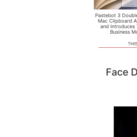
Pastebot 3 Doubl
Mac Clipboard A
and Introduces
Business M
THI
Face D