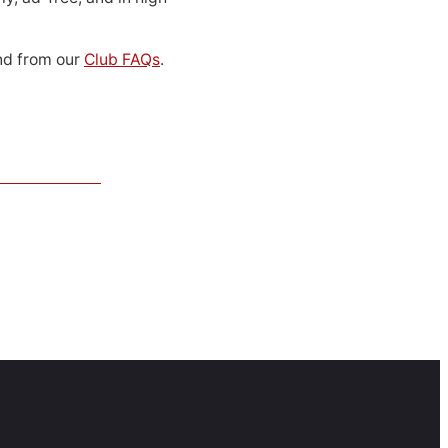
d from our
Club FAQs
.