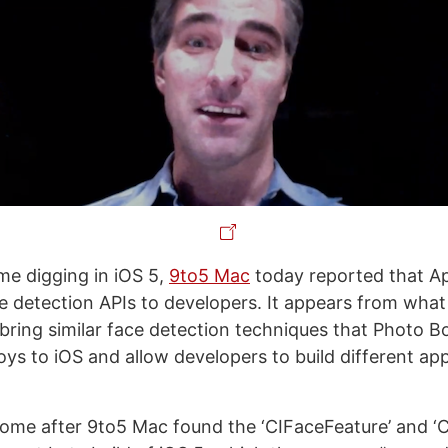
me digging in iOS 5,
9to5 Mac
today reported that Ap
e detection APIs to developers. It appears from wha
l bring similar face detection techniques that Photo B
ys to iOS and allow developers to build different apps
ome after 9to5 Mac found the ‘CIFaceFeature’ and ‘C