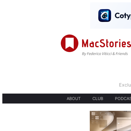
Exclu
ABOUT
CLUB
PODCA