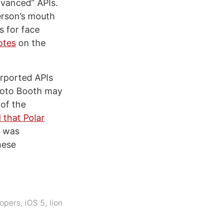
dvanced” APIs.
erson’s mouth
s for face
otes
on the
urported APIs
Photo Booth may
of the
 that Polar
d was
hese
opers
,
iOS 5
,
lion