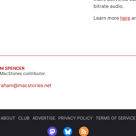
bitrate audio.
Learn more
here
an
M SPENCER
MacStories contributor.
raham@macstories.net
ABOUT
CLUB
ADVERTISE
PRIVACY POLICY
TERMS OF SERVICE