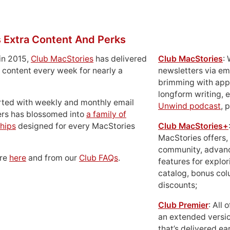
 Extra Content And Perks
in 2015,
Club MacStories
has delivered
Club MacStories
:
 content every week for nearly a
newsletters via em
brimming with apps
longform writing, 
rted with weekly and monthly email
Unwind podcast
, 
ers has blossomed into
a family of
hips
designed for every MacStories
Club MacStories+
MacStories offers,
community, advan
ore
here
and from our
Club FAQs
.
features for explor
catalog, bonus co
discounts;
Club Premier
: All
an extended versio
that’s delivered ear