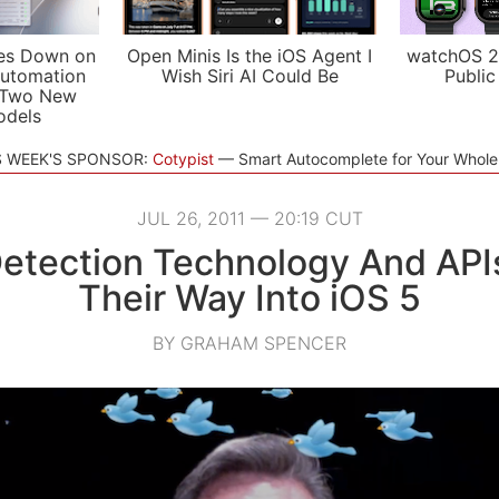
es Down on
Open Minis Is the iOS Agent I
watchOS 2
utomation
Wish Siri AI Could Be
Public
 Two New
odels
S WEEK'S SPONSOR:
Cotypist
Smart Autocomplete for Your Whol
JUL 26, 2011 — 20:19 CUT
etection Technology And AP
Their Way Into iOS 5
BY GRAHAM SPENCER