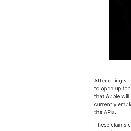
After doing so
to open up fac
that Apple wil
currently emplo
the APIs.
These claims c