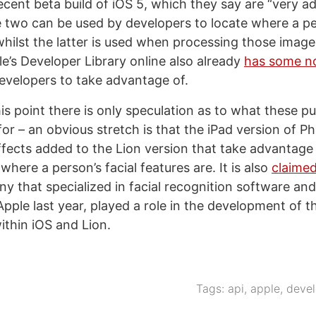
recent beta build of iOS 5, which they say are “very a
he two can be used by developers to locate where a p
whilst the latter is used when processing those image
le’s Developer Library online also already
has some n
evelopers to take advantage of.
his point there is only speculation as to what these p
for – an obvious stretch is that the iPad version of 
fects added to the Lion version that take advantage 
where a person’s facial features are. It is also
claimed
ny that specialized in facial recognition software an
pple last year, played a role in the development of t
ithin iOS and Lion.
Tags:
api
,
apple
,
devel