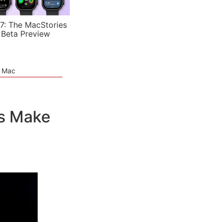
7: The MacStories
 Beta Preview
e Mac
Is Make