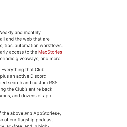
 Weekly and monthly
ail and the web that are
, tips, automation workflows,
early access to the
MacStories
periodic giveaways, and more;
: Everything that Club
 plus an active Discord
ced search and custom RSS
ing the Club’s entire back
lumns, and dozens of app
 of the above
and
AppStories+,
n of our flagship podcast
ly, ad-free, and in high-