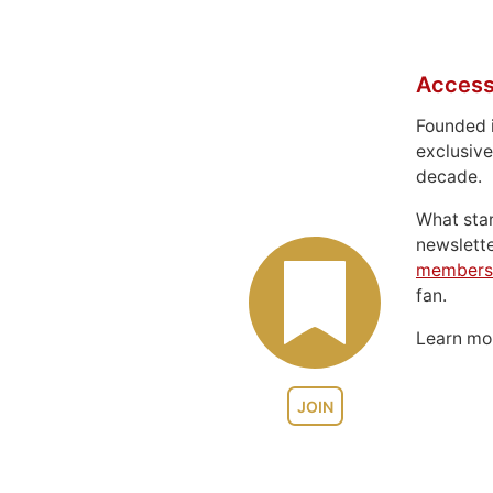
Access
Founded 
exclusive
decade.
What sta
newslett
members
fan.
Learn m
JOIN