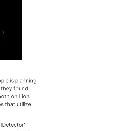
ple is planning
t they found
ooth on Lion
 that utilize
IDetector’