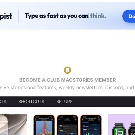
BECOME A CLUB MACSTORIES MEMBER
sive stories and features, weekly newsletters, Discord, an
STS
SHORTCUTS
SETUPS