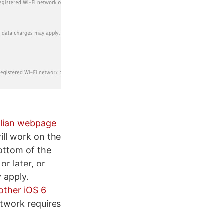
alian webpage
ill work on the
bottom of the
r later, or
y apply.
other iOS 6
etwork requires