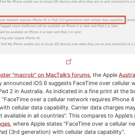
ster “macrob” on MacTalk’s forums
, the Apple
Austr
ly announced iOS 6 suggests FaceTime over cellular w
ad 2 in Australia. As indicated in a fine print at the 
 ”FaceTime over a cellular network requires iPhone 4 o
 with cellular data capability. Carrier data charges ma
 available in all countries”. This compares to Apple’s
ages
, where Apple states ”FaceTime over a cellular n
ad (3rd generation) with cellular data capability”.