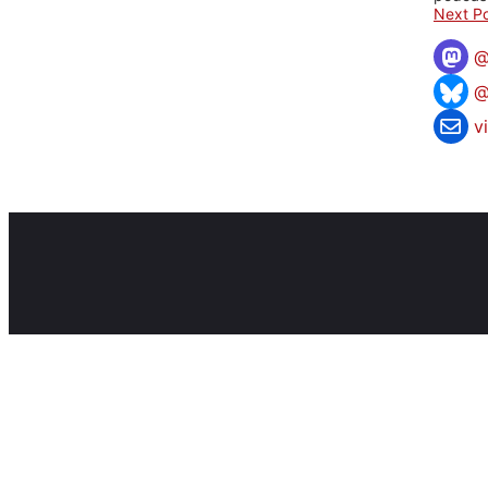
Next Po
@
v