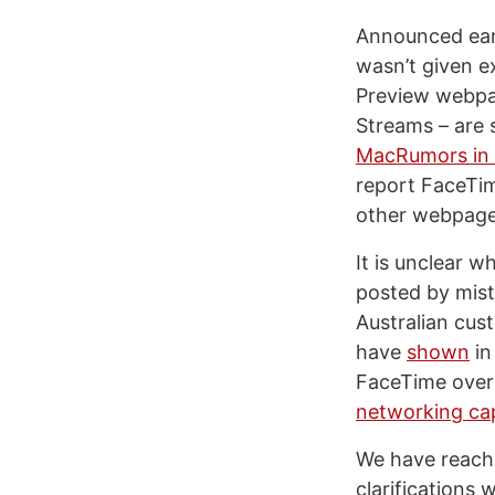
Announced earl
wasn’t given e
Preview webpag
Streams – are 
MacRumors in t
report FaceTim
other webpage 
It is unclear w
posted by mista
Australian cus
have
shown
in
FaceTime over 
networking cap
We have reache
clarifications 