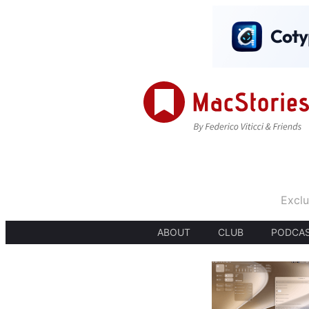
Exclu
ABOUT
CLUB
PODCA