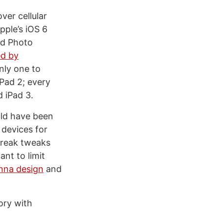
ver cellular
pple’s iOS 6
ed Photo
ed by
only one to
iPad 2; every
 iPad 3.
ould have been
 devices for
lbreak tweaks
nt to limit
nna design
and
ory with