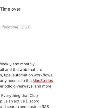
eTime over
s:
facetime
,
iOS 6
 Weekly and monthly
ail and the web that are
, tips, automation workflows,
early access to the
MacStories
periodic giveaways, and more;
: Everything that Club
 plus an active Discord
ced search and custom RSS