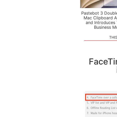
Pastebot 3 Doubl
Mac Clipboard A
and Introduces
Business M
THI
FaceTi