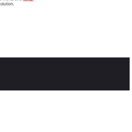
olution.