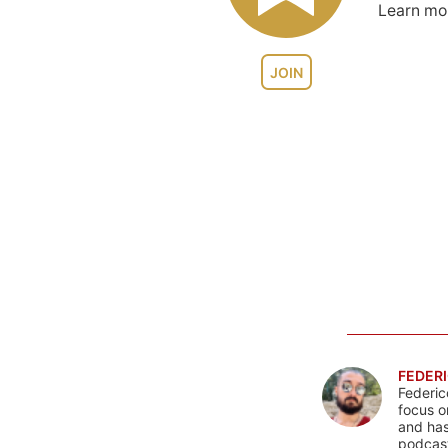
Learn m
JOIN
FEDERI
Federic
focus o
and has
podcast