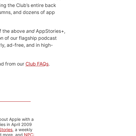
ing the Club’s entire back
lumns, and dozens of app
 of the above
and
AppStories+,
n of our flagship podcast
ly, ad-free, and in high-
d from our
Club FAQs
.
bout Apple with a
es in April 2009
tories
, a weekly
nd more, and
NPC: