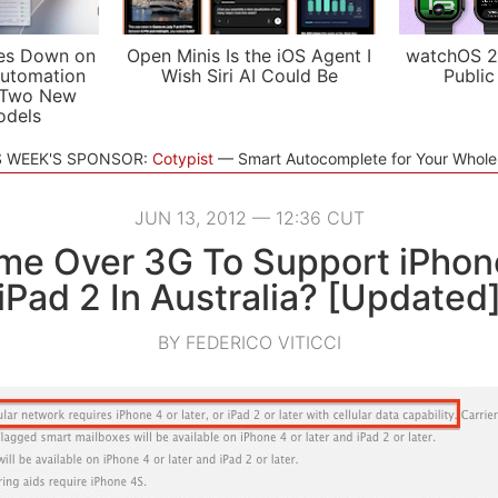
es Down on
Open Minis Is the iOS Agent I
watchOS 2
utomation
Wish Siri AI Could Be
Public
 Two New
odels
S WEEK'S SPONSOR:
Cotypist
Smart Autocomplete for Your Whol
JUN 13, 2012 — 12:36 CUT
me Over 3G To Support iPhon
iPad 2 In Australia? [Updated
BY FEDERICO VITICCI