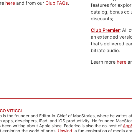
ore
here
and from our
Club FAQs
.
features for explor
catalog, bonus co
discounts;
Club Premier
: All
an extended versio
that’s delivered ear
bitrate audio.
Learn more
here
an
CO VITICCI
o is the founder and Editor-in-Chief of MacStories, where he writes a
n apps, developers, iPad, and iOS productivity. He founded MacStori
 been writing about Apple since. Federico is also the co-host of
AppS
 exploring the world of apps,
Unwind
, a fun exploration of media a