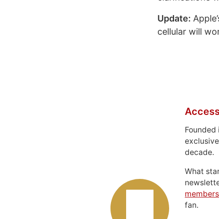
Update:
Apple’
cellular will w
Access
Founded 
exclusive
decade.
What sta
newslett
members
fan.