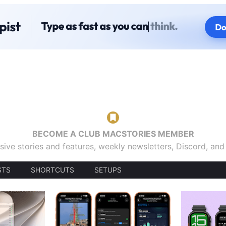
BECOME A CLUB MACSTORIES MEMBER
sive stories and features, weekly newsletters, Discord, an
STS
SHORTCUTS
SETUPS