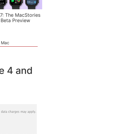
7: The MacStories
 Beta Preview
e Mac
e 4 and
]