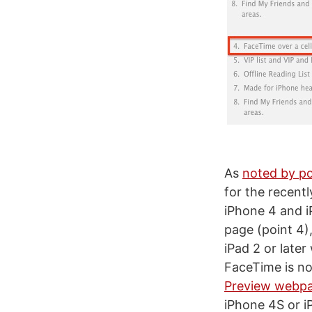
As
noted by po
for the recent
iPhone 4 and iP
page (point 4),
iPad 2 or later
FaceTime is not
Preview webp
iPhone 4S or iP