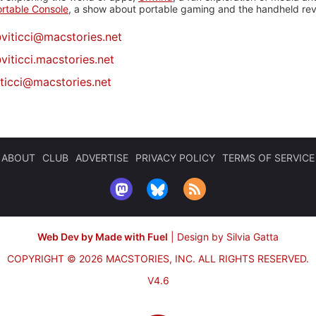
rtable Console
, a show about portable gaming and the handheld rev
@
viticci@macstories.net
viticci.macstories.net
iticci@macstories.net
ABOUT
CLUB
ADVERTISE
PRIVACY POLICY
TERMS OF SERVICE
Web Dev by Made with Fuel
|
Design by Silvia Gatta
COPYRIGHT © 2026 MACSTORIES, INC.
ALL RIGHTS RESERVED.
V4.6