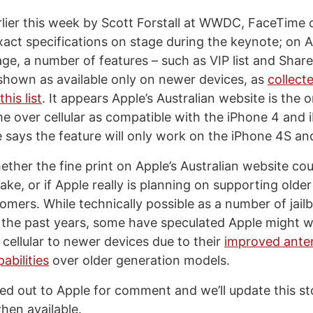
ier this week by Scott Forstall at WWDC, FaceTime o
xact specifications on stage during the keynote; on A
e, a number of features – such as VIP list and Shar
shown as available only on newer devices, as
collect
his list
. It appears Apple’s Australian website is the 
e over cellular as compatible with the iPhone 4 and 
says the feature will only work on the iPhone 4S and
hether the fine print on Apple’s Australian website c
ke, or if Apple really is planning on supporting older
tomers. While technically possible as a number of jai
 the past years, some have speculated Apple might wa
cellular to newer devices due to their
improved ante
abilities
over older generation models.
d out to Apple for comment and we’ll update this st
when available.