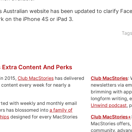
s Australian website has been updated to clarify Fac
ork on the iPhone 4S or iPad 3.
Tag
 Extra Content And Perks
in 2015,
Club MacStories
has delivered
Club MacStories
:
 content every week for nearly a
newsletters via em
brimming with apps
longform writing, 
rted with weekly and monthly email
Unwind podcast
, 
ers has blossomed into
a family of
hips
designed for every MacStories
Club MacStories+
MacStories offers,
community, advan