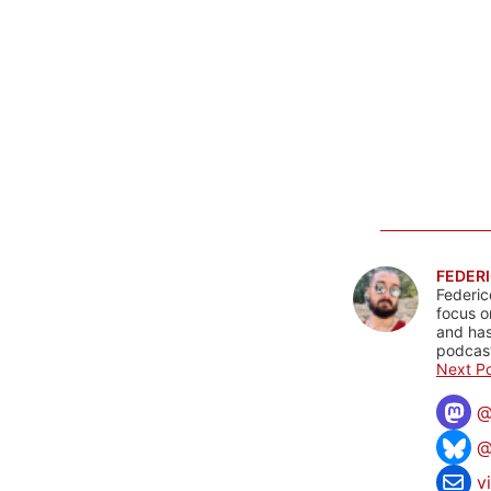
FEDERI
Federic
focus o
and has
podcast
Next Po
@
v