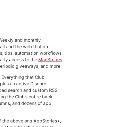
 Weekly and monthly
ail and the web that are
, tips, automation workflows,
early access to the
MacStories
periodic giveaways, and more;
: Everything that Club
 plus an active Discord
ced search and custom RSS
ing the Club’s entire back
lumns, and dozens of app
 of the above
and
AppStories+,