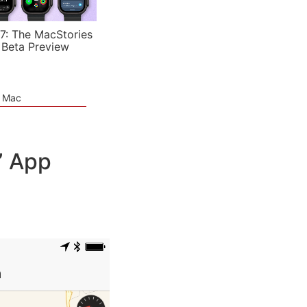
7: The MacStories
 Beta Preview
e Mac
” App