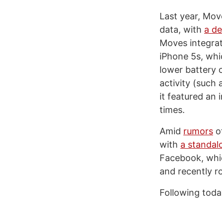
Last year, Mo
data, with
a de
Moves integrat
iPhone 5s, whi
lower battery 
activity (such 
it featured an 
times.
Amid
rumors
of
with
a standal
Facebook, whic
and recently ro
Following toda