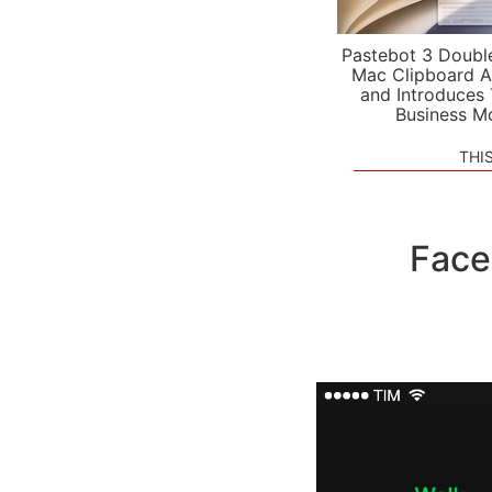
Pastebot 3 Doubl
Mac Clipboard A
and Introduces
Business M
THI
Face