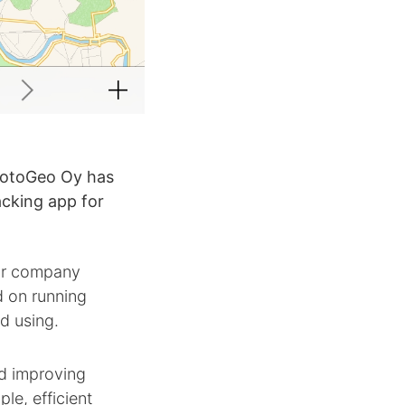
rotoGeo Oy has
acking app for
our company
 on running
ed using.
nd improving
le, efficient