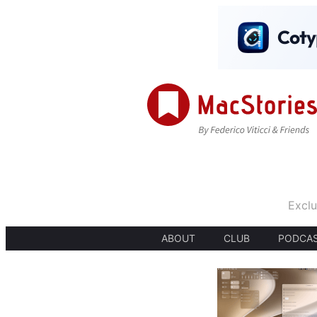
Exclu
ABOUT
CLUB
PODCA