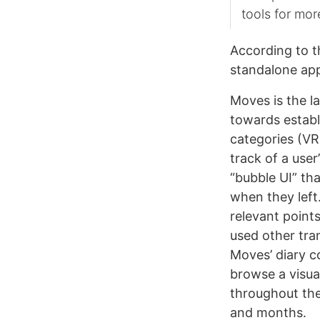
tools for mor
According to t
standalone app
Moves is the l
towards estab
categories (V
track of a user
“bubble UI” tha
when they left
relevant points
used other tran
Moves’ diary c
browse a visual
throughout the
and months.