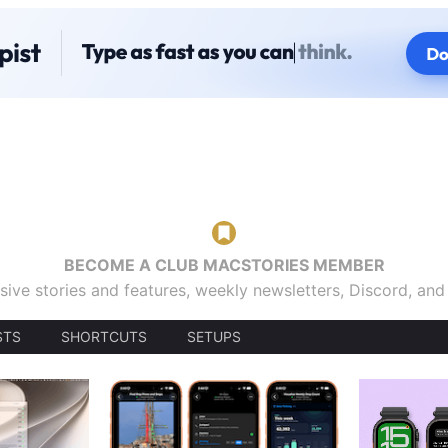
BECOME A CLUB MACSTORIES MEMBER
sive stories and features, weekly newsletters, Discord, an
STS
SHORTCUTS
SETUPS