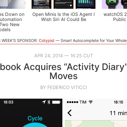
es Down on
Open Minis Is the iOS Agent I
watchOS 2
utomation
Wish Siri AI Could Be
Public
 Two New
odels
S WEEK'S SPONSOR:
Cotypist
Smart Autocomplete for Your Whol
APR 24, 2014 — 16:25 CUT
book Acquires “Activity Diary
Moves
BY FEDERICO VITICCI