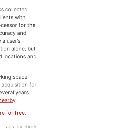
ss collected
lients with
cessor for the
ccuracy and
 a user’s
tion alone, but
ed locations and
cking space
 acquisition for
everal years
 nearby
.
re for free
.
Tags:
facebook