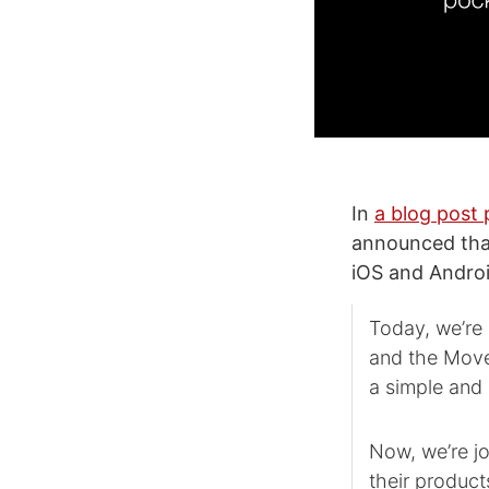
In
a blog post 
announced that
iOS and Andro
Today, we’re
and the Move
a simple and 
Now, we’re j
their product