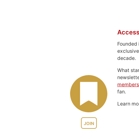
Access
Founded 
exclusive
decade.
What sta
newslett
members
fan.
Learn m
JOIN