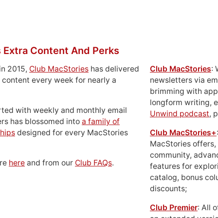
 Extra Content And Perks
in 2015,
Club MacStories
has delivered
Club MacStories
:
 content every week for nearly a
newsletters via em
brimming with apps
longform writing, 
rted with weekly and monthly email
Unwind podcast
, 
ers has blossomed into
a family of
hips
designed for every MacStories
Club MacStories+
MacStories offers,
community, advan
ore
here
and from our
Club FAQs
.
features for explor
catalog, bonus co
discounts;
Club Premier
: All