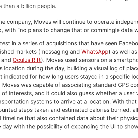
e than a billion people.
he company, Moves will continue to operate independ
, with “no plans to change that or commingle data 
atest in a series of acquisitions that have seen Face
lished markets (messaging and
WhatsApp
) as well a
R and
Oculus Rift
). Moves used sensors on a smartph
’s location during the day, building a visual log of pla
t indicated for how long users stayed in a specific l
. Moves was capable of associating standard GPS co
 of interests, and it could also guess whether a user 
sportation systems to arrive at a location. With that
ounted steps taken and estimated calories burned, al
 timeline that also contained data about their physica
 day with the possibility of expanding the UI to sho