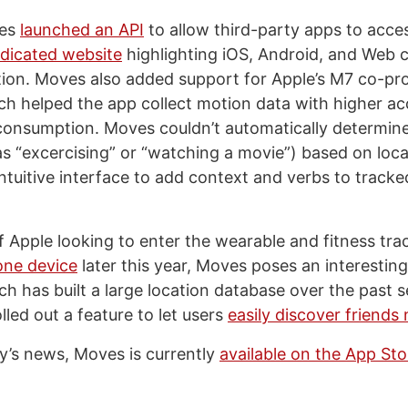
ves
launched an API
to allow third-party apps to acce
dicated website
highlighting iOS, Android, and Web c
ion. Moves also added support for Apple’s M7 co-pro
ch helped the app collect motion data with higher a
consumption. Moves couldn’t automatically determine
as “excercising” or “watching a movie”) based on loca
intuitive interface to add context and verbs to track
 Apple looking to enter the wearable and fitness tra
one device
later this year, Moves poses an interesting
h has built a large location database over the past s
lled out a feature to let users
easily discover friends
y’s news, Moves is currently
available on the App Sto