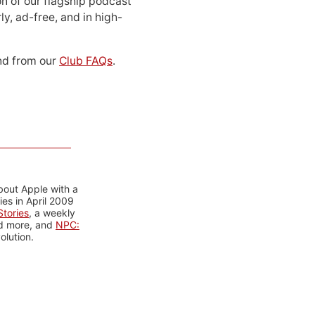
n of our flagship podcast
ly, ad-free, and in high-
d from our
Club FAQs
.
bout Apple with a
es in April 2009
tories
, a weekly
nd more, and
NPC:
olution.