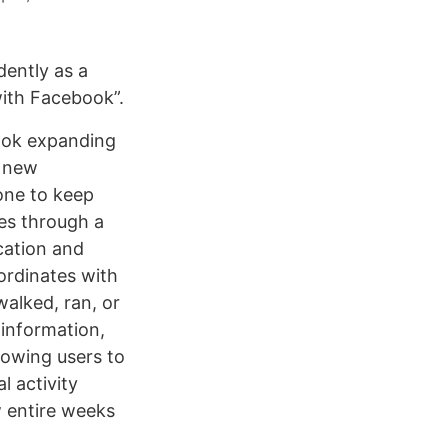
ently as a
with Facebook”.
book expanding
s new
one to keep
ces through a
ocation and
ordinates with
walked, ran, or
 information,
lowing users to
l activity
w entire weeks