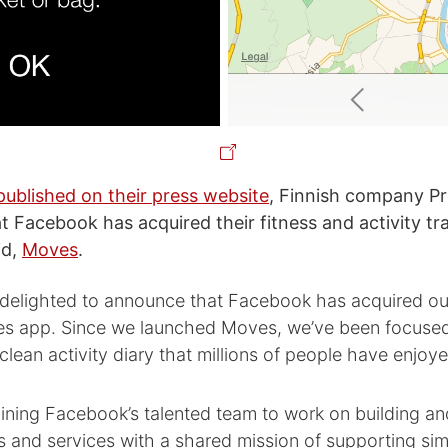
published on their press website
, Finnish company P
 Facebook has acquired their fitness and activity tr
id,
Moves
.
 delighted to announce that Facebook has acquired 
s app. Since we launched Moves, we’ve been focused
clean activity diary that millions of people have enjoy
oining Facebook’s talented team to work on building a
s and services with a shared mission of supporting simp