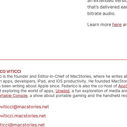
an extended versio
that’s delivered ear
bitrate audio.
Learn more
here
an
CO VITICCI
o is the founder and Editor-in-Chief of MacStories, where he writes a
n apps, developers, iPad, and iOS productivity. He founded MacStori
 been writing about Apple since. Federico is also the co-host of
AppS
 exploring the world of apps,
Unwind
, a fun exploration of media a
rtable Console
, a show about portable gaming and the handheld rev
@
viticci@macstories.net
viticci.macstories.net
iticci@macstories.net