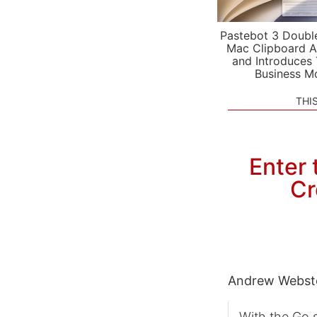
Pastebot 3 Doubl
Mac Clipboard A
and Introduces
Business M
THI
Enter 
Cr
Andrew Webst
With the Go s