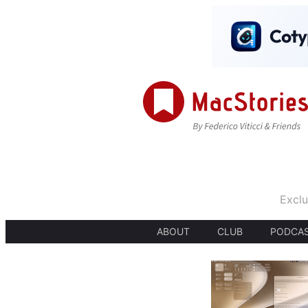
Exclu
ABOUT
CLUB
PODCA