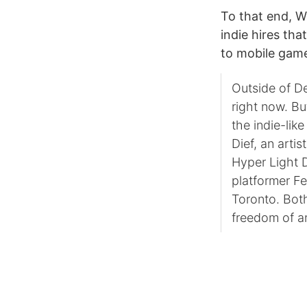
To that end, W
indie hires tha
to mobile gam
Outside of De
right now. Bu
the indie-lik
Dief, an arti
Hyper Light 
platformer F
Toronto. Both
freedom of an