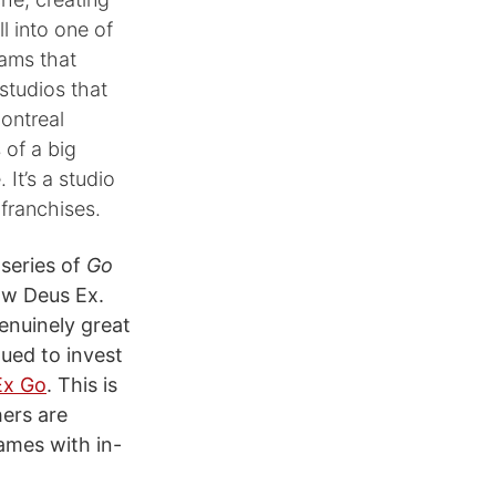
l into one of
ams that
studios that
ontreal
 of a big
It’s a studio
franchises.
 series of
Go
ow Deus Ex.
genuinely great
nued to invest
Ex Go
. This is
hers are
ames with in-