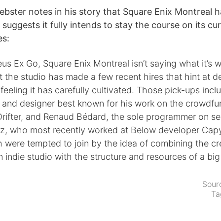
ebster notes in his story that Square Enix Montreal
t suggests it fully intends to stay the course on its c
es:
us Ex Go, Square Enix Montreal isn’t saying what it’s 
t the studio has made a few recent hires that hint at d
e feeling it has carefully cultivated. Those pick-ups inc
st and designer best known for his work on the crowdfu
Drifter, and Renaud Bédard, the sole programmer on se
ez, who most recently worked at Below developer Cap
 were tempted to join by the idea of combining the cr
 indie studio with the structure and resources of a big
Sour
Ta