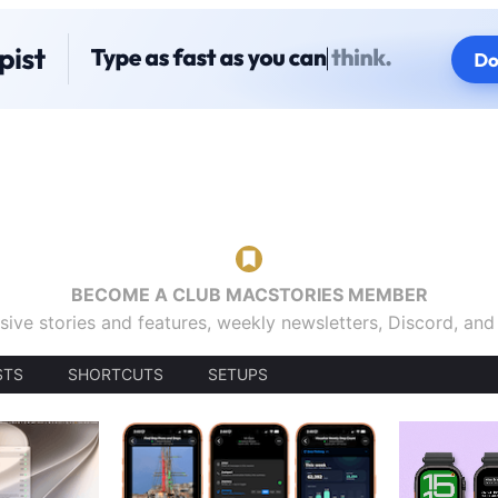
BECOME A CLUB MACSTORIES MEMBER
sive stories and features, weekly newsletters, Discord, an
STS
SHORTCUTS
SETUPS