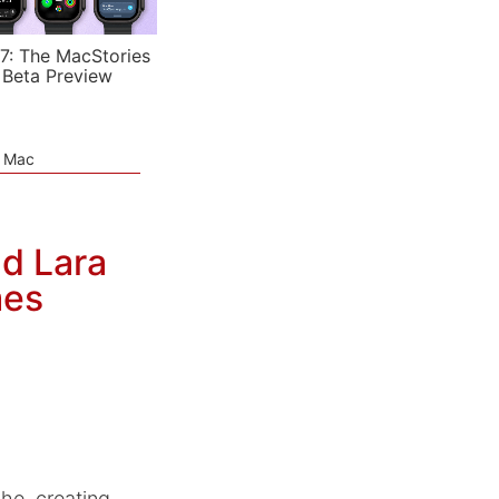
7: The MacStories
 Beta Preview
e Mac
nd Lara
mes
he, creating