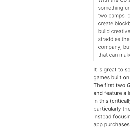
something uni
two camps: o
create blockb
build creativ
straddles the
company, but 
that can mak
It is great to 
games built on
The first two
and feature a l
in this (critic
particularly t
instead focusi
app purchases