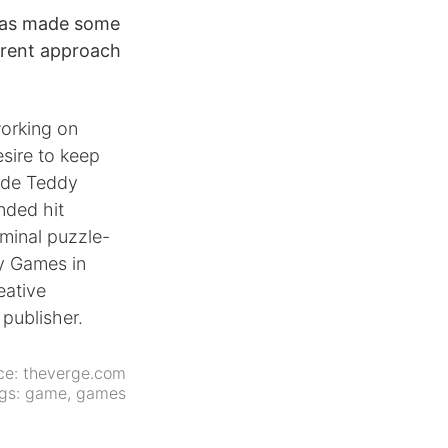
 has made some
urrent approach
working on
esire to keep
lude Teddy
nded hit
minal puzzle-
y Games in
eative
 publisher.
ce:
theverge.com
gs:
game
,
games