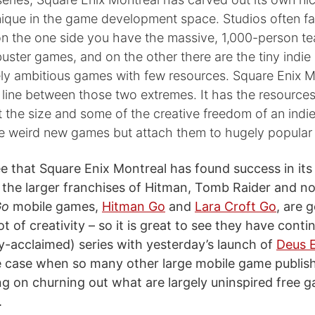
que in the game development space. Studios often fal
n the one side you have the massive, 1,000-person te
uster games, and on the other there are the tiny indie 
ely ambitious games with few resources. Square Enix M
 line between those two extremes. It has the resources
the size and some of the creative freedom of an indie. 
e weird new games but attach them to hugely popular 
see that Square Enix Montreal has found success in its
 the larger franchises of Hitman, Tomb Raider and n
Go
mobile games,
Hitman Go
and
Lara Croft Go
, are 
ot of creativity – so it is great to see they have conti
ally-acclaimed) series with yesterday’s launch of
Deus 
he case when so many other large mobile game publis
ng on churning out what are largely uninspired free g
.