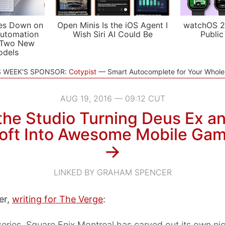
es Down on
Open Minis Is the iOS Agent I
watchOS 2
utomation
Wish Siri AI Could Be
Public
 Two New
odels
S WEEK'S SPONSOR:
Cotypist
Smart Autocomplete for Your Whol
AUG 19, 2016 — 09:12 CUT
the Studio Turning Deus Ex a
oft Into Awesome Mobile Ga
→
LINKED BY GRAHAM SPENCER
er,
writing for The Verge
:
eries, Square Enix Montreal has carved out its own nic