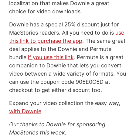
localization that makes Downie a great
choice for video downloads.
Downie has a special 25% discount just for
MacStories readers. All you need to do is
use
this link to purchase the app
. The same great
deal applies to the Downie and Permute
bundle
if you use this link
. Permute is a great
companion to Downie that lets you convert
video between a wide variety of formats. You
can use the coupon code 905E0C5D at
checkout to get either discount too.
Expand your video collection the easy way,
with Downie
.
Our thanks to Downie for sponsoring
MacStories this week.