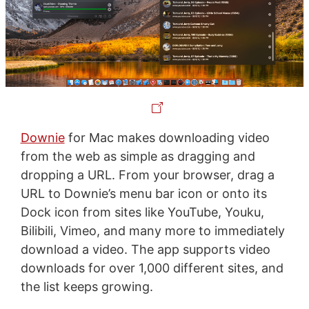
Downie
for Mac makes downloading video
from the web as simple as dragging and
dropping a URL. From your browser, drag a
URL to Downie’s menu bar icon or onto its
Dock icon from sites like YouTube, Youku,
Bilibili, Vimeo, and many more to immediately
download a video. The app supports video
downloads for over 1,000 different sites, and
the list keeps growing.