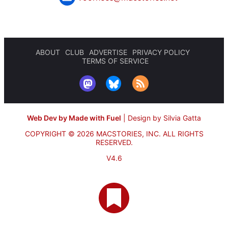
ABOUT
CLUB
ADVERTISE
PRIVACY POLICY
TERMS OF SERVICE
Web Dev by Made with Fuel
|
Design by Silvia Gatta
COPYRIGHT © 2026 MACSTORIES, INC.
ALL RIGHTS
RESERVED.
V4.6