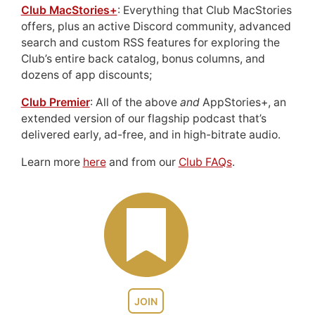
Club MacStories+
: Everything that Club MacStories
offers, plus an active Discord community, advanced
search and custom RSS features for exploring the
Club’s entire back catalog, bonus columns, and
dozens of app discounts;
Club Premier
: All of the above
and
AppStories+, an
extended version of our flagship podcast that’s
delivered early, ad-free, and in high-bitrate audio.
Learn more
here
and from our
Club FAQs
.
JOIN