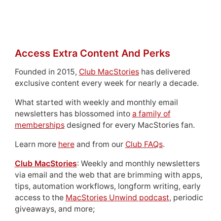
Access Extra Content And Perks
Founded in 2015,
Club MacStories
has delivered
exclusive content every week for nearly a decade.
What started with weekly and monthly email
newsletters has blossomed into
a family of
memberships
designed for every MacStories fan.
Learn more
here
and from our
Club FAQs
.
Club MacStories
: Weekly and monthly newsletters
via email and the web that are brimming with apps,
tips, automation workflows, longform writing, early
access to the
MacStories Unwind podcast
, periodic
giveaways, and more;