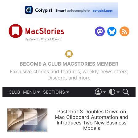
BECOME A CLUB MACSTORIES MEMBER
Exclusive stories and features, weekly newsletters,
Discord, and more
CLUB
MENU
SECTIONS
ABOUT
iOS 26
DARK
SIGN IN
PODCASTS
LIGHT
Pastebot 3 Doubles Down on
APPS
Mac Clipboard Automation and
SHORTCUTS
Introduces Two New Business
AUTOMATIC
STORIES
Models
SETUPS