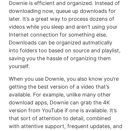
Downie is efficient and organized. Instead of
downloading now, queue up downloads for
later. It’s a great way to process dozens of
videos while you sleep and aren’t using your
Internet connection for something else.
Downloads can be organized autmatically
into folders too based on source and playlist,
saving you the hassle of organizing them
yourself.
When you use Downie, you also know you’re
getting the best version of a video that’s
available. For example, unlike many other
download apps, Downie can grab the 4K
version from YouTube if one is available. It’s
that sort of attention to detail, combined
with attentive support, frequent updates, and