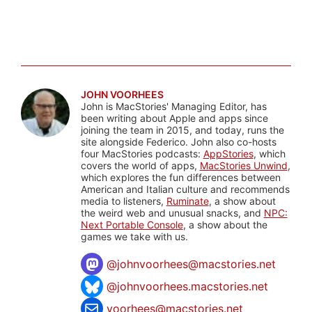
JOHN VOORHEES
John is MacStories' Managing Editor, has
been writing about Apple and apps since
joining the team in 2015, and today, runs the
site alongside Federico. John also co-hosts
four MacStories podcasts:
AppStories
, which
covers the world of apps,
MacStories Unwind
,
which explores the fun differences between
American and Italian culture and recommends
media to listeners,
Ruminate
, a show about
the weird web and unusual snacks, and
NPC:
Next Portable Console
, a show about the
games we take with us.
@
johnvoorhees@macstories.net
@johnvoorhees.macstories.net
voorhees@macstories.net