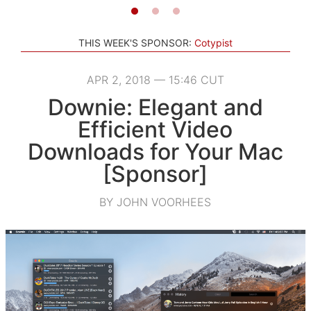
THIS WEEK'S SPONSOR:
Cotypist
APR 2, 2018 — 15:46 CUT
Downie: Elegant and
Efficient Video
Downloads for Your Mac
[Sponsor]
BY JOHN VOORHEES