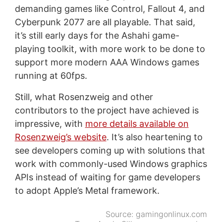
demanding games like Control, Fallout 4, and
Cyberpunk 2077 are all playable. That said,
it’s still early days for the Ashahi game-
playing toolkit, with more work to be done to
support more modern AAA Windows games
running at 60fps.
Still, what Rosenzweig and other
contributors to the project have achieved is
impressive, with
more details available on
Rosenzweig’s website
. It’s also heartening to
see developers coming up with solutions that
work with commonly-used Windows graphics
APIs instead of waiting for game developers
to adopt Apple’s Metal framework.
Source:
gamingonlinux.com