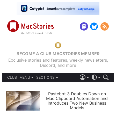
BECOME A CLUB MACSTORIES MEMBER
Exclusive stories and features, weekly newsletters,
Discord, and more
CLUB
MENU
SECTIONS
ABOUT
iOS 26
DARK
SIGN IN
PODCASTS
LIGHT
Pastebot 3 Doubles Down on
APPS
Mac Clipboard Automation and
SHORTCUTS
Introduces Two New Business
AUTOMATIC
STORIES
Models
SETUPS