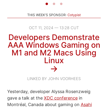
THIS WEEK'S SPONSOR:
Cotypist
OCT 11, 2024 — 13:28 CUT
Developers Demonstrate
AAA Windows Gaming on
M1 and M2 Macs Using
Linux
→
LINKED BY JOHN VOORHEES
Yesterday, developer Alyssa Rosenzweig
gave a talk at the
XDC conference
in
Montréal, Canada about gaming on
Asahi