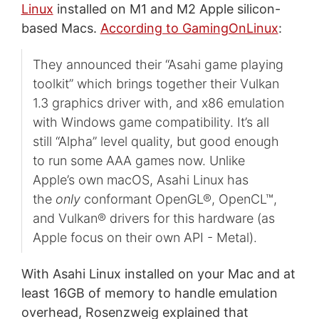
Linux
installed on M1 and M2 Apple silicon-
based Macs.
According to GamingOnLinux
:
They announced their “Asahi game playing
toolkit” which brings together their Vulkan
1.3 graphics driver with, and x86 emulation
with Windows game compatibility. It’s all
still “Alpha” level quality, but good enough
to run some AAA games now. Unlike
Apple’s own macOS, Asahi Linux has
the
only
conformant OpenGL®, OpenCL™,
and Vulkan® drivers for this hardware (as
Apple focus on their own API - Metal).
With Asahi Linux installed on your Mac and at
least 16GB of memory to handle emulation
overhead, Rosenzweig explained that