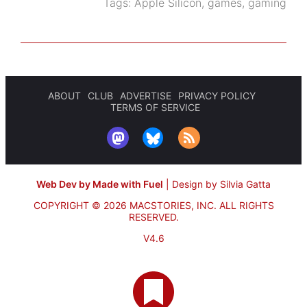
Tags:
Apple Silicon
,
games
,
gaming
ABOUT
CLUB
ADVERTISE
PRIVACY POLICY
TERMS OF SERVICE
Web Dev by Made with Fuel
|
Design by Silvia Gatta
COPYRIGHT © 2026 MACSTORIES, INC.
ALL RIGHTS
RESERVED.
V4.6