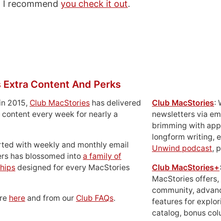
nd I recommend
you check it out
.
 Extra Content And Perks
in 2015,
Club MacStories
has delivered
Club MacStories
:
 content every week for nearly a
newsletters via em
brimming with apps
longform writing, 
rted with weekly and monthly email
Unwind podcast
, 
ers has blossomed into
a family of
hips
designed for every MacStories
Club MacStories+
MacStories offers,
community, advan
ore
here
and from our
Club FAQs
.
features for explor
catalog, bonus co