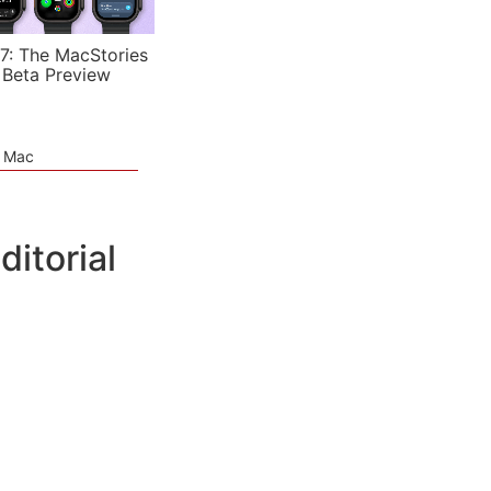
7: The MacStories
 Beta Preview
e Mac
ditorial