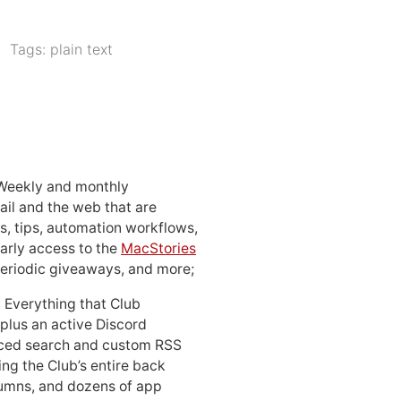
Tags:
plain text
 Weekly and monthly
ail and the web that are
, tips, automation workflows,
early access to the
MacStories
periodic giveaways, and more;
: Everything that Club
 plus an active Discord
ced search and custom RSS
ing the Club’s entire back
lumns, and dozens of app