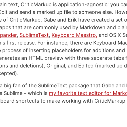
lain text, CriticMarkup is application-agnostic: you c
Edit and send a marked up file to someone else. Howev
 of CriticMarkup, Gabe and Erik have created a set o
 apps that are commonly used by Markdown and plain 
pander
,
SublimeText
,
Keyboard Maestro,
and OS X Ser
his first release. For instance, there are Keyboard M
he process of inserting placeholders for additions and 
generates an HTML preview with three separate tabs 
ions and deletions), Original, and Edited (marked up
cepted).
 a big fan of the SublimeText package that Gabe and E
te Sublime – which is
my favorite text editor for Mar
board shortcuts to make working with CriticMarkup 