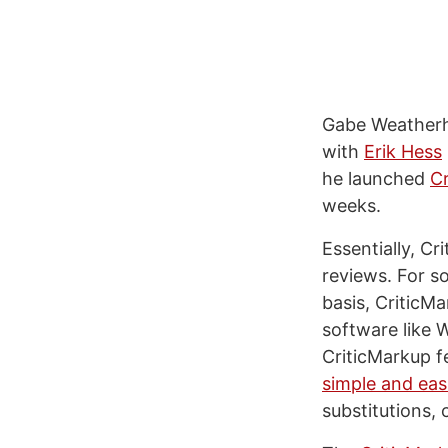
Gabe Weatherh
with
Erik Hess
he launched
C
weeks.
Essentially, Cr
reviews. For 
basis, CriticMa
software like 
CriticMarkup f
simple and eas
substitutions, 