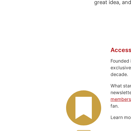
great idea, a
Access
Founded 
exclusive
decade.
What sta
newslett
members
fan.
Learn m