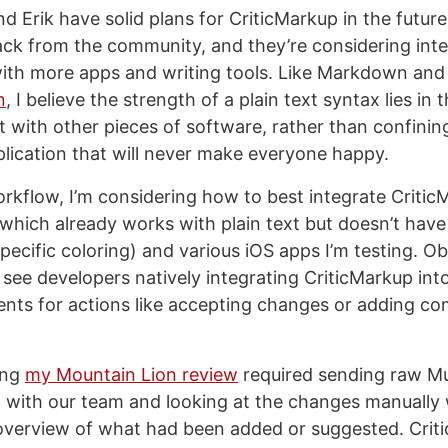
 Erik have solid plans for CriticMarkup in the future
ck from the community, and they’re considering inte
ith more apps and writing tools. Like Markdown and
n
, I believe the strength of a plain text syntax lies in t
it with other pieces of software, rather than confining
plication that will never make everyone happy.
kflow, I’m considering how to best integrate Critic
which already works with plain text but doesn’t have
ecific coloring) and various iOS apps I’m testing. Obv
o see developers natively integrating CriticMarkup int
nts for actions like accepting changes or adding c
ing
my Mountain Lion review
required sending raw M
 with our team and looking at the changes manually
verview of what had been added or suggested. Criti