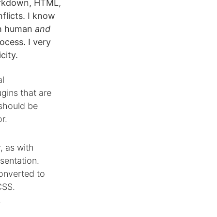
arkdown, HTML,
flicts. I know
th human
and
ocess. I very
city.
al
gins that are
 should be
r.
, as with
sentation.
onverted to
CSS.
.