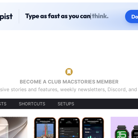
BECOME A CLUB MACSTORIES MEMBER
sive stories and features, weekly newsletters, Discord, an
STS
SHORTCUTS
SETUPS