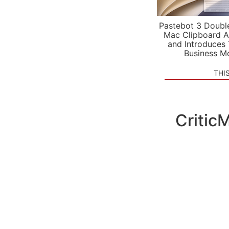
Pastebot 3 Doubl
Mac Clipboard A
and Introduces
Business M
THI
CriticM