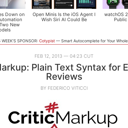
es Down on
Open Minis Is the iOS Agent I
watchOS 2
utomation
Wish Siri AI Could Be
Public
 Two New
odels
S WEEK'S SPONSOR:
Cotypist
Smart Autocomplete for Your Whol
FEB 12, 2013 — 04:23 CUT
arkup: Plain Text Syntax for E
Reviews
BY FEDERICO VITICCI