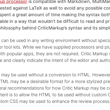
kup processor
is compatible with Markdown, MultiM
ested against LaTeX as well to avoid any possible con
 spent a great amount of time making the syntax bo
le in a way that wouldn’t be difficult to read and pr
hilosophy behind CriticMarkup’s syntax and its simpli
 can be used in any writing environment without speci
or tool kits. While we have supplied processors and plu
th popular apps, they are not required. Critic Markup
e and clearly indicate the intent of the editor and autho
p may be used without a conversion to HTML. However
ML may be a desirable format for a more stylized pre
ral recommendations for how Critic Markup may be c
tent is to allow the HTML to be used without custom 
tom CSS may be used to enhance the review process