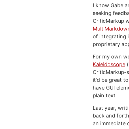
I know Gabe and
seeking feedba
CriticMarkup w
MultiMarkdow
of integrating 
proprietary ap
For my own wor
Kaleidoscope
(
CriticMarkup-sp
it’d be great t
have GUI eleme
plain text.
Last year, writ
back and forth
an immediate o