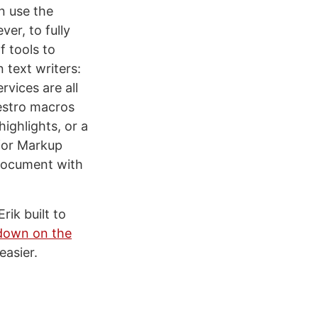
an use the
er, to fully
f tools to
text writers:
vices are all
aestro macros
highlights, or a
for Markup
 document with
rik built to
kdown on the
easier.