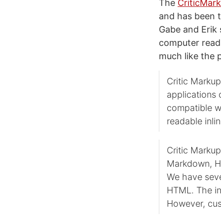
The
CriticMar
and has been t
Gabe and Erik
computer readab
much like the p
Critic Markup
applications 
compatible wi
readable inlin
Critic Marku
Markdown, HT
We have seve
HTML. The in
However, cus