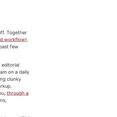
ff. Together
ad workflow
),
 past few
 editorial
am on a daily
ing clunky
arkup.
you,
through a
ons,