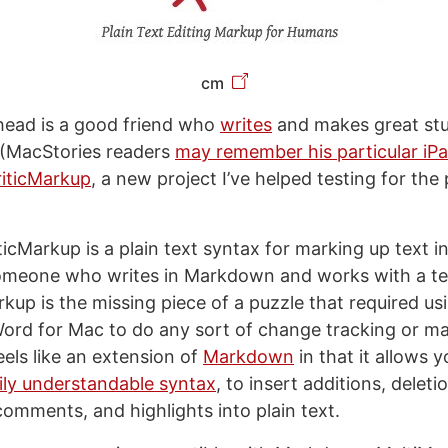
cm
ead is a good friend who
writes
and makes great stu
(MacStories readers
may remember his particular iP
riticMarkup
, a new project I’ve helped testing for the
iticMarkup is a plain text syntax for marking up text in
someone who writes in Markdown and works with a te
rkup is the missing piece of a puzzle that required us
Word for Mac to do any sort of change tracking or m
eels like an extension of
Markdown
in that it allows 
ily understandable syntax
, to insert additions, deleti
comments, and highlights into plain text.