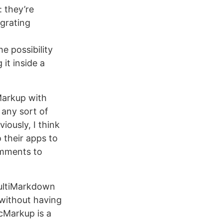
: they’re
grating
he possibility
 it inside a
Markup with
 any sort of
iously, I think
o their apps to
omments to
ultiMarkdown
 without having
cMarkup is a