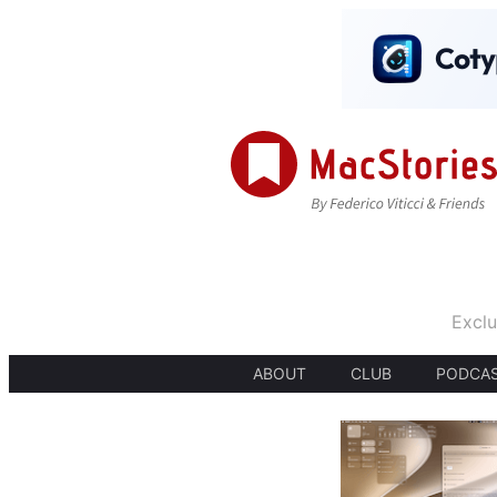
Exclu
ABOUT
CLUB
PODCA