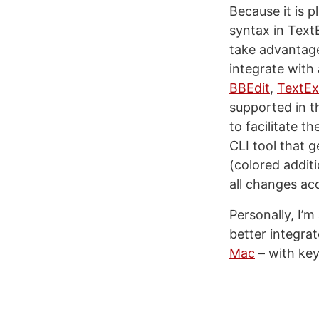
Because it is p
syntax in Text
take advantage
integrate with
BBEdit
,
TextEx
supported in t
to facilitate t
CLI tool that 
(colored addit
all changes ac
Personally, I’m
better integra
Mac
– with key