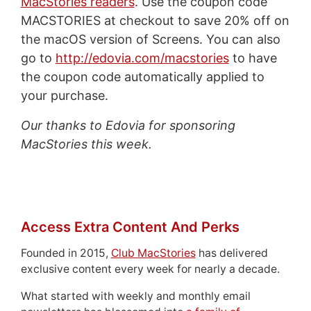
MacStories readers
. Use the coupon code
MACSTORIES at checkout to save 20% off on
the macOS version of Screens. You can also
go to
http://edovia.com/macstories
to have
the coupon code automatically applied to
your purchase.
Our thanks to Edovia for sponsoring
MacStories this week.
Access Extra Content And Perks
Founded in 2015,
Club MacStories
has delivered
exclusive content every week for nearly a decade.
What started with weekly and monthly email