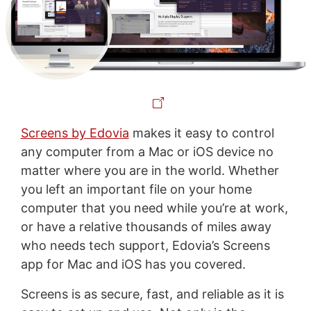
Screens by Edovia
makes it easy to control
any computer from a Mac or iOS device no
matter where you are in the world. Whether
you left an important file on your home
computer that you need while you’re at work,
or have a relative thousands of miles away
who needs tech support, Edovia’s Screens
app for Mac and iOS has you covered.
Screens is as secure, fast, and reliable as it is