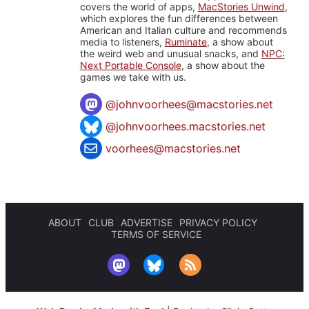
covers the world of apps,
MacStories Unwind
,
which explores the fun differences between
American and Italian culture and recommends
media to listeners,
Ruminate
, a show about
the weird web and unusual snacks, and
NPC:
Next Portable Console
, a show about the
games we take with us.
@
johnvoorhees@macstories.net
@johnvoorhees.macstories.net
voorhees@macstories.net
ABOUT
CLUB
ADVERTISE
PRIVACY POLICY
TERMS OF SERVICE