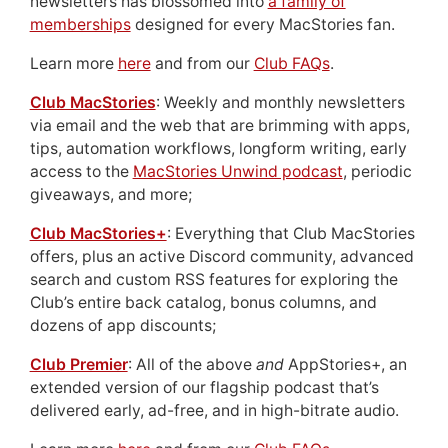
newsletters has blossomed into
a family of
memberships
designed for every MacStories fan.
Learn more
here
and from our
Club FAQs
.
Club MacStories
: Weekly and monthly newsletters
via email and the web that are brimming with apps,
tips, automation workflows, longform writing, early
access to the
MacStories Unwind podcast
, periodic
giveaways, and more;
Club MacStories+
: Everything that Club MacStories
offers, plus an active Discord community, advanced
search and custom RSS features for exploring the
Club’s entire back catalog, bonus columns, and
dozens of app discounts;
Club Premier
: All of the above
and
AppStories+, an
extended version of our flagship podcast that’s
delivered early, ad-free, and in high-bitrate audio.