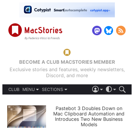
BECOME A CLUB MACSTORIES MEMBER
Exclusive stories and features, weekly newsletters,
Discord, and more
CLUB
MENU
SECTIONS
ABOUT
iOS 26
DARK
SIGN IN
PODCASTS
LIGHT
Pastebot 3 Doubles Down on
APPS
Mac Clipboard Automation and
SHORTCUTS
Introduces Two New Business
AUTOMATIC
STORIES
Models
SETUPS