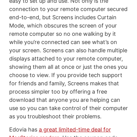
easy to set up and use. Not only is the
connection to your remote computer secured
end-to-end, but Screens includes Curtain
Mode, which obscures the screen of your
remote computer so no one walking by it
while you’re connected can see what’s on
your screen. Screens can also handle multiple
displays attached to your remote computer,
showing them all at once or just the ones you
choose to view. If you provide tech support
for friends and family, Screens makes that
process simpler too by offering a free
download that anyone you are helping can
use so you can take control of their computer
as you troubleshoot their problems.
Edovia has
a great limited-time deal for