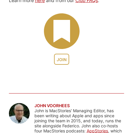
Learn more
here
and from our
Club FAQs
.
JOIN
JOHN VOORHEES
John is MacStories' Managing Editor, has
been writing about Apple and apps since
joining the team in 2015, and today, runs the
site alongside Federico. John also co-hosts
four MacStories podcasts:
AppStories
, which