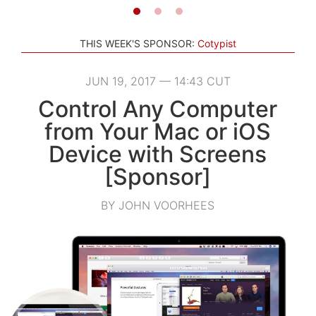
THIS WEEK'S SPONSOR:
Cotypist
JUN 19, 2017 — 14:43 CUT
Control Any Computer
from Your Mac or iOS
Device with Screens
[Sponsor]
BY JOHN VOORHEES