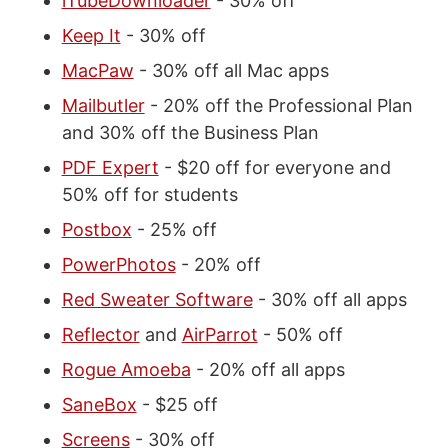
iTubeDownloader
- 30% off
Keep It
- 30% off
MacPaw
- 30% off all Mac apps
Mailbutler
- 20% off the Professional Plan
and 30% off the Business Plan
PDF Expert
- $20 off for everyone and
50% off for students
Postbox
- 25% off
PowerPhotos
- 20% off
Red Sweater Software
- 30% off all apps
Reflector
and
AirParrot
- 50% off
Rogue Amoeba
- 20% off all apps
SaneBox
- $25 off
Screens
- 30% off