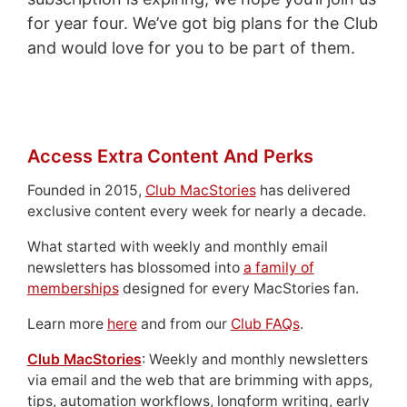
for year four. We’ve got big plans for the Club
and would love for you to be part of them.
Access Extra Content And Perks
Founded in 2015,
Club MacStories
has delivered
exclusive content every week for nearly a decade.
What started with weekly and monthly email
newsletters has blossomed into
a family of
memberships
designed for every MacStories fan.
Learn more
here
and from our
Club FAQs
.
Club MacStories
: Weekly and monthly newsletters
via email and the web that are brimming with apps,
tips, automation workflows, longform writing, early