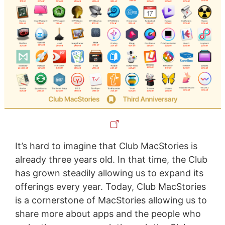
It’s hard to imagine that Club MacStories is
already three years old. In that time, the Club
has grown steadily allowing us to expand its
offerings every year. Today, Club MacStories
is a cornerstone of MacStories allowing us to
share more about apps and the people who