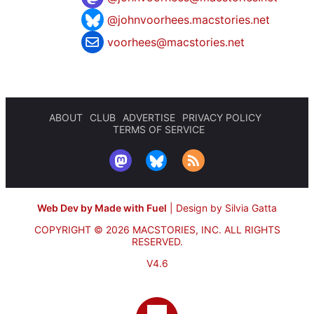
@johnvoorhees.macstories.net
voorhees@macstories.net
ABOUT
CLUB
ADVERTISE
PRIVACY POLICY
TERMS OF SERVICE
Web Dev by Made with Fuel
|
Design by Silvia Gatta
COPYRIGHT © 2026 MACSTORIES, INC.
ALL RIGHTS
RESERVED.
V4.6