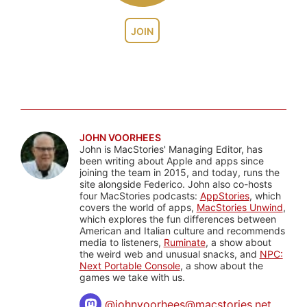
JOIN
JOHN VOORHEES
John is MacStories' Managing Editor, has
been writing about Apple and apps since
joining the team in 2015, and today, runs the
site alongside Federico. John also co-hosts
four MacStories podcasts:
AppStories
, which
covers the world of apps,
MacStories Unwind
,
which explores the fun differences between
American and Italian culture and recommends
media to listeners,
Ruminate
, a show about
the weird web and unusual snacks, and
NPC:
Next Portable Console
, a show about the
games we take with us.
@
johnvoorhees@macstories.net