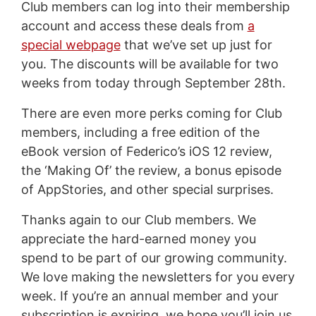
Club members can log into their membership
account and access these deals from
a
special webpage
that we’ve set up just for
you. The discounts will be available for two
weeks from today through September 28th.
There are even more perks coming for Club
members, including a free edition of the
eBook version of Federico’s iOS 12 review,
the ‘Making Of’ the review, a bonus episode
of AppStories, and other special surprises.
Thanks again to our Club members. We
appreciate the hard-earned money you
spend to be part of our growing community.
We love making the newsletters for you every
week. If you’re an annual member and your
subscription is expiring, we hope you’ll join us