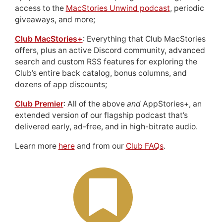
access to the
MacStories Unwind podcast
, periodic
giveaways, and more;
Club MacStories+
: Everything that Club MacStories
offers, plus an active Discord community, advanced
search and custom RSS features for exploring the
Club’s entire back catalog, bonus columns, and
dozens of app discounts;
Club Premier
: All of the above
and
AppStories+, an
extended version of our flagship podcast that’s
delivered early, ad-free, and in high-bitrate audio.
Learn more
here
and from our
Club FAQs
.