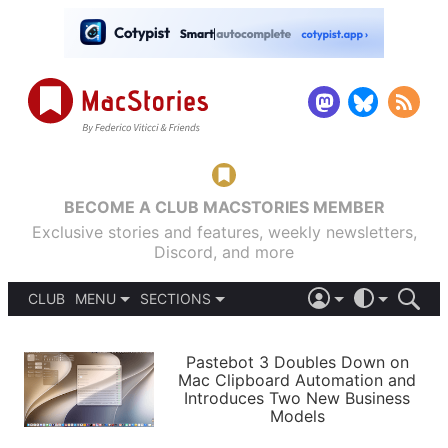
BECOME A CLUB MACSTORIES MEMBER
Exclusive stories and features, weekly newsletters,
Discord, and more
CLUB
MENU
SECTIONS
ABOUT
iOS 26
DARK
SIGN IN
PODCASTS
LIGHT
Pastebot 3 Doubles Down on
APPS
Mac Clipboard Automation and
SHORTCUTS
Introduces Two New Business
AUTOMATIC
STORIES
Models
SETUPS