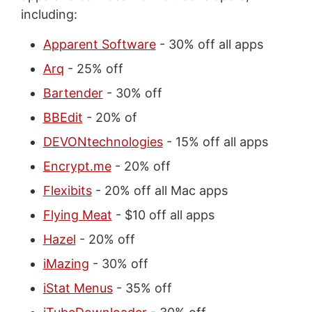
including:
Apparent Software
- 30% off all apps
Arq
- 25% off
Bartender
- 30% off
BBEdit
- 20% of
DEVONtechnologies
- 15% off all apps
Encrypt.me
- 20% off
Flexibits
- 20% off all Mac apps
Flying Meat
- $10 off all apps
Hazel
- 20% off
iMazing
- 30% off
iStat Menus
- 35% off