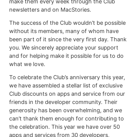
make them every week through the Club
newsletters and on MacStories.
The success of the Club wouldn’t be possible
without its members, many of whom have
been part of it since the very first day. Thank
you. We sincerely appreciate your support
and for helping make it possible for us to do
what we love.
To celebrate the Club’s anniversary this year,
we have assembled a stellar list of exclusive
Club discounts on apps and service from our
friends in the developer community. Their
generosity has been overwhelming, and we
can’t thank them enough for contributing to
the celebration. This year we have over 50
apps and services from 30 developers,