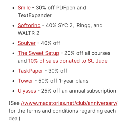
Smile
- 30% off PDFpen and
TextExpander
Softorino
- 40% SYC 2, iRingg, and
WALTR 2
Soulver
- 40% off
The Sweet Setup
- 20% off all courses
and
10% of sales donated to St. Jude
TaskPaper
- 30% off
Tower
- 50% off 1-year plans
Ulysses
- 25% off an annual subscription
(See
//www.macstories.net/club/anniversary/
for the terms and conditions regarding each
deal)