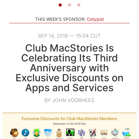
THIS WEEK'S SPONSOR:
Cotypist
SEP 14, 2018 — 15:04 CUT
Club MacStories Is
Celebrating Its Third
Anniversary with
Exclusive Discounts on
Apps and Services
BY JOHN VOORHEES