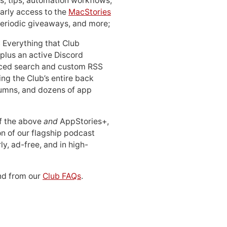
, tips, automation workflows,
early access to the
MacStories
periodic giveaways, and more;
: Everything that Club
 plus an active Discord
ced search and custom RSS
ing the Club’s entire back
lumns, and dozens of app
 of the above
and
AppStories+,
n of our flagship podcast
ly, ad-free, and in high-
d from our
Club FAQs
.