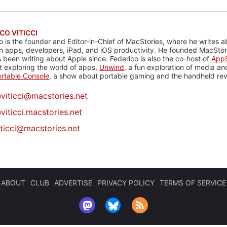
CO VITICCI
o is the founder and Editor-in-Chief of MacStories, where he writes a
n apps, developers, iPad, and iOS productivity. He founded MacStori
 been writing about Apple since. Federico is also the co-host of
AppS
 exploring the world of apps,
Unwind
, a fun exploration of media a
rtable Console
, a show about portable gaming and the handheld rev
@
viticci@macstories.net
viticci.macstories.net
iticci@macstories.net
ABOUT
CLUB
ADVERTISE
PRIVACY POLICY
TERMS OF SERVICE