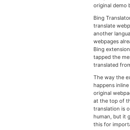
original demo 
Bing Translator
translate webp
another languag
webpages alread
Bing extension
tapped the mes
translated from
The way the ex
happens inline 
original webpa
at the top of 
translation is 
human, but it 
this for import