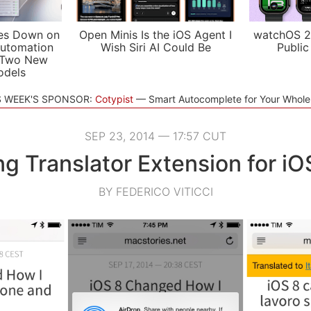
es Down on
Open Minis Is the iOS Agent I
watchOS 2
utomation
Wish Siri AI Could Be
Public
 Two New
odels
S WEEK'S SPONSOR:
Cotypist
Smart Autocomplete for Your Whol
SEP 23, 2014 — 17:57 CUT
ng Translator Extension for iO
BY FEDERICO VITICCI