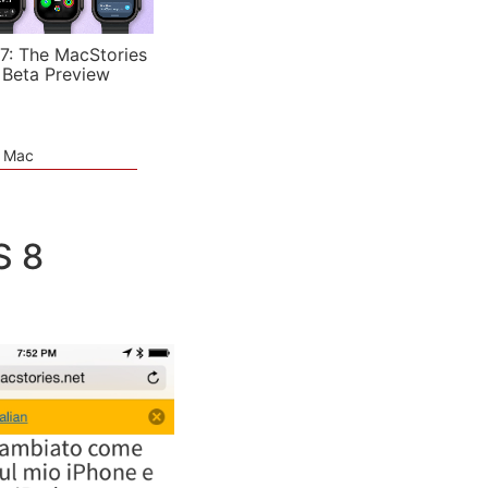
7: The MacStories
 Beta Preview
e Mac
S 8