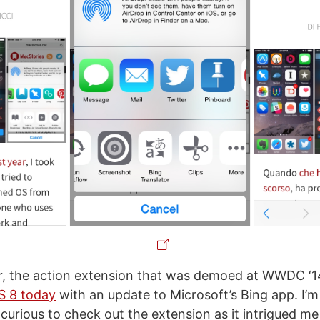
r, the action extension that was demoed at WWDC ‘1
OS 8 today
with an update to Microsoft’s Bing app. I’m
 curious to check out the extension as it intrigued me