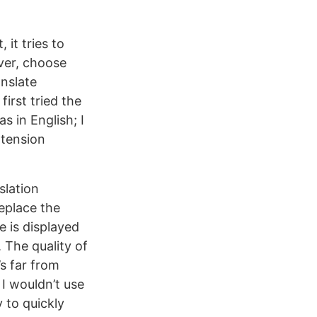
 it tries to
ver, choose
anslate
first tried the
 in English; I
xtension
slation
replace the
e is displayed
 The quality of
’s far from
 I wouldn’t use
y to quickly