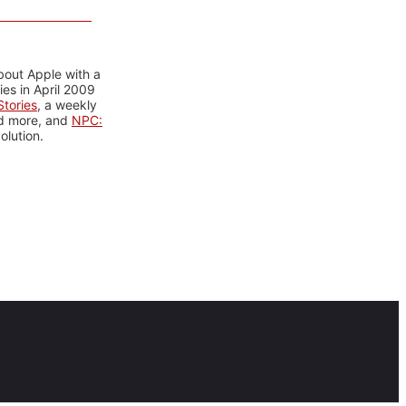
bout Apple with a
es in April 2009
tories
, a weekly
nd more, and
NPC:
olution.