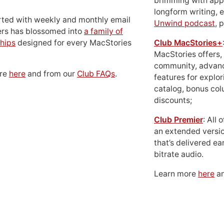
brimming with apps
longform writing, 
rted with weekly and monthly email
Unwind podcast
, 
ers has blossomed into
a family of
hips
designed for every MacStories
Club MacStories+
MacStories offers,
community, advan
ore
here
and from our
Club FAQs
.
features for explor
catalog, bonus co
discounts;
Club Premier
: All
an extended versio
that’s delivered ear
bitrate audio.
Learn more
here
an