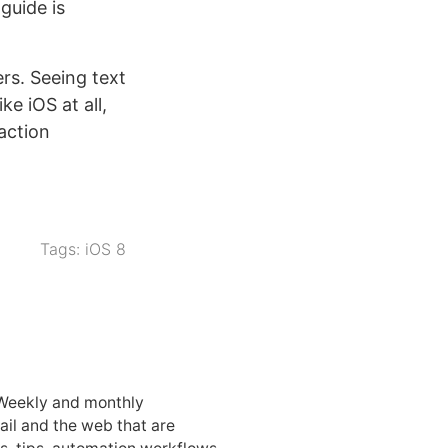
guide is
ers. Seeing text
ke iOS at all,
action
Tags:
iOS 8
 Weekly and monthly
ail and the web that are