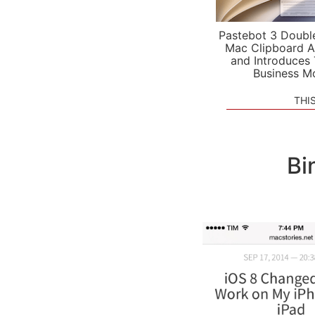
Pastebot 3 Doubl
Mac Clipboard A
and Introduces
Business M
THI
Bi