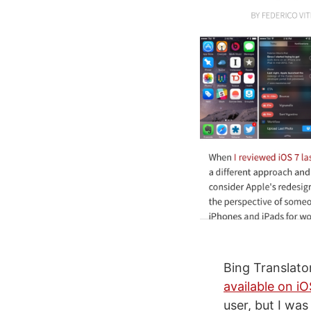
Bing Translato
available on i
user, but I was