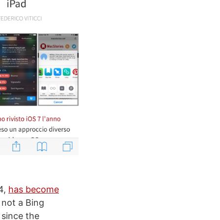
4,
has become
 not a Bing
 since the