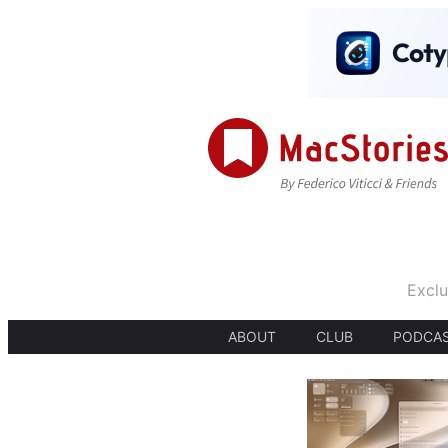
Exclu
ABOUT
CLUB
PODCA