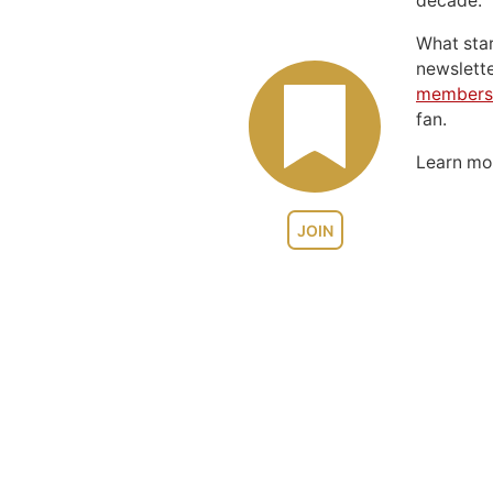
decade.
What sta
newslett
members
fan.
Learn m
JOIN