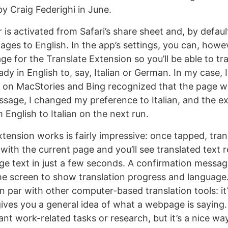
by Craig Federighi in June.
 is activated from Safari’s share sheet and, by default,
ages to English. In the app’s settings, you can, howe
e for the Translate Extension so you’ll be able to tr
y in English to, say, Italian or German. In my case, I 
 on MacStories and Bing recognized that the page was
sage, I changed my preference to Italian, and the e
 English to Italian on the next run.
tension works is fairly impressive: once tapped, tran
with the current page and you’ll see translated text 
ge text in just a few seconds. A confirmation messag
the screen to show translation progress and language.
on par with other computer-based translation tools: it
gives you a general idea of what a webpage is saying.
ant work-related tasks or research, but it’s a nice wa