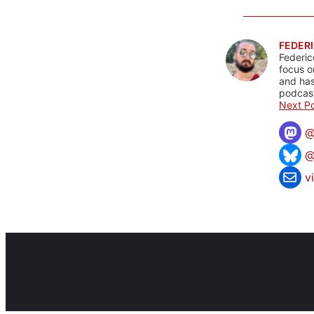
FEDERI
Federic
focus o
and has
podcast
Next Po
@
v