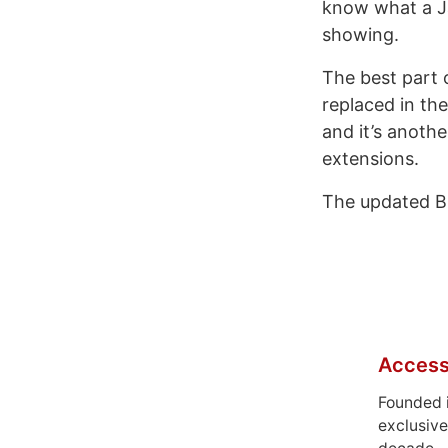
know what a Ja
showing.
The best part o
replaced in the
and it’s anoth
extensions.
The updated Bi
Access
Founded 
exclusive