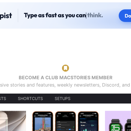
BECOME A CLUB MACSTORIES MEMBER
sive stories and features, weekly newsletters, Discord, an
STS
SHORTCUTS
SETUPS