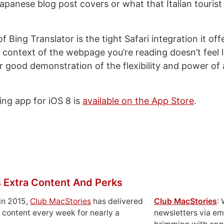
panese blog post covers or what that Italian tourist 
f Bing Translator is the tight Safari integration it off
 context of the webpage you’re reading doesn’t feel li
er good demonstration of the flexibility and power of 
ng app for iOS 8 is
available on the App Store
.
 Extra Content And Perks
in 2015,
Club MacStories
has delivered
Club MacStories
:
 content every week for nearly a
newsletters via em