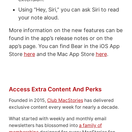
Using “Hey, Siri,” you can ask Siri to read
your note aloud.
More information on the new features can be
found in the app’s release notes or on the
app’s page. You can find Bear in the iOS App
Store
here
and the Mac App Store
here
.
Access Extra Content And Perks
Founded in 2015,
Club MacStories
has delivered
exclusive content every week for nearly a decade.
What started with weekly and monthly email
newsletters has blossomed into
a family of