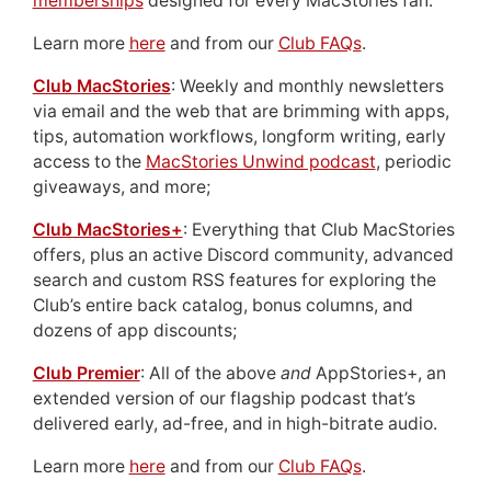
memberships
designed for every MacStories fan.
Learn more
here
and from our
Club FAQs
.
Club MacStories
: Weekly and monthly newsletters
via email and the web that are brimming with apps,
tips, automation workflows, longform writing, early
access to the
MacStories Unwind podcast
, periodic
giveaways, and more;
Club MacStories+
: Everything that Club MacStories
offers, plus an active Discord community, advanced
search and custom RSS features for exploring the
Club’s entire back catalog, bonus columns, and
dozens of app discounts;
Club Premier
: All of the above
and
AppStories+, an
extended version of our flagship podcast that’s
delivered early, ad-free, and in high-bitrate audio.
Learn more
here
and from our
Club FAQs
.