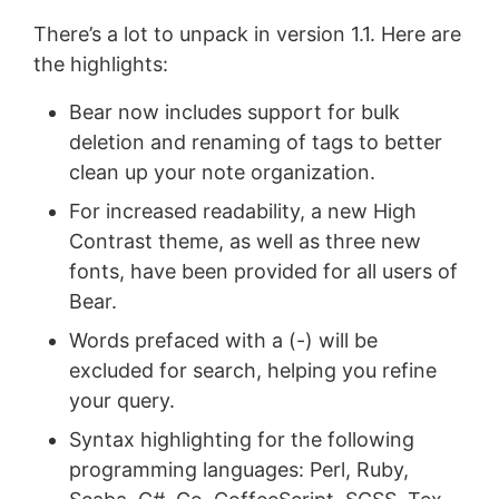
There’s a lot to unpack in version 1.1. Here are
the highlights:
Bear now includes support for bulk
deletion and renaming of tags to better
clean up your note organization.
For increased readability, a new High
Contrast theme, as well as three new
fonts, have been provided for all users of
Bear.
Words prefaced with a (-) will be
excluded for search, helping you refine
your query.
Syntax highlighting for the following
programming languages: Perl, Ruby,