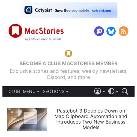
BECOME A CLUB MACSTORIES MEMBER
Exclusive stories and features, weekly newsletters,
Discord, and more
CLUB
MENU
SECTIONS
ABOUT
iOS 26
DARK
SIGN IN
PODCASTS
LIGHT
Pastebot 3 Doubles Down on
APPS
Mac Clipboard Automation and
SHORTCUTS
Introduces Two New Business
AUTOMATIC
STORIES
Models
SETUPS