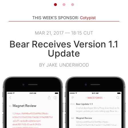
THIS WEEK'S SPONSOR:
Cotypist
MAR 21, 2017 — 18:15 CUT
Bear Receives Version 1.1
Update
BY JAKE UNDERWOOD