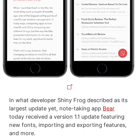
In what developer Shiny Frog described as its
largest update yet, note-taking app
Bear
today received a version 1.1 update featuring
new fonts, importing and exporting features,
and more.