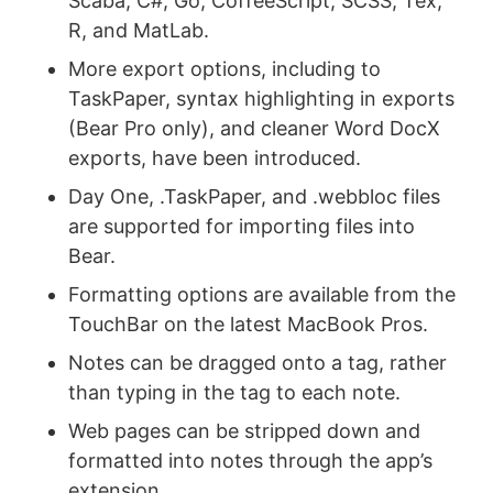
Scaba, C#, Go, CoffeeScript, SCSS, Tex,
R, and MatLab.
More export options, including to
TaskPaper, syntax highlighting in exports
(Bear Pro only), and cleaner Word DocX
exports, have been introduced.
Day One, .TaskPaper, and .webbloc files
are supported for importing files into
Bear.
Formatting options are available from the
TouchBar on the latest MacBook Pros.
Notes can be dragged onto a tag, rather
than typing in the tag to each note.
Web pages can be stripped down and
formatted into notes through the app’s
extension.