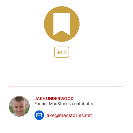
JOIN
JAKE UNDERWOOD
Former MacStories contributor.
jake@macstories.net