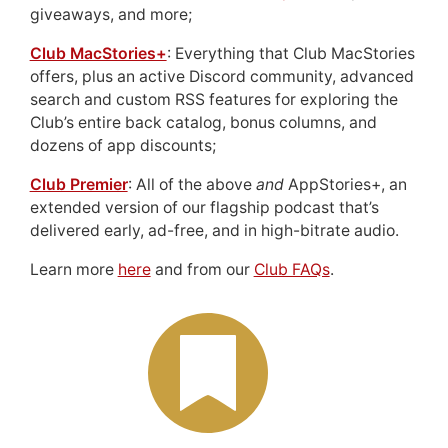
giveaways, and more;
Club MacStories+
: Everything that Club MacStories
offers, plus an active Discord community, advanced
search and custom RSS features for exploring the
Club’s entire back catalog, bonus columns, and
dozens of app discounts;
Club Premier
: All of the above
and
AppStories+, an
extended version of our flagship podcast that’s
delivered early, ad-free, and in high-bitrate audio.
Learn more
here
and from our
Club FAQs
.