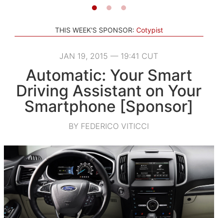
THIS WEEK'S SPONSOR:
Cotypist
JAN 19, 2015 — 19:41 CUT
Automatic: Your Smart
Driving Assistant on Your
Smartphone [Sponsor]
BY FEDERICO VITICCI