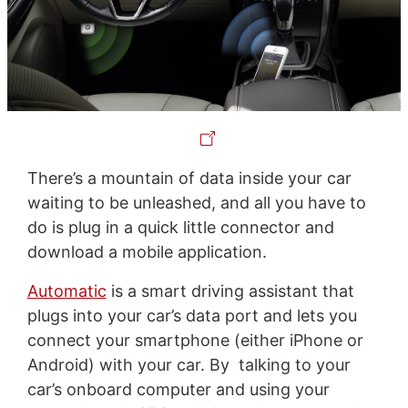
There’s a mountain of data inside your car
waiting to be unleashed, and all you have to
do is plug in a quick little connector and
download a mobile application.
Automatic
is a smart driving assistant that
plugs into your car’s data port and lets you
connect your smartphone (either iPhone or
Android) with your car. By talking to your
car’s onboard computer and using your