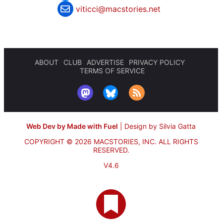
viticci@macstories.net
ABOUT
CLUB
ADVERTISE
PRIVACY POLICY
TERMS OF SERVICE
Web Dev by Made with Fuel
|
Design by Silvia Gatta
COPYRIGHT © 2026 MACSTORIES, INC.
ALL RIGHTS
RESERVED.
V4.6