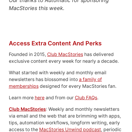
Our thanks to Automatic for sponsoring
MacStories this week.
Access Extra Content And Perks
Founded in 2015,
Club MacStories
has delivered
exclusive content every week for nearly a decade.
What started with weekly and monthly email
newsletters has blossomed into
a family of
memberships
designed for every MacStories fan.
Learn more
here
and from our
Club FAQs
.
Club MacStories
: Weekly and monthly newsletters
via email and the web that are brimming with apps,
tips, automation workflows, longform writing, early
access to the
MacStories Unwind podcast
, periodic