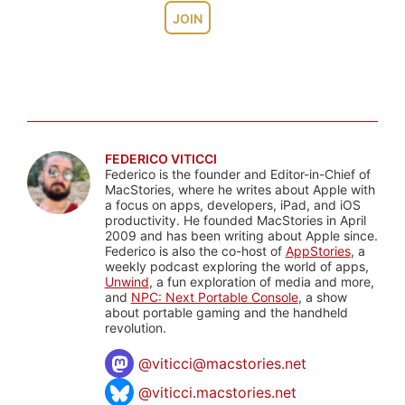
JOIN
FEDERICO VITICCI
Federico is the founder and Editor-in-Chief of
MacStories, where he writes about Apple with
a focus on apps, developers, iPad, and iOS
productivity. He founded MacStories in April
2009 and has been writing about Apple since.
Federico is also the co-host of
AppStories
, a
weekly podcast exploring the world of apps,
Unwind
, a fun exploration of media and more,
and
NPC: Next Portable Console
, a show
about portable gaming and the handheld
revolution.
@
viticci@macstories.net
@viticci.macstories.net