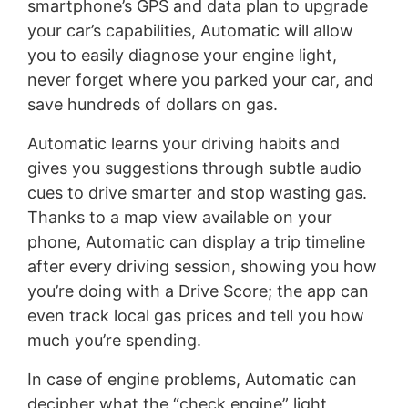
smartphone’s GPS and data plan to upgrade
your car’s capabilities, Automatic will allow
you to easily diagnose your engine light,
never forget where you parked your car, and
save hundreds of dollars on gas.
Automatic learns your driving habits and
gives you suggestions through subtle audio
cues to drive smarter and stop wasting gas.
Thanks to a map view available on your
phone, Automatic can display a trip timeline
after every driving session, showing you how
you’re doing with a Drive Score; the app can
even track local gas prices and tell you how
much you’re spending.
In case of engine problems, Automatic can
decipher what the “check engine” light