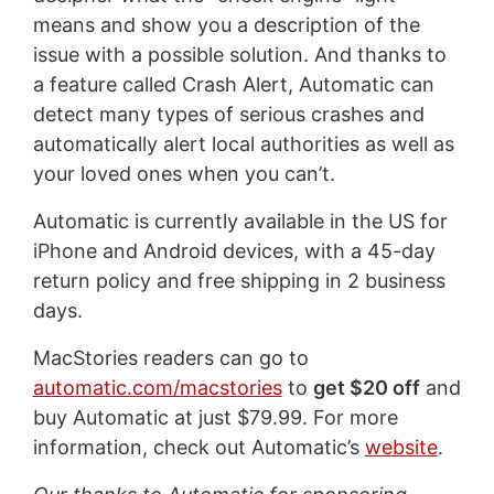
means and show you a description of the
issue with a possible solution. And thanks to
a feature called Crash Alert, Automatic can
detect many types of serious crashes and
automatically alert local authorities as well as
your loved ones when you can’t.
Automatic is currently available in the US for
iPhone and Android devices, with a 45-day
return policy and free shipping in 2 business
days.
MacStories readers can go to
automatic.com/macstories
to
get $20 off
and
buy Automatic at just $79.99. For more
information, check out Automatic’s
website
.