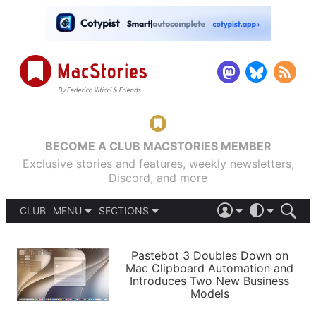
BECOME A CLUB MACSTORIES MEMBER
Exclusive stories and features, weekly newsletters,
Discord, and more
CLUB
MENU
SECTIONS
ABOUT
iOS 26
DARK
SIGN IN
PODCASTS
LIGHT
Pastebot 3 Doubles Down on
APPS
Mac Clipboard Automation and
SHORTCUTS
Introduces Two New Business
AUTOMATIC
STORIES
Models
SETUPS