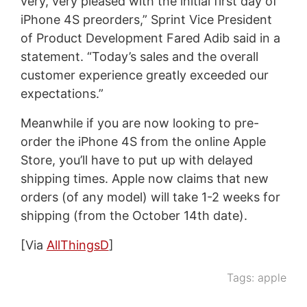
very, very pleased with the initial first day of
iPhone 4S preorders,” Sprint Vice President
of Product Development Fared Adib said in a
statement. “Today’s sales and the overall
customer experience greatly exceeded our
expectations.”
Meanwhile if you are now looking to pre-
order the iPhone 4S from the online Apple
Store, you’ll have to put up with delayed
shipping times. Apple now claims that new
orders (of any model) will take 1-2 weeks for
shipping (from the October 14th date).
[Via
AllThingsD
]
Tags:
apple