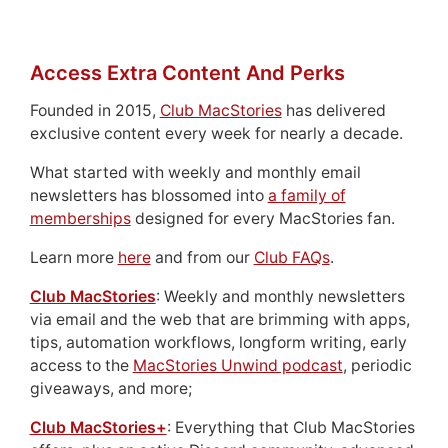
Access Extra Content And Perks
Founded in 2015,
Club MacStories
has delivered
exclusive content every week for nearly a decade.
What started with weekly and monthly email
newsletters has blossomed into
a family of
memberships
designed for every MacStories fan.
Learn more
here
and from our
Club FAQs
.
Club MacStories
: Weekly and monthly newsletters
via email and the web that are brimming with apps,
tips, automation workflows, longform writing, early
access to the
MacStories Unwind podcast
, periodic
giveaways, and more;
Club MacStories+
: Everything that Club MacStories