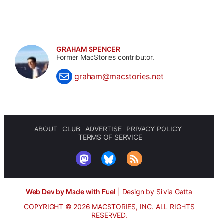
GRAHAM SPENCER
Former MacStories contributor.
graham@macstories.net
ABOUT
CLUB
ADVERTISE
PRIVACY POLICY
TERMS OF SERVICE
Web Dev by Made with Fuel
|
Design by Silvia Gatta
COPYRIGHT © 2026 MACSTORIES, INC.
ALL RIGHTS
RESERVED.