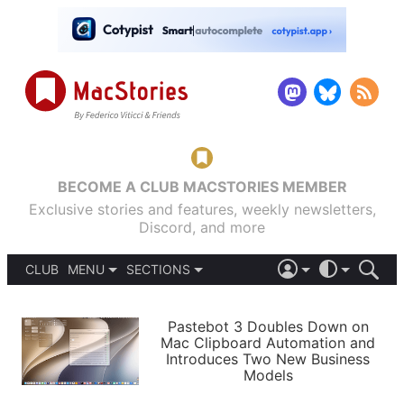
BECOME A CLUB MACSTORIES MEMBER
Exclusive stories and features, weekly newsletters,
Discord, and more
CLUB
MENU
SECTIONS
ABOUT
iOS 26
DARK
SIGN IN
PODCASTS
LIGHT
Pastebot 3 Doubles Down on
APPS
Mac Clipboard Automation and
SHORTCUTS
Introduces Two New Business
AUTOMATIC
STORIES
Models
SETUPS