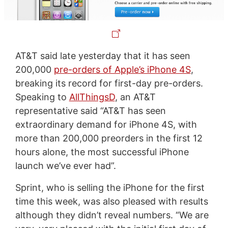
AT&T said late yesterday that it has seen
200,000
pre-orders of Apple’s iPhone 4S
,
breaking its record for first-day pre-orders.
Speaking to
AllThingsD
, an AT&T
representative said “AT&T has seen
extraordinary demand for iPhone 4S, with
more than 200,000 preorders in the first 12
hours alone, the most successful iPhone
launch we’ve ever had”.
Sprint, who is selling the iPhone for the first
time this week, was also pleased with results
although they didn’t reveal numbers. “We are