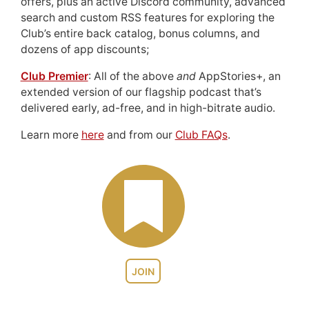
offers, plus an active Discord community, advanced
search and custom RSS features for exploring the
Club’s entire back catalog, bonus columns, and
dozens of app discounts;
Club Premier
: All of the above
and
AppStories+, an
extended version of our flagship podcast that’s
delivered early, ad-free, and in high-bitrate audio.
Learn more
here
and from our
Club FAQs
.
JOIN