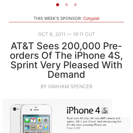
THIS WEEK'S SPONSOR:
Cotypist
OCT 8, 2011 — 19:11 CUT
AT&T Sees 200,000 Pre-
orders Of The iPhone 4S,
Sprint Very Pleased With
Demand
BY GRAHAM SPENCER