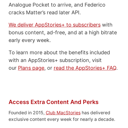
Analogue Pocket to arrive, and Federico
cracks Matter’s read later API.
We deliver AppStories+ to subscribers
with
bonus content, ad-free, and at a high bitrate
early every week.
To learn more about the benefits included
with an AppStories+ subscription, visit
our
Plans page
, or
read the AppStories+ FAQ
.
Access Extra Content And Perks
Founded in 2015,
Club MacStories
has delivered
exclusive content every week for nearly a decade.