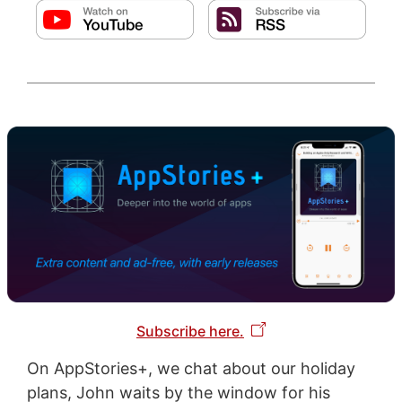
Subscribe here.
On AppStories+, we chat about our holiday
plans, John waits by the window for his