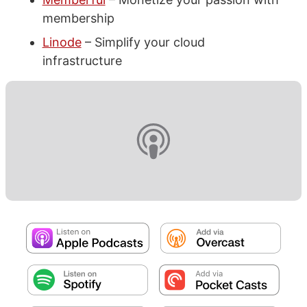
membership
Linode
– Simplify your cloud
infrastructure