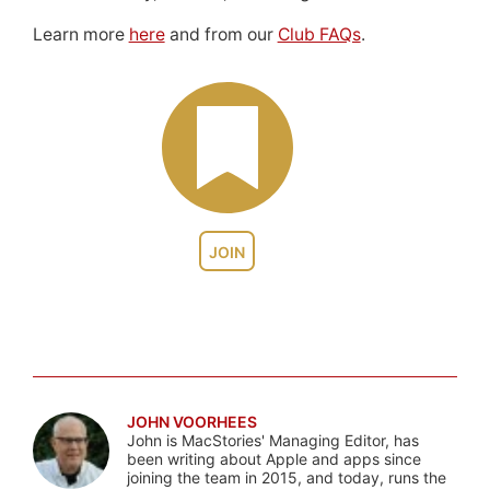
Learn more
here
and from our
Club FAQs
.
JOIN
JOHN VOORHEES
John is MacStories' Managing Editor, has
been writing about Apple and apps since
joining the team in 2015, and today, runs the