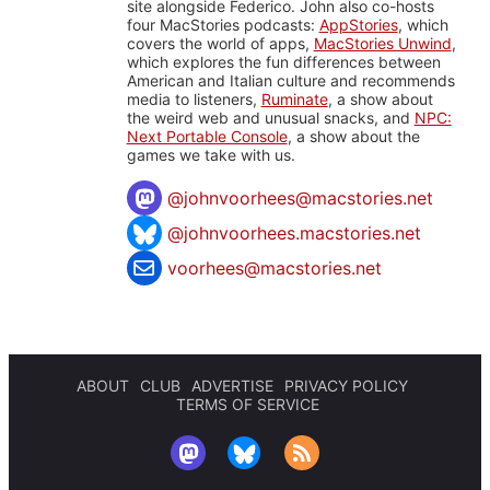
site alongside Federico. John also co-hosts
four MacStories podcasts:
AppStories
, which
covers the world of apps,
MacStories Unwind
,
which explores the fun differences between
American and Italian culture and recommends
media to listeners,
Ruminate
, a show about
the weird web and unusual snacks, and
NPC:
Next Portable Console
, a show about the
games we take with us.
@
johnvoorhees@macstories.net
@johnvoorhees.macstories.net
voorhees@macstories.net
ABOUT
CLUB
ADVERTISE
PRIVACY POLICY
TERMS OF SERVICE