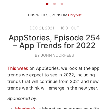
THIS WEEK'S SPONSOR:
Cotypist
DEC 21, 2021 — 16:01 CUT
AppStories, Episode 254
– App Trends for 2022
BY JOHN VOORHEES
This week
on AppStories, we look at the app
trends we expect to see in 2022, including
trends that will continue from 2021 and new
trends we think will emerge in the new year.
Sponsored by
:
Memberful
– Monetize your passion with