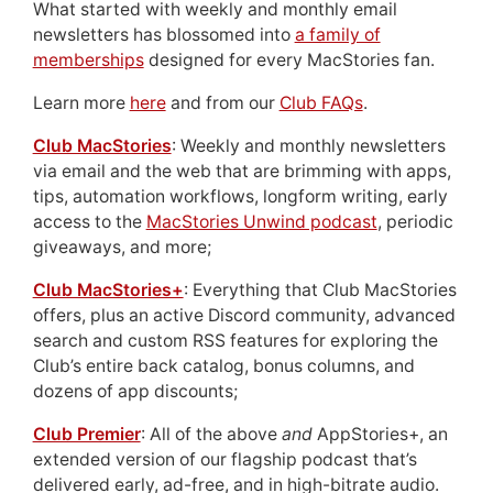
What started with weekly and monthly email
newsletters has blossomed into
a family of
memberships
designed for every MacStories fan.
Learn more
here
and from our
Club FAQs
.
Club MacStories
: Weekly and monthly newsletters
via email and the web that are brimming with apps,
tips, automation workflows, longform writing, early
access to the
MacStories Unwind podcast
, periodic
giveaways, and more;
Club MacStories+
: Everything that Club MacStories
offers, plus an active Discord community, advanced
search and custom RSS features for exploring the
Club’s entire back catalog, bonus columns, and
dozens of app discounts;
Club Premier
: All of the above
and
AppStories+, an
extended version of our flagship podcast that’s
delivered early, ad-free, and in high-bitrate audio.