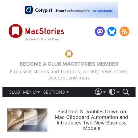
BECOME A CLUB MACSTORIES MEMBER
Exclusive stories and features, weekly newsletters,
Discord, and more
CLUB
MENU
SECTIONS
ABOUT
iOS 26
DARK
SIGN IN
PODCASTS
LIGHT
Pastebot 3 Doubles Down on
APPS
Mac Clipboard Automation and
SHORTCUTS
Introduces Two New Business
AUTOMATIC
STORIES
Models
SETUPS