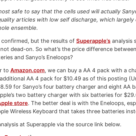
ost safe to say that the cells used will actually Sa
uality articles with low self discharge, which largel
hole ensemble.
 confirmed, but the results of
Superapple’s
analysis 
if not dead-on. So what’s the price difference between
eries and Sanyo’s Eneloops?
r to
Amazon.com
, we can buy a AA 4 pack with a ch
additional AA 4 pack for $10.49 as of this posting (U
28.59 for Sanyo’s four battery charger and eight AA b
ple’s two battery charger with six batteries for $29
Apple store
. The better deal is with the Eneloops, espe
Apple Wireless Keyboard that takes three batteries ins
analysis at Superapple via the source link below.