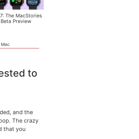
7: The MacStories
 Beta Preview
e Mac
ested to
nded, and the
oop. The crazy
 that you