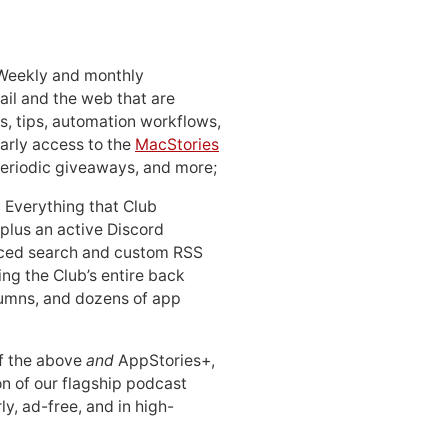
 Weekly and monthly
ail and the web that are
, tips, automation workflows,
early access to the
MacStories
periodic giveaways, and more;
: Everything that Club
 plus an active Discord
ced search and custom RSS
ing the Club’s entire back
lumns, and dozens of app
 of the above
and
AppStories+,
n of our flagship podcast
ly, ad-free, and in high-