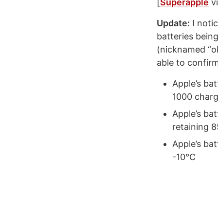
[
Superapple
v
Update:
I noti
batteries bein
(nicknamed “ol
able to confir
Apple’s ba
1000 charg
Apple’s bat
retaining 
Apple’s bat
-10°C