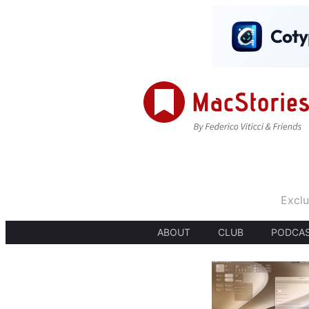
Exclu
ABOUT
CLUB
PODCA