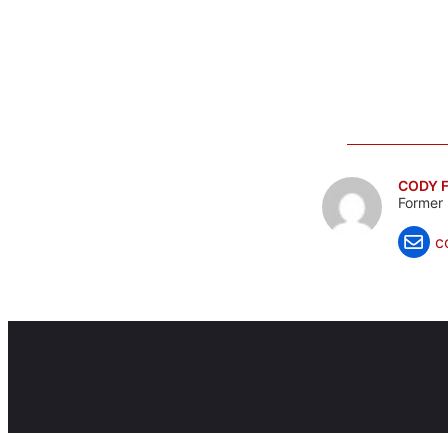
CODY F
Former 
c