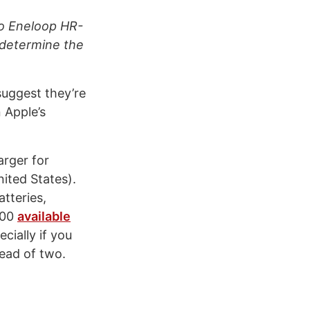
nyo Eneloop HR-
y determine the
suggest they’re
 Apple’s
arger for
nited States).
atteries,
.00
available
cially if you
tead of two.