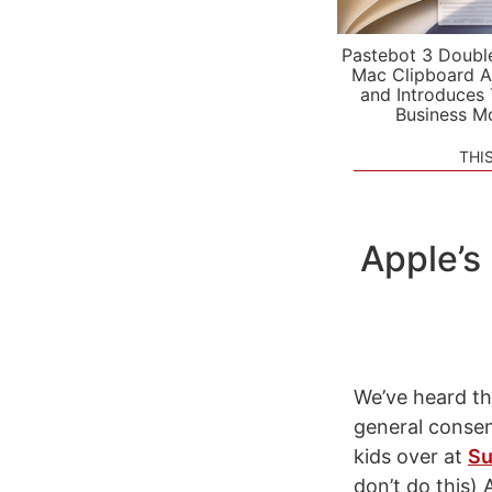
Pastebot 3 Doubl
Mac Clipboard A
and Introduces
Business M
THI
Apple’s
We’ve heard thi
general conse
kids over at
Su
don’t do this)