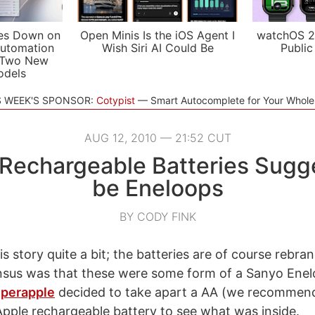
es Down on
Open Minis Is the iOS Agent I
watchOS 2
utomation
Wish Siri AI Could Be
Public
 Two New
odels
S WEEK'S SPONSOR:
Cotypist
Smart Autocomplete for Your Whol
AUG 12, 2010 — 21:52 CUT
 Rechargeable Batteries Sugg
be Eneloops
BY CODY FINK
s story quite a bit; the batteries are of course rebra
nsus was that these were some form of a Sanyo Enel
perapple
decided to take apart a AA (we recommend
 Apple rechargeable battery to see what was inside.