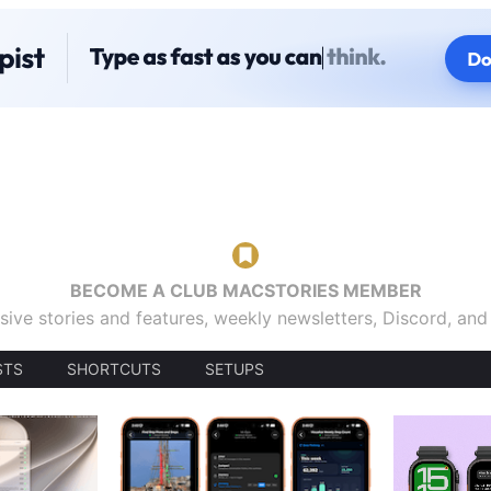
BECOME A CLUB MACSTORIES MEMBER
sive stories and features, weekly newsletters, Discord, an
STS
SHORTCUTS
SETUPS