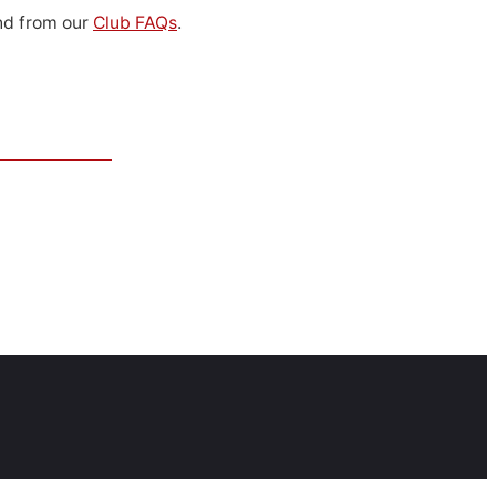
d from our
Club FAQs
.