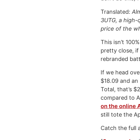
Translated:
Alm
3UTG, a high-q
price of the w
This isn’t 100%
pretty close, 
rebranded batt
If we head ove
$18.09 and an 
Total, that’s $
compared to Ap
on the online 
still tote the 
Catch the full 