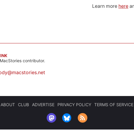
Learn more
here
an
INK
MacStories contributor.
ody@macstories.net
ABOUT
CLUB
ADVERTISE
PRIVACY POLICY
TERMS OF SERVICE