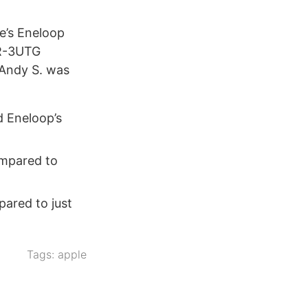
e’s Eneloop
HR-3UTG
 Andy S. was
d Eneloop’s
ompared to
pared to just
Tags:
apple