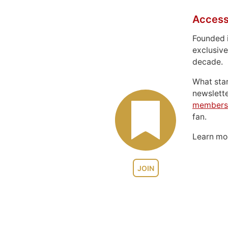
Access
Founded 
exclusive
decade.
What sta
newslett
members
fan.
Learn m
JOIN