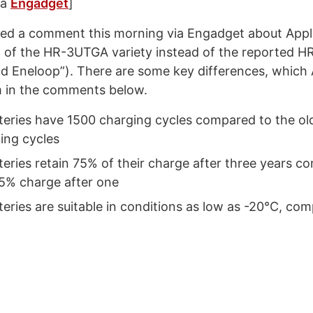
ia
Engadget
]
ced a comment this morning via Engadget about Appl
g of the HR-3UTGA variety instead of the reported 
d Eneloop”). There are some key differences, which
m in the comments below.
tteries have 1500 charging cycles compared to the ol
ing cycles
teries retain 75% of their charge after three years c
85% charge after one
teries are suitable in conditions as low as -20°C, com