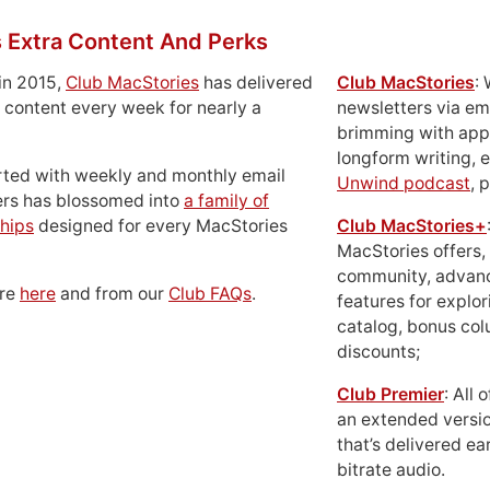
 Extra Content And Perks
in 2015,
Club MacStories
has delivered
Club MacStories
:
 content every week for nearly a
newsletters via em
brimming with apps
longform writing, 
rted with weekly and monthly email
Unwind podcast
, 
ers has blossomed into
a family of
hips
designed for every MacStories
Club MacStories+
MacStories offers,
community, advan
ore
here
and from our
Club FAQs
.
features for explor
catalog, bonus co
discounts;
Club Premier
: All
an extended versio
that’s delivered ear
bitrate audio.