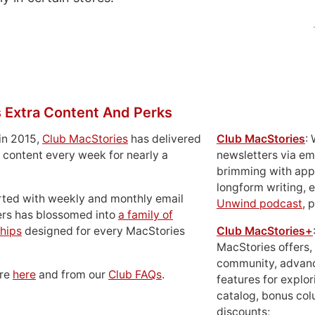
 Extra Content And Perks
in 2015,
Club MacStories
has delivered
Club MacStories
:
 content every week for nearly a
newsletters via em
brimming with apps
longform writing, 
rted with weekly and monthly email
Unwind podcast
, 
ers has blossomed into
a family of
hips
designed for every MacStories
Club MacStories+
MacStories offers,
community, advan
ore
here
and from our
Club FAQs
.
features for explor
catalog, bonus co
discounts;