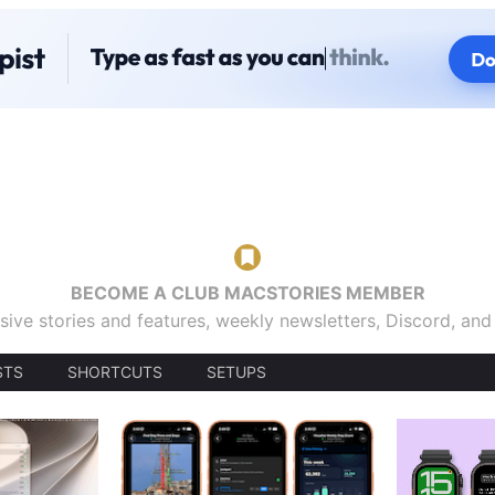
BECOME A CLUB MACSTORIES MEMBER
sive stories and features, weekly newsletters, Discord, an
STS
SHORTCUTS
SETUPS