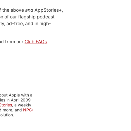
 of the above
and
AppStories+,
n of our flagship podcast
ly, ad-free, and in high-
d from our
Club FAQs
.
bout Apple with a
es in April 2009
tories
, a weekly
nd more, and
NPC:
olution.