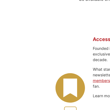
Access
Founded 
exclusive
decade.
What sta
newslett
members
fan.
Learn m