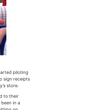
arted piloting
o sign receipts
y’s store.
 to their
been in a
itting on