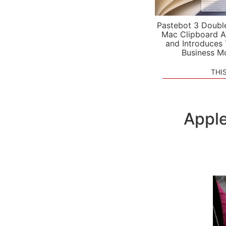
Pastebot 3 Doubl
Mac Clipboard A
and Introduces
Business M
THI
Apple