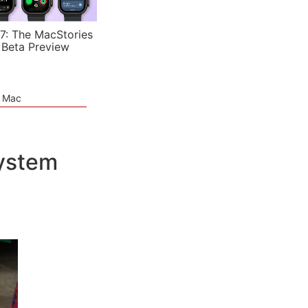
7: The MacStories
 Beta Preview
e Mac
System