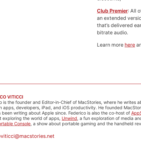
Club Premier
: All
an extended versio
that’s delivered ear
bitrate audio.
Learn more
here
an
CO VITICCI
o is the founder and Editor-in-Chief of MacStories, where he writes a
n apps, developers, iPad, and iOS productivity. He founded MacStori
 been writing about Apple since. Federico is also the co-host of
AppS
 exploring the world of apps,
Unwind
, a fun exploration of media a
rtable Console
, a show about portable gaming and the handheld rev
@
viticci@macstories.net