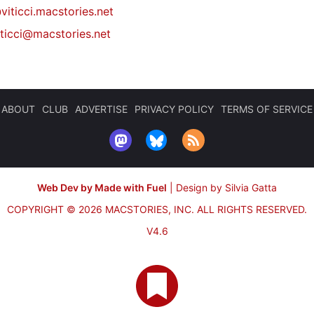
viticci.macstories.net
iticci@macstories.net
ABOUT
CLUB
ADVERTISE
PRIVACY POLICY
TERMS OF SERVICE
Web Dev by Made with Fuel
|
Design by Silvia Gatta
COPYRIGHT © 2026 MACSTORIES, INC.
ALL RIGHTS RESERVED.
V4.6