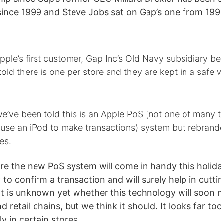
since 1999 and Steve Jobs sat on Gap’s one from 199
ple’s first customer, Gap Inc’s Old Navy subsidiary be
old there is one per store and they are kept in a safe 
we’ve been told this is an Apple PoS (not one of many t
 use an iPod to make transactions) system but rebrand
ies.
ure the new PoS system will come in handy this holid
y to confirm a transaction and will surely help in cutti
 It is unknown yet whether this technology will soon 
d retail chains, but we think it should. It looks far to
ly in certain stores.