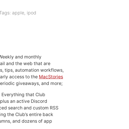
Tags:
apple
,
ipod
 Weekly and monthly
ail and the web that are
, tips, automation workflows,
early access to the
MacStories
periodic giveaways, and more;
: Everything that Club
 plus an active Discord
ced search and custom RSS
ing the Club’s entire back
lumns, and dozens of app