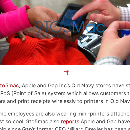
9to5mac
, Apple and Gap Inc’s Old Navy stores have st
PoS (Point of Sale) system which allows customers t
ers and print receipts wirelessly to printers in Old Nav
me employees are also wearing mini-printers attached
just so cool. 9to5mac also
reports
Apple and Gap have 
ship since Gap’s former CEO Millard Drexler has been s