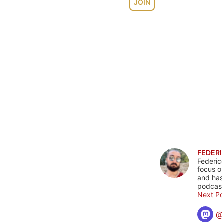
JOIN
FEDERI
Federic
focus o
and has
podcast
Next Po