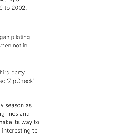
9 to 2002.
gan piloting
when not in
hird party
ed ‘ZipCheck’
ay season as
ng lines and
make its way to
o interesting to