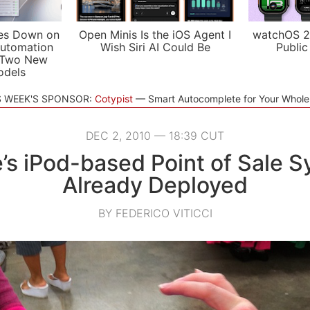
es Down on
Open Minis Is the iOS Agent I
watchOS 2
utomation
Wish Siri AI Could Be
Public
 Two New
odels
S WEEK'S SPONSOR:
Cotypist
Smart Autocomplete for Your Whol
DEC 2, 2010 — 18:39 CUT
’s iPod-based Point of Sale 
Already Deployed
BY FEDERICO VITICCI