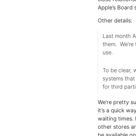
Apple’s Board 
Other details:
Last month Ap
them. We’re t
use.
To be clear, 
systems that
for third part
We’re pretty s
it’s a quick wa
waiting times.
other stores an
be available on