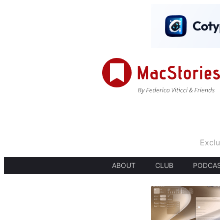
Exclu
ABOUT
CLUB
PODCA