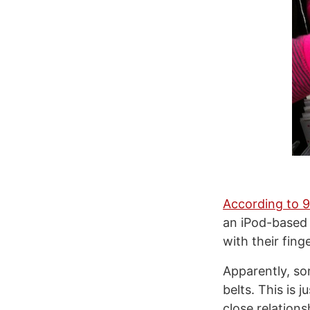
According to 
an iPod-based 
with their fing
Apparently, so
belts. This is 
close relation