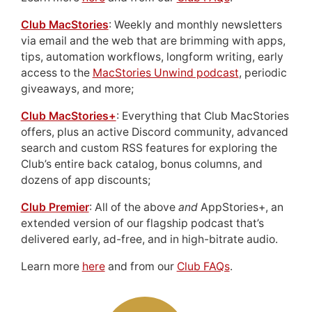
Club MacStories
: Weekly and monthly newsletters
via email and the web that are brimming with apps,
tips, automation workflows, longform writing, early
access to the
MacStories Unwind podcast
, periodic
giveaways, and more;
Club MacStories+
: Everything that Club MacStories
offers, plus an active Discord community, advanced
search and custom RSS features for exploring the
Club’s entire back catalog, bonus columns, and
dozens of app discounts;
Club Premier
: All of the above
and
AppStories+, an
extended version of our flagship podcast that’s
delivered early, ad-free, and in high-bitrate audio.
Learn more
here
and from our
Club FAQs
.