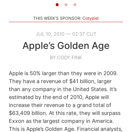
THIS WEEK'S SPONSOR:
Cotypist
JUL 10, 2010 — 02:37 CUT
Apple’s Golden Age
BY CODY FINK
Apple is 50% larger than they were in 2009.
They have a revenue of $41 billion, larger
than any company in the United States. It’s
estimated by the end of 2010, Apple will
increase their revenue to a grand total of
$63,409 billion. At this rate, they will surpass
Exxon as the largest company in America.
This is Apple’s Golden Age. Financial analysts,