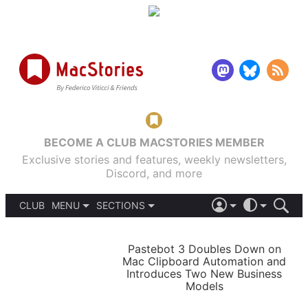
BECOME A CLUB MACSTORIES MEMBER
Exclusive stories and features, weekly newsletters,
Discord, and more
CLUB
MENU
SECTIONS
ABOUT
iOS 26
DARK
SIGN IN
PODCASTS
LIGHT
Pastebot 3 Doubles Down on
APPS
Mac Clipboard Automation and
SHORTCUTS
Introduces Two New Business
AUTOMATIC
STORIES
Models
SETUPS