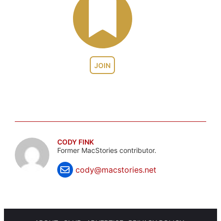
JOIN
CODY FINK
Former MacStories contributor.
cody@macstories.net