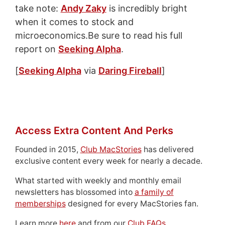
take note:
Andy Zaky
is incredibly bright
when it comes to stock and
microeconomics.Be sure to read his full
report on
Seeking Alpha
.
[
Seeking Alpha
via
Daring Fireball
]
Access Extra Content And Perks
Founded in 2015,
Club MacStories
has delivered
exclusive content every week for nearly a decade.
What started with weekly and monthly email
newsletters has blossomed into
a family of
memberships
designed for every MacStories fan.
Learn more
here
and from our
Club FAQs
.