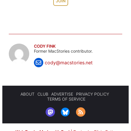
JOIN
CODY FINK
Former MacStories contributor.
cody@macstories.net
ABOUT
CLUB
ADVERTISE
PRIVACY POLICY
TERMS OF SERVICE