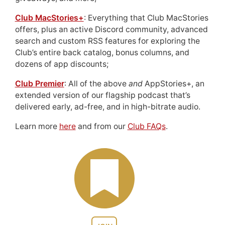
Club MacStories+
: Everything that Club MacStories
offers, plus an active Discord community, advanced
search and custom RSS features for exploring the
Club’s entire back catalog, bonus columns, and
dozens of app discounts;
Club Premier
: All of the above
and
AppStories+, an
extended version of our flagship podcast that’s
delivered early, ad-free, and in high-bitrate audio.
Learn more
here
and from our
Club FAQs
.