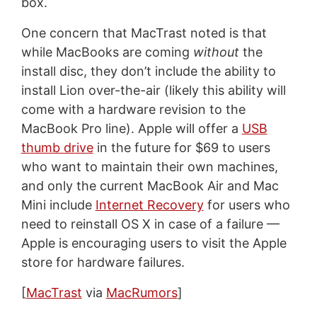
box.
One concern that MacTrast noted is that
while MacBooks are coming
without
the
install disc, they don’t include the ability to
install Lion over-the-air (likely this ability will
come with a hardware revision to the
MacBook Pro line). Apple will offer a
USB
thumb drive
in the future for $69 to users
who want to maintain their own machines,
and only the current MacBook Air and Mac
Mini include
Internet Recovery
for users who
need to reinstall OS X in case of a failure —
Apple is encouraging users to visit the Apple
store for hardware failures.
[
MacTrast
via
MacRumors
]