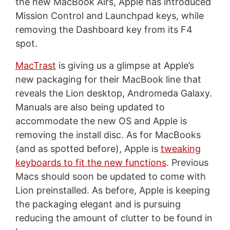
the new MacBook Airs, Apple has introduced
Mission Control and Launchpad keys, while
removing the Dashboard key from its F4
spot.
MacTrast
is giving us a glimpse at Apple’s
new packaging for their MacBook line that
reveals the Lion desktop, Andromeda Galaxy.
Manuals are also being updated to
accommodate the new OS and Apple is
removing the install disc. As for MacBooks
(and as spotted before), Apple is
tweaking
keyboards to fit the new functions
. Previous
Macs should soon be updated to come with
Lion preinstalled. As before, Apple is keeping
the packaging elegant and is pursuing
reducing the amount of clutter to be found in