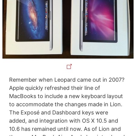
Remember when Leopard came out in 2007?
Apple quickly refreshed their line of
MacBooks to include a new keyboard layout
to accommodate the changes made in Lion.
The Exposé and Dashboard keys were
added, and integration with OS X 10.5 and
10.6 has remained until now. As of Lion and