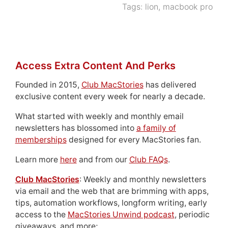
Tags:
lion
,
macbook pro
Access Extra Content And Perks
Founded in 2015,
Club MacStories
has delivered
exclusive content every week for nearly a decade.
What started with weekly and monthly email
newsletters has blossomed into
a family of
memberships
designed for every MacStories fan.
Learn more
here
and from our
Club FAQs
.
Club MacStories
: Weekly and monthly newsletters
via email and the web that are brimming with apps,
tips, automation workflows, longform writing, early
access to the
MacStories Unwind podcast
, periodic
giveaways, and more;