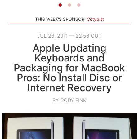
THIS WEEK'S SPONSOR:
Cotypist
JUL 28, 2011 — 22:56 CUT
Apple Updating
Keyboards and
Packaging for MacBook
Pros: No Install Disc or
Internet Recovery
BY CODY FINK