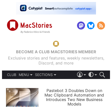
BECOME A CLUB MACSTORIES MEMBER
Exclusive stories and features, weekly newsletters,
Discord, and more
CLUB
MENU
SECTIONS
ABOUT
iOS 26
DARK
SIGN IN
PODCASTS
LIGHT
Pastebot 3 Doubles Down on
APPS
Mac Clipboard Automation and
SHORTCUTS
Introduces Two New Business
AUTOMATIC
STORIES
Models
SETUPS