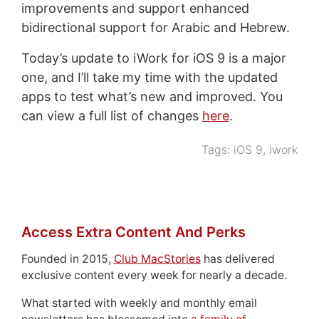
improvements and support enhanced
bidirectional support for Arabic and Hebrew.
Today’s update to iWork for iOS 9 is a major
one, and I’ll take my time with the updated
apps to test what’s new and improved. You
can view a full list of changes
here
.
Tags:
iOS 9
,
iwork
Access Extra Content And Perks
Founded in 2015,
Club MacStories
has delivered
exclusive content every week for nearly a decade.
What started with weekly and monthly email