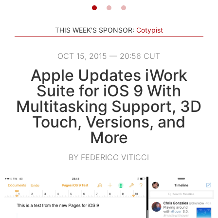
THIS WEEK'S SPONSOR:
Cotypist
OCT 15, 2015 — 20:56 CUT
Apple Updates iWork
Suite for iOS 9 With
Multitasking Support, 3D
Touch, Versions, and
More
BY FEDERICO VITICCI