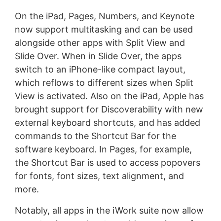
On the iPad, Pages, Numbers, and Keynote
now support multitasking and can be used
alongside other apps with Split View and
Slide Over. When in Slide Over, the apps
switch to an iPhone-like compact layout,
which reflows to different sizes when Split
View is activated. Also on the iPad, Apple has
brought support for Discoverability with new
external keyboard shortcuts, and has added
commands to the Shortcut Bar for the
software keyboard. In Pages, for example,
the Shortcut Bar is used to access popovers
for fonts, font sizes, text alignment, and
more.
Notably, all apps in the iWork suite now allow