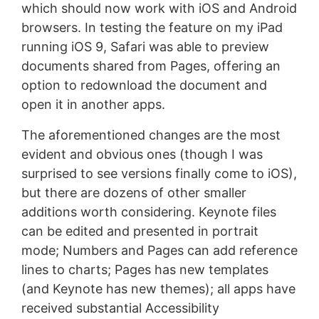
which should now work with iOS and Android
browsers. In testing the feature on my iPad
running iOS 9, Safari was able to preview
documents shared from Pages, offering an
option to redownload the document and
open it in another apps.
The aforementioned changes are the most
evident and obvious ones (though I was
surprised to see versions finally come to iOS),
but there are dozens of other smaller
additions worth considering. Keynote files
can be edited and presented in portrait
mode; Numbers and Pages can add reference
lines to charts; Pages has new templates
(and Keynote has new themes); all apps have
received substantial Accessibility