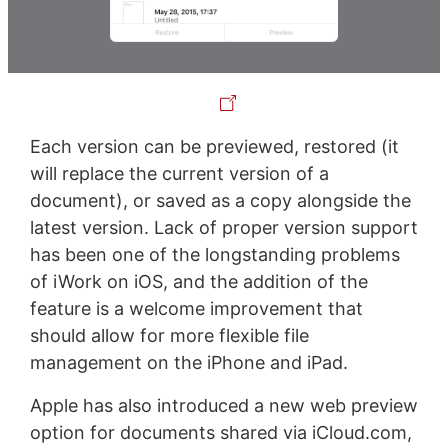
Each version can be previewed, restored (it
will replace the current version of a
document), or saved as a copy alongside the
latest version. Lack of proper version support
has been one of the longstanding problems
of iWork on iOS, and the addition of the
feature is a welcome improvement that
should allow for more flexible file
management on the iPhone and iPad.
Apple has also introduced a new web preview
option for documents shared via iCloud.com,