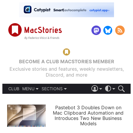
BECOME A CLUB MACSTORIES MEMBER
Exclusive stories and features, weekly newsletters,
Discord, and more
CLUB
MENU
SECTIONS
ABOUT
iOS 26
DARK
SIGN IN
PODCASTS
LIGHT
Pastebot 3 Doubles Down on
APPS
Mac Clipboard Automation and
SHORTCUTS
Introduces Two New Business
AUTOMATIC
STORIES
Models
SETUPS