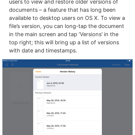
users to view and restore older versions of
documents – a feature that has long been
available to desktop users on OS X. To view a
file’s version, you can long-tap the document
in the main screen and tap ‘Versions’ in the
top right; this will bring up a list of versions
with date and timestamps.