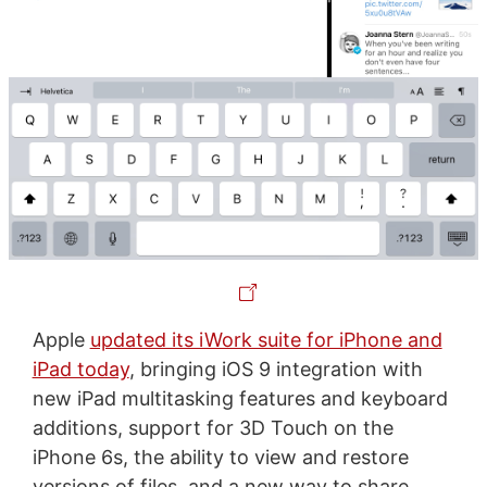
Apple
updated its iWork suite for iPhone and
iPad today
, bringing iOS 9 integration with
new iPad multitasking features and keyboard
additions, support for 3D Touch on the
iPhone 6s, the ability to view and restore
versions of files, and a new way to share