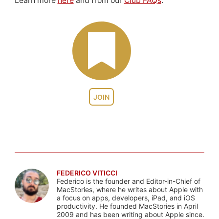
Learn more
here
and from our
Club FAQs
.
JOIN
FEDERICO VITICCI
Federico is the founder and Editor-in-Chief of
MacStories, where he writes about Apple with
a focus on apps, developers, iPad, and iOS
productivity. He founded MacStories in April
2009 and has been writing about Apple since.