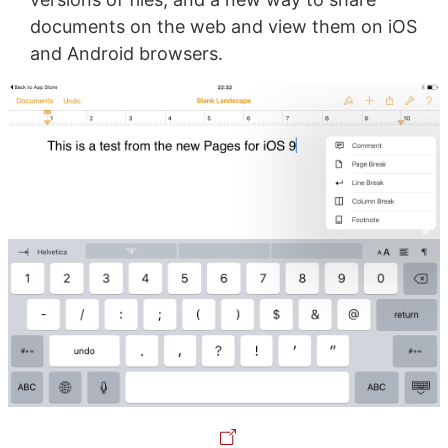
documents on the web and view them on iOS
and Android browsers.