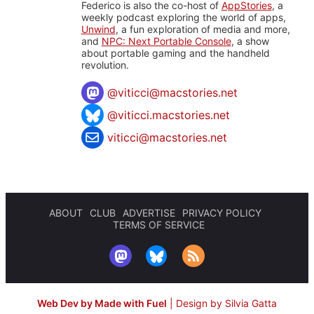
Federico is also the co-host of
AppStories
, a
weekly podcast exploring the world of apps,
Unwind
, a fun exploration of media and more,
and
NPC: Next Portable Console
, a show
about portable gaming and the handheld
revolution.
@
viticci@macstories.net
@viticci.macstories.net
viticci@macstories.net
ABOUT
CLUB
ADVERTISE
PRIVACY POLICY
TERMS OF SERVICE
Web Dev by Made with Fuel
|
Design by Silvia Gatta