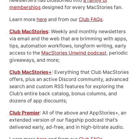
newsletters has blossomed into
a family of
memberships
designed for every MacStories fan.
Learn more
here
and from our
Club FAQs
.
Club MacStories
: Weekly and monthly newsletters
via email and the web that are brimming with apps,
tips, automation workflows, longform writing, early
access to the
MacStories Unwind podcast
, periodic
giveaways, and more;
Club MacStories+
: Everything that Club MacStories
offers, plus an active Discord community, advanced
search and custom RSS features for exploring the
Club’s entire back catalog, bonus columns, and
dozens of app discounts;
Club Premier
: All of the above
and
AppStories+, an
extended version of our flagship podcast that’s
delivered early, ad-free, and in high-bitrate audio.