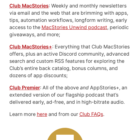
Club MacStories
: Weekly and monthly newsletters
via email and the web that are brimming with apps,
tips, automation workflows, longform writing, early
access to the
MacStories Unwind podcast
, periodic
giveaways, and more;
Club MacStories+
: Everything that Club MacStories
offers, plus an active Discord community, advanced
search and custom RSS features for exploring the
Club’s entire back catalog, bonus columns, and
dozens of app discounts;
Club Premier
: All of the above
and
AppStories+, an
extended version of our flagship podcast that’s
delivered early, ad-free, and in high-bitrate audio.
Learn more
here
and from our
Club FAQs
.