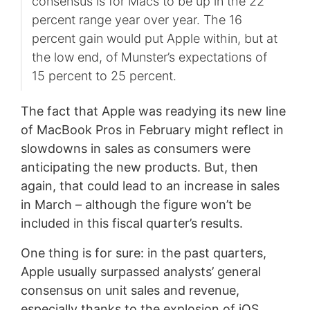
consensus is for Macs to be up in the 22
percent range year over year. The 16
percent gain would put Apple within, but at
the low end, of Munster’s expectations of
15 percent to 25 percent.
The fact that Apple was readying its new line
of MacBook Pros in February might reflect in
slowdowns in sales as consumers were
anticipating the new products. But, then
again, that could lead to an increase in sales
in March – although the figure won’t be
included in this fiscal quarter’s results.
One thing is for sure: in the past quarters,
Apple usually surpassed analysts’ general
consensus on unit sales and revenue,
especially thanks to the explosion of iOS