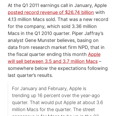
At the Q1 2011 earnings call in January, Apple
posted record revenue of $26.74 billion
with
4.13 million Macs sold. That was a new record
for the company, which sold 3.36 million
Macs in the Q1 2010 quarter. Piper Jaffray’s
analyst Gene Munster believes, basing on
data from research market firm NPD, that in
the fiscal quarter ending this month
Apple
will sell between 3.5 and 3.7 million Macs
–
somewhere below the expectations following
last quarter’s results.
For January and February, Apple is
trending up 16 percent over the year-ago
quarter. That would put Apple at about 3.6
million Macs for the quarter. The street