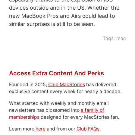
devices outside and in the US. Whether the
new MacBook Pros and Airs could lead to
similar surprises is still to be seen.
Tags:
mac
Access Extra Content And Perks
Founded in 2015,
Club MacStories
has delivered
exclusive content every week for nearly a decade.
What started with weekly and monthly email
newsletters has blossomed into
a family of
memberships
designed for every MacStories fan.
Learn more
here
and from our
Club FAQs
.