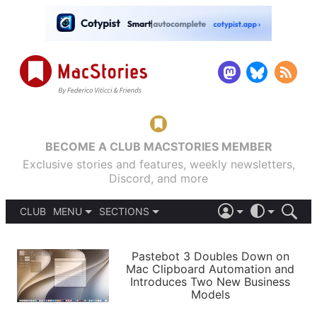
BECOME A CLUB MACSTORIES MEMBER
Exclusive stories and features, weekly newsletters,
Discord, and more
CLUB
MENU
SECTIONS
ABOUT
iOS 26
DARK
SIGN IN
PODCASTS
LIGHT
Pastebot 3 Doubles Down on
APPS
Mac Clipboard Automation and
SHORTCUTS
Introduces Two New Business
AUTOMATIC
STORIES
Models
SETUPS