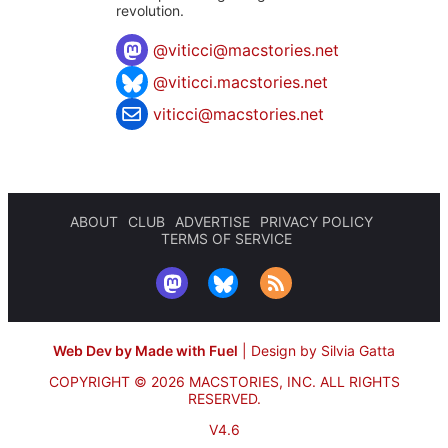
revolution.
@
viticci@macstories.net
@viticci.macstories.net
viticci@macstories.net
ABOUT
CLUB
ADVERTISE
PRIVACY POLICY
TERMS OF SERVICE
Web Dev by Made with Fuel
|
Design by Silvia Gatta
COPYRIGHT © 2026 MACSTORIES, INC.
ALL RIGHTS
RESERVED.
V4.6