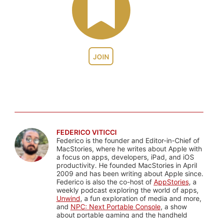
JOIN
FEDERICO VITICCI
Federico is the founder and Editor-in-Chief of
MacStories, where he writes about Apple with
a focus on apps, developers, iPad, and iOS
productivity. He founded MacStories in April
2009 and has been writing about Apple since.
Federico is also the co-host of
AppStories
, a
weekly podcast exploring the world of apps,
Unwind
, a fun exploration of media and more,
and
NPC: Next Portable Console
, a show
about portable gaming and the handheld