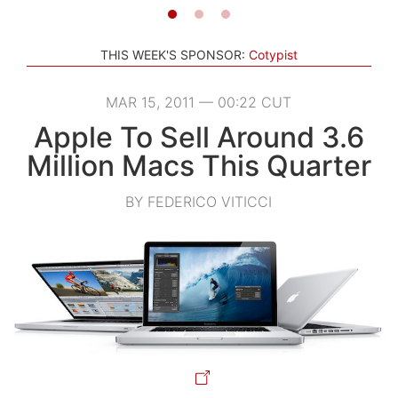
THIS WEEK'S SPONSOR:
Cotypist
MAR 15, 2011 — 00:22 CUT
Apple To Sell Around 3.6
Million Macs This Quarter
BY FEDERICO VITICCI