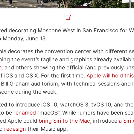
rted decorating Moscone West in San Francisco for 
on Monday, June 13.
ple decorates the convention center with different s
ing the event’s tagline and graphics already availabl
e
, and others showing the official (and previously un
f iOS and OS X. For the first time,
Apple will hold thi
 Bill Graham auditorium, with technical sessions and 
scone during the week.
ted to introduce iOS 10, watchOS 3, tvOS 10, and the
 to be
renamed
“macOS”. While rumors have been scar
ted Apple could
bring Siri to the Mac
, introduce
a Siri
nd
redesign
their Music app.