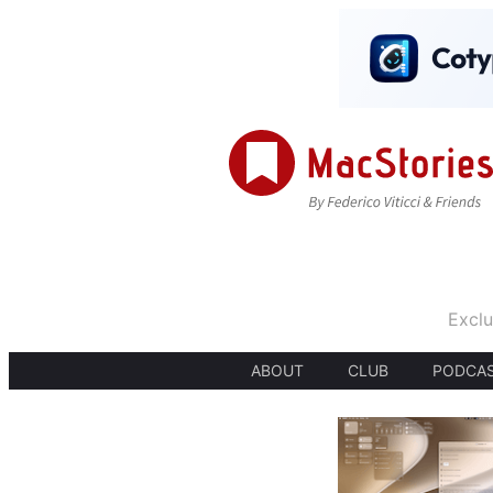
Exclu
ABOUT
CLUB
PODCA