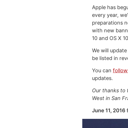
Apple has begu
every year, we
preparations n
with new banne
10 and OS X 10
We will update
be listed in re
You can
follo
updates.
Our thanks to
West in San Fr
June 11, 2016