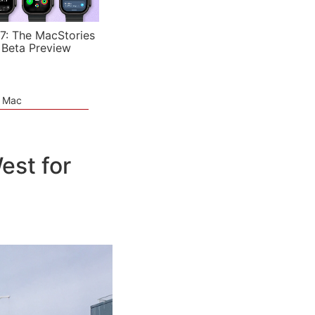
7: The MacStories
 Beta Preview
e Mac
est for