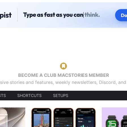
BECOME A CLUB MACSTORIES MEMBER
sive stories and features, weekly newsletters, Discord, an
STS
SHORTCUTS
SETUPS