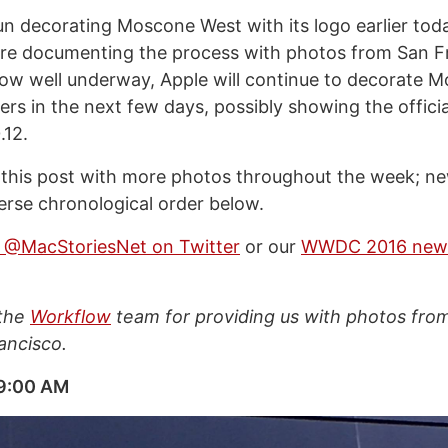
n decorating Moscone West with its logo earlier today
’re documenting the process with photos from San F
ow well underway, Apple will continue to decorate 
rs in the next few days, possibly showing the officia
.12.
 this post with more photos throughout the week; ne
verse chronological order below.
w @MacStoriesNet on Twitter
or our
WWDC 2016 new
 the
Workflow
team for providing us with photos fr
ancisco.
 9:00 AM