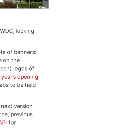
WWDC, kicking
ets of banners:
e on the
seen) logos of
s year’s opening
labs to be held
 next version
ce, previous
 API
for