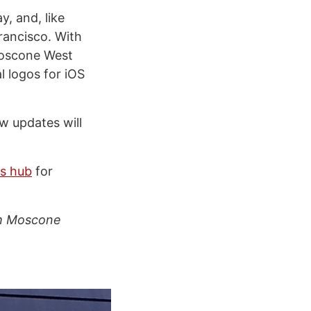
, and, like
rancisco. With
Moscone West
l logos for iOS
w updates will
s hub
for
om Moscone