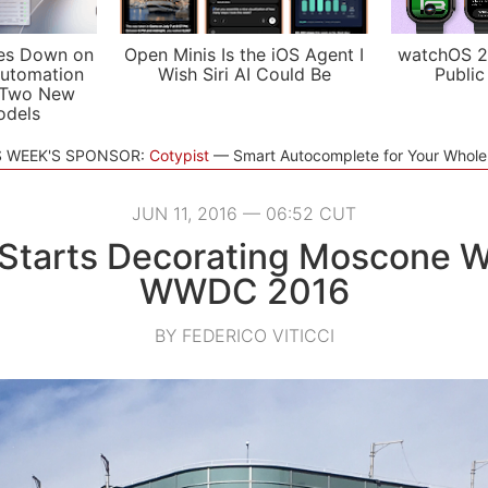
es Down on
Open Minis Is the iOS Agent I
watchOS 2
utomation
Wish Siri AI Could Be
Public
 Two New
odels
S WEEK'S SPONSOR:
Cotypist
Smart Autocomplete for Your Whol
JUN 11, 2016 — 06:52 CUT
Starts Decorating Moscone W
WWDC 2016
BY FEDERICO VITICCI