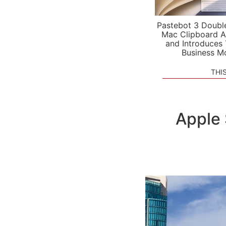
Pastebot 3 Doubl
Mac Clipboard A
and Introduces
Business M
THI
Apple 