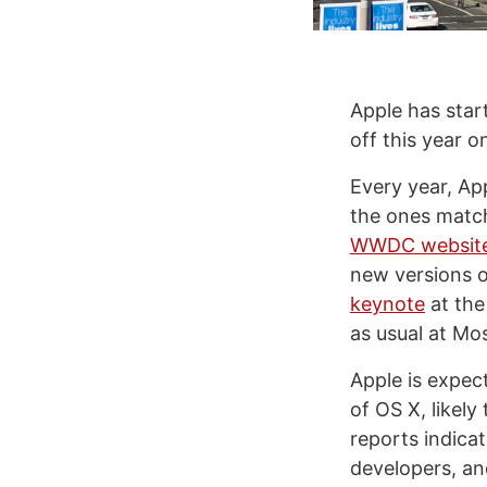
Apple has sta
off this year 
Every year, Ap
the ones match
WWDC websit
new versions o
keynote
at the
as usual at Mo
Apple is expec
of OS X, likely
reports indica
developers, a