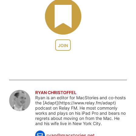
JOIN
RYAN CHRISTOFFEL
Ryan is an editor for MacStories and co-hosts
the [Adapt](https://www.relay.fm/adapt)
podcast on Relay FM. He most commonly
works and plays on his iPad Pro and bears no
regrets about moving on from the Mac. He
and his wife live in New York City.
ryan@macstories.net