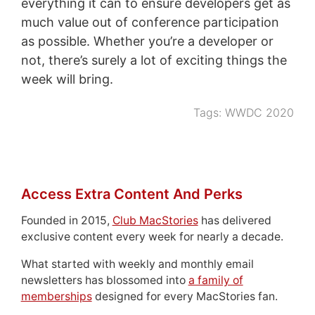
everything it can to ensure developers get as
much value out of conference participation
as possible. Whether you’re a developer or
not, there’s surely a lot of exciting things the
week will bring.
Tags:
WWDC 2020
Access Extra Content And Perks
Founded in 2015,
Club MacStories
has delivered
exclusive content every week for nearly a decade.
What started with weekly and monthly email
newsletters has blossomed into
a family of
memberships
designed for every MacStories fan.