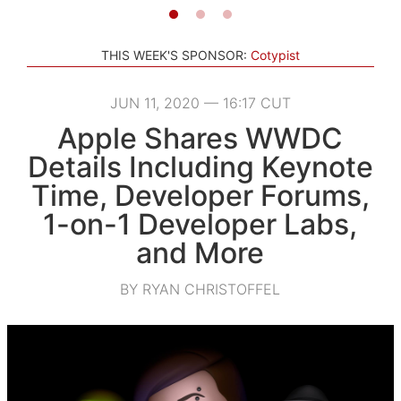
THIS WEEK'S SPONSOR:
Cotypist
JUN 11, 2020 — 16:17 CUT
Apple Shares WWDC
Details Including Keynote
Time, Developer Forums,
1-on-1 Developer Labs,
and More
BY RYAN CHRISTOFFEL