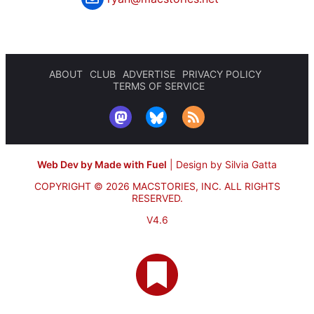
ABOUT
CLUB
ADVERTISE
PRIVACY POLICY
TERMS OF SERVICE
Web Dev by Made with Fuel
|
Design by Silvia Gatta
COPYRIGHT © 2026 MACSTORIES, INC.
ALL RIGHTS
RESERVED.
V4.6