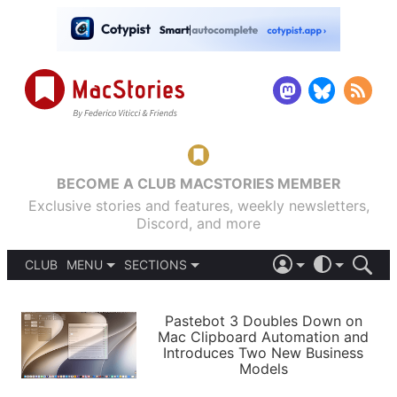
BECOME A CLUB MACSTORIES MEMBER
Exclusive stories and features, weekly newsletters,
Discord, and more
CLUB
MENU
SECTIONS
ABOUT
iOS 26
DARK
SIGN IN
PODCASTS
LIGHT
Pastebot 3 Doubles Down on
APPS
Mac Clipboard Automation and
SHORTCUTS
Introduces Two New Business
AUTOMATIC
STORIES
Models
SETUPS