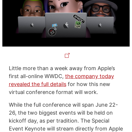
Little more than a week away from Apple’s
first all-online WWDC,
the company today
revealed the full details
for how this new
virtual conference format will work.
While the full conference will span June 22-
26, the two biggest events will be held on
kickoff day, as per tradition. The Special
Event Keynote will stream directly from Apple