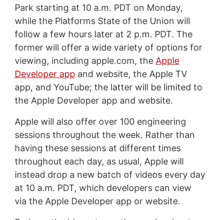
Park starting at 10 a.m. PDT on Monday,
while the Platforms State of the Union will
follow a few hours later at 2 p.m. PDT. The
former will offer a wide variety of options for
viewing, including apple.com, the
Apple
Developer app
and website, the Apple TV
app, and YouTube; the latter will be limited to
the Apple Developer app and website.
Apple will also offer over 100 engineering
sessions throughout the week. Rather than
having these sessions at different times
throughout each day, as usual, Apple will
instead drop a new batch of videos every day
at 10 a.m. PDT, which developers can view
via the Apple Developer app or website.