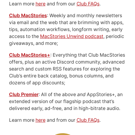
Learn more
here
and from our
Club FAQs
.
Club MacStories
: Weekly and monthly newsletters
via email and the web that are brimming with apps,
tips, automation workflows, longform writing, early
access to the
MacStories Unwind podcast
, periodic
giveaways, and more;
Club MacStories+
: Everything that Club MacStories
offers, plus an active Discord community, advanced
search and custom RSS features for exploring the
Club’s entire back catalog, bonus columns, and
dozens of app discounts;
Club Premier
: All of the above
and
AppStories+, an
extended version of our flagship podcast that’s
delivered early, ad-free, and in high-bitrate audio.
Learn more
here
and from our
Club FAQs
.