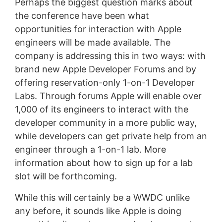
Perhaps the biggest question marks about
the conference have been what
opportunities for interaction with Apple
engineers will be made available. The
company is addressing this in two ways: with
brand new Apple Developer Forums and by
offering reservation-only 1-on-1 Developer
Labs. Through forums Apple will enable over
1,000 of its engineers to interact with the
developer community in a more public way,
while developers can get private help from an
engineer through a 1-on-1 lab. More
information about how to sign up for a lab
slot will be forthcoming.
While this will certainly be a WWDC unlike
any before, it sounds like Apple is doing