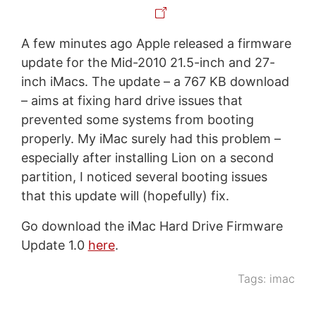
A few minutes ago Apple released a firmware
update for the Mid-2010 21.5-inch and 27-
inch iMacs. The update – a 767 KB download
– aims at fixing hard drive issues that
prevented some systems from booting
properly. My iMac surely had this problem –
especially after installing Lion on a second
partition, I noticed several booting issues
that this update will (hopefully) fix.
Go download the iMac Hard Drive Firmware
Update 1.0
here
.
Tags:
imac