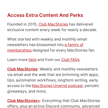
Access Extra Content And Perks
Founded in 2015,
Club MacStories
has delivered
exclusive content every week for nearly a decade.
What started with weekly and monthly email
newsletters has blossomed into
a family of
memberships
designed for every MacStories fan.
Learn more
here
and from our
Club FAQs
.
Club MacStories
: Weekly and monthly newsletters
via email and the web that are brimming with apps,
tips, automation workflows, longform writing, early
access to the
MacStories Unwind podcast
, periodic
giveaways, and more;
Club MacStories+
: Everything that Club MacStories
offers, plus an active Discord community, advanced