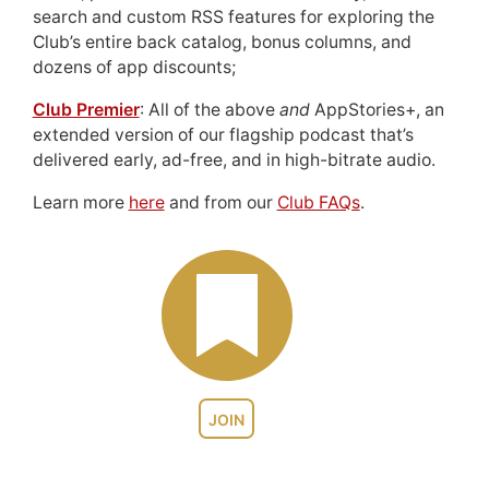
search and custom RSS features for exploring the
Club’s entire back catalog, bonus columns, and
dozens of app discounts;
Club Premier
: All of the above
and
AppStories+, an
extended version of our flagship podcast that’s
delivered early, ad-free, and in high-bitrate audio.
Learn more
here
and from our
Club FAQs
.
JOIN