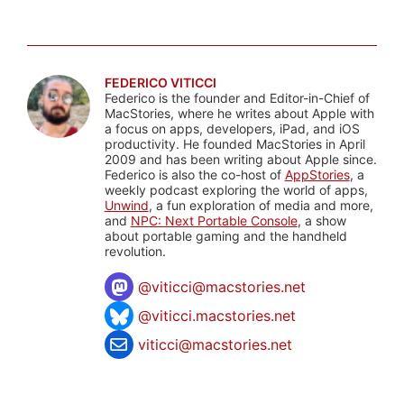
FEDERICO VITICCI
Federico is the founder and Editor-in-Chief of
MacStories, where he writes about Apple with
a focus on apps, developers, iPad, and iOS
productivity. He founded MacStories in April
2009 and has been writing about Apple since.
Federico is also the co-host of
AppStories
, a
weekly podcast exploring the world of apps,
Unwind
, a fun exploration of media and more,
and
NPC: Next Portable Console
, a show
about portable gaming and the handheld
revolution.
@
viticci@macstories.net
@viticci.macstories.net
viticci@macstories.net