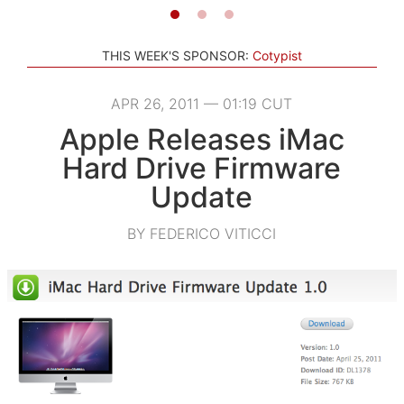
THIS WEEK'S SPONSOR:
Cotypist
APR 26, 2011 — 01:19 CUT
Apple Releases iMac
Hard Drive Firmware
Update
BY FEDERICO VITICCI