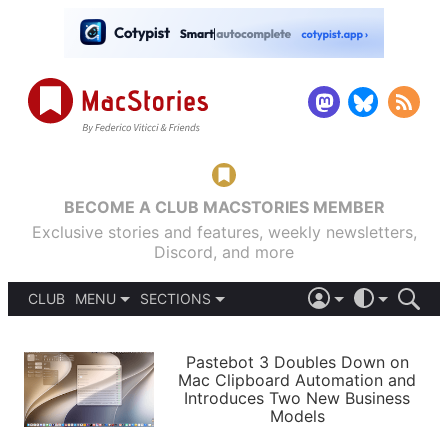
BECOME A CLUB MACSTORIES MEMBER
Exclusive stories and features, weekly newsletters,
Discord, and more
CLUB
MENU
SECTIONS
ABOUT
iOS 26
DARK
SIGN IN
PODCASTS
LIGHT
Pastebot 3 Doubles Down on
APPS
Mac Clipboard Automation and
SHORTCUTS
Introduces Two New Business
AUTOMATIC
STORIES
Models
SETUPS