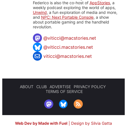
Federico is also the co-host of
AppStories
, a
weekly podcast exploring the world of apps,
Unwind
, a fun exploration of media and more,
and
NPC: Next Portable Console
, a show
about portable gaming and the handheld
revolution.
@
viticci@macstories.net
@viticci.macstories.net
viticci@macstories.net
ABOUT
CLUB
ADVERTISE
PRIVACY POLICY
TERMS OF SERVICE
Web Dev by Made with Fuel
|
Design by Silvia Gatta