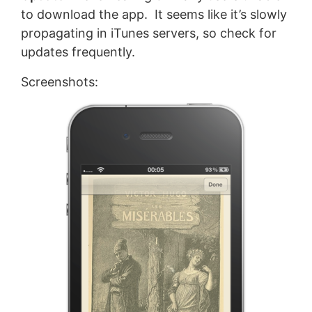
to download the app. It seems like it’s slowly
propagating in iTunes servers, so check for
updates frequently.
Screenshots: