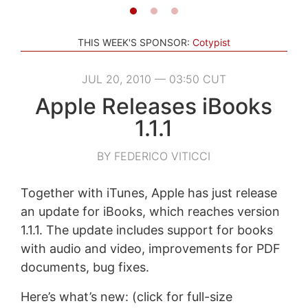
THIS WEEK'S SPONSOR:
Cotypist
JUL 20, 2010 — 03:50 CUT
Apple Releases iBooks
1.1.1
BY FEDERICO VITICCI
Together with iTunes, Apple has just release
an update for iBooks, which reaches version
1.1.1. The update includes support for books
with audio and video, improvements for PDF
documents, bug fixes.
Here’s what’s new: (click for full-size