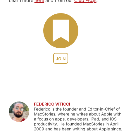
Learn more
here
and from our
Club FAQs
.
JOIN
FEDERICO VITICCI
Federico is the founder and Editor-in-Chief of
MacStories, where he writes about Apple with
a focus on apps, developers, iPad, and iOS
productivity. He founded MacStories in April
2009 and has been writing about Apple since.