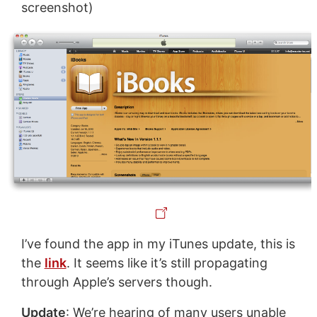
screenshot)
I’ve found the app in my iTunes update, this is
the
link
. It seems like it’s still propagating
through Apple’s servers though.
Update
: We’re hearing of many users unable