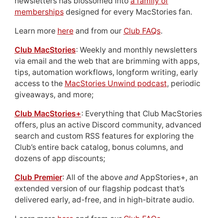
newsletters has blossomed into
a family of
memberships
designed for every MacStories fan.
Learn more
here
and from our
Club FAQs
.
Club MacStories
: Weekly and monthly newsletters
via email and the web that are brimming with apps,
tips, automation workflows, longform writing, early
access to the
MacStories Unwind podcast
, periodic
giveaways, and more;
Club MacStories+
: Everything that Club MacStories
offers, plus an active Discord community, advanced
search and custom RSS features for exploring the
Club’s entire back catalog, bonus columns, and
dozens of app discounts;
Club Premier
: All of the above
and
AppStories+, an
extended version of our flagship podcast that’s
delivered early, ad-free, and in high-bitrate audio.