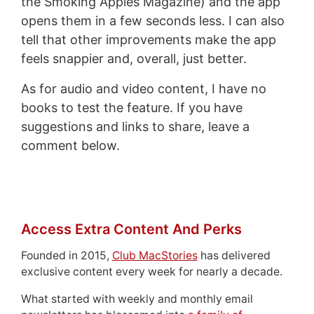
the Smoking Apples Magazine) and the app
opens them in a few seconds less. I can also
tell that other improvements make the app
feels snappier and, overall, just better.
As for audio and video content, I have no
books to test the feature. If you have
suggestions and links to share, leave a
comment below.
Access Extra Content And Perks
Founded in 2015,
Club MacStories
has delivered
exclusive content every week for nearly a decade.
What started with weekly and monthly email