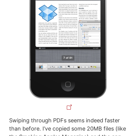
Swiping through PDFs seems indeed faster
than before. I’ve copied some 20MB files (like