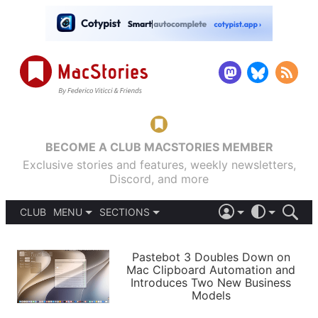
BECOME A CLUB MACSTORIES MEMBER
Exclusive stories and features, weekly newsletters,
Discord, and more
CLUB
MENU
SECTIONS
ABOUT
iOS 26
DARK
SIGN IN
PODCASTS
LIGHT
Pastebot 3 Doubles Down on
APPS
Mac Clipboard Automation and
SHORTCUTS
Introduces Two New Business
AUTOMATIC
STORIES
Models
SETUPS