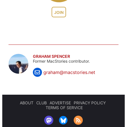
JOIN
GRAHAM SPENCER
Former MacStories contributor.
graham@macstories.net
ABOUT
CLUB
ADVERTISE
PRIVACY POLICY
TERMS OF SERVICE