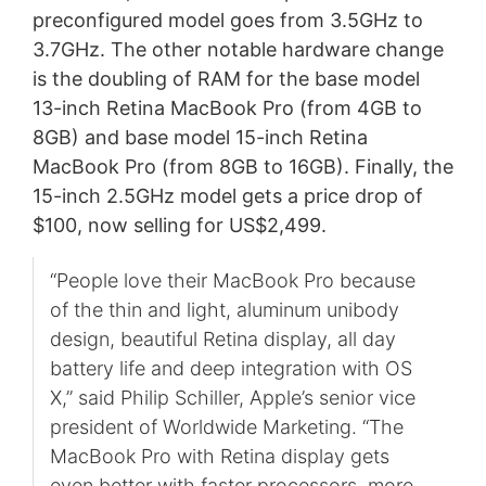
preconfigured model goes from 3.5GHz to
3.7GHz. The other notable hardware change
is the doubling of RAM for the base model
13-inch Retina MacBook Pro (from 4GB to
8GB) and base model 15-inch Retina
MacBook Pro (from 8GB to 16GB). Finally, the
15-inch 2.5GHz model gets a price drop of
$100, now selling for US$2,499.
“People love their MacBook Pro because
of the thin and light, aluminum unibody
design, beautiful Retina display, all day
battery life and deep integration with OS
X,” said Philip Schiller, Apple’s senior vice
president of Worldwide Marketing. “The
MacBook Pro with Retina display gets
even better with faster processors, more