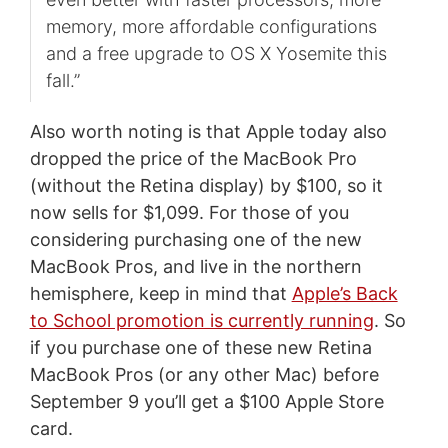
memory, more affordable configurations
and a free upgrade to OS X Yosemite this
fall.”
Also worth noting is that Apple today also
dropped the price of the MacBook Pro
(without the Retina display) by $100, so it
now sells for $1,099. For those of you
considering purchasing one of the new
MacBook Pros, and live in the northern
hemisphere, keep in mind that
Apple’s Back
to School promotion is currently running
. So
if you purchase one of these new Retina
MacBook Pros (or any other Mac) before
September 9 you’ll get a $100 Apple Store
card.