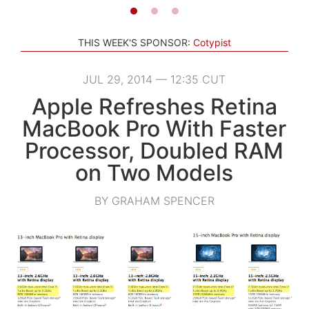
THIS WEEK'S SPONSOR:
Cotypist
JUL 29, 2014 — 12:35 CUT
Apple Refreshes Retina
MacBook Pro With Faster
Processor, Doubled RAM
on Two Models
BY GRAHAM SPENCER