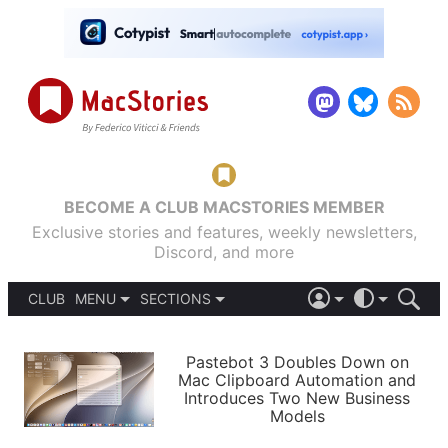
BECOME A CLUB MACSTORIES MEMBER
Exclusive stories and features, weekly newsletters,
Discord, and more
CLUB
MENU
SECTIONS
ABOUT
iOS 26
DARK
SIGN IN
PODCASTS
LIGHT
Pastebot 3 Doubles Down on
APPS
Mac Clipboard Automation and
SHORTCUTS
Introduces Two New Business
AUTOMATIC
STORIES
Models
SETUPS