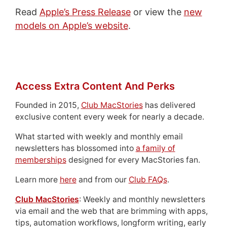
Read
Apple’s Press Release
or view the
new
models on Apple’s website
.
Access Extra Content And Perks
Founded in 2015,
Club MacStories
has delivered
exclusive content every week for nearly a decade.
What started with weekly and monthly email
newsletters has blossomed into
a family of
memberships
designed for every MacStories fan.
Learn more
here
and from our
Club FAQs
.
Club MacStories
: Weekly and monthly newsletters
via email and the web that are brimming with apps,
tips, automation workflows, longform writing, early