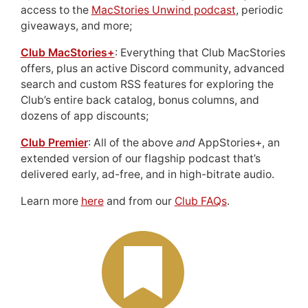
access to the
MacStories Unwind podcast
, periodic
giveaways, and more;
Club MacStories+
: Everything that Club MacStories
offers, plus an active Discord community, advanced
search and custom RSS features for exploring the
Club’s entire back catalog, bonus columns, and
dozens of app discounts;
Club Premier
: All of the above
and
AppStories+, an
extended version of our flagship podcast that’s
delivered early, ad-free, and in high-bitrate audio.
Learn more
here
and from our
Club FAQs
.