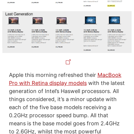
Apple this morning refreshed their
MacBook
Pro with Retina display models
with the latest
generation of Intel’s Haswell processors. All
things considered, it’s a minor update with
each of the five base models receiving a
0.2GHz processor speed bump. All that
means is the base model goes from 2.4GHz
to 2.6GHz, whilst the most powerful