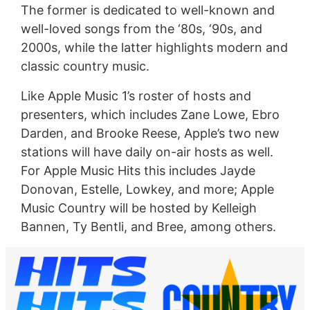
The former is dedicated to well-known and
well-loved songs from the ‘80s, ‘90s, and
2000s, while the latter highlights modern and
classic country music.
Like Apple Music 1’s roster of hosts and
presenters, which includes Zane Lowe, Ebro
Darden, and Brooke Reese, Apple’s two new
stations will have daily on-air hosts as well.
For Apple Music Hits this includes Jayde
Donovan, Estelle, Lowkey, and more; Apple
Music Country will be hosted by Kelleigh
Bannen, Ty Bentli, and Bree, among others.