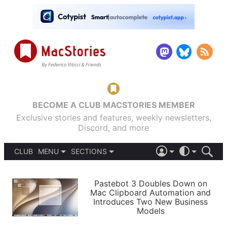
BECOME A CLUB MACSTORIES MEMBER
Exclusive stories and features, weekly newsletters,
Discord, and more
CLUB
MENU
SECTIONS
ABOUT
iOS 26
DARK
SIGN IN
PODCASTS
LIGHT
Pastebot 3 Doubles Down on
APPS
Mac Clipboard Automation and
SHORTCUTS
Introduces Two New Business
AUTOMATIC
STORIES
Models
SETUPS