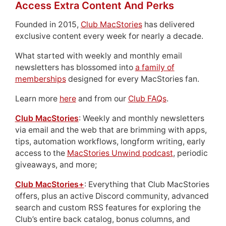
Access Extra Content And Perks
Founded in 2015,
Club MacStories
has delivered
exclusive content every week for nearly a decade.
What started with weekly and monthly email
newsletters has blossomed into
a family of
memberships
designed for every MacStories fan.
Learn more
here
and from our
Club FAQs
.
Club MacStories
: Weekly and monthly newsletters
via email and the web that are brimming with apps,
tips, automation workflows, longform writing, early
access to the
MacStories Unwind podcast
, periodic
giveaways, and more;
Club MacStories+
: Everything that Club MacStories
offers, plus an active Discord community, advanced
search and custom RSS features for exploring the
Club’s entire back catalog, bonus columns, and