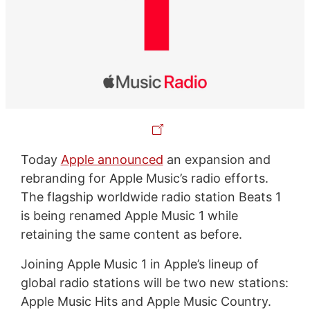
Today
Apple announced
an expansion and
rebranding for Apple Music’s radio efforts.
The flagship worldwide radio station Beats 1
is being renamed Apple Music 1 while
retaining the same content as before.
Joining Apple Music 1 in Apple’s lineup of
global radio stations will be two new stations:
Apple Music Hits and Apple Music Country.