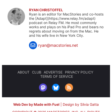
RYAN CHRISTOFFEL
Ryan is an editor for MacStories and co-hosts
the [Adapt](https://www.relay.fm/adapt)
podcast on Relay FM. He most commonly
works and plays on his iPad Pro and bears no
regrets about moving on from the Mac. He
and his wife live in New York City.
ryan@macstories.net
ABOUT
CLUB
ADVERTISE
PRIVACY POLICY
TERMS OF SERVICE
Web Dev by Made with Fuel
|
Design by Silvia Gatta