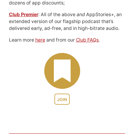
dozens of app discounts;
Club Premier
: All of the above
and
AppStories+, an
extended version of our flagship podcast that’s
delivered early, ad-free, and in high-bitrate audio.
Learn more
here
and from our
Club FAQs
.
JOIN