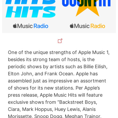
One of the unique strengths of Apple Music 1,
besides its strong team of hosts, is the
periodic shows by artists such as Billie Eilish,
Elton John, and Frank Ocean. Apple has
assembled just as impressive an assortment
of shows for its new stations. Per Apple’s
press release, Apple Music Hits will feature
exclusive shows from “Backstreet Boys,
Ciara, Mark Hoppus, Huey Lewis, Alanis
Morissette, Snoop Dogg, Meghan Trainor,