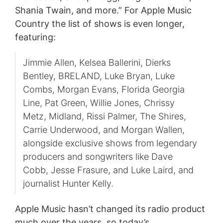
Shania Twain, and more.” For Apple Music
Country the list of shows is even longer,
featuring:
Jimmie Allen, Kelsea Ballerini, Dierks
Bentley, BRELAND, Luke Bryan, Luke
Combs, Morgan Evans, Florida Georgia
Line, Pat Green, Willie Jones, Chrissy
Metz, Midland, Rissi Palmer, The Shires,
Carrie Underwood, and Morgan Wallen,
alongside exclusive shows from legendary
producers and songwriters like Dave
Cobb, Jesse Frasure, and Luke Laird, and
journalist Hunter Kelly.
Apple Music hasn’t changed its radio product
much over the years, so today’s