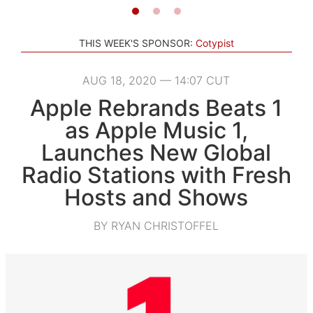
THIS WEEK'S SPONSOR:
Cotypist
AUG 18, 2020 — 14:07 CUT
Apple Rebrands Beats 1
as Apple Music 1,
Launches New Global
Radio Stations with Fresh
Hosts and Shows
BY RYAN CHRISTOFFEL