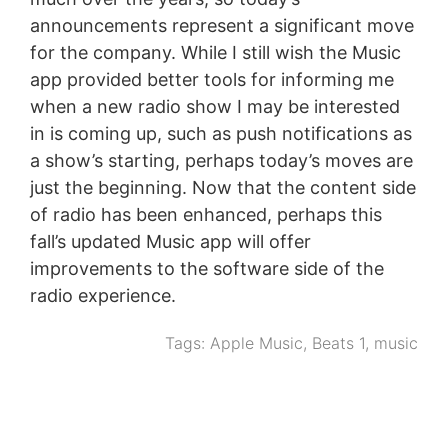
announcements represent a significant move
for the company. While I still wish the Music
app provided better tools for informing me
when a new radio show I may be interested
in is coming up, such as push notifications as
a show’s starting, perhaps today’s moves are
just the beginning. Now that the content side
of radio has been enhanced, perhaps this
fall’s updated Music app will offer
improvements to the software side of the
radio experience.
Tags:
Apple Music
,
Beats 1
,
music