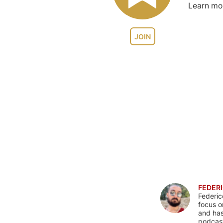
Learn m
JOIN
FEDERI
Federic
focus o
and has
podcast