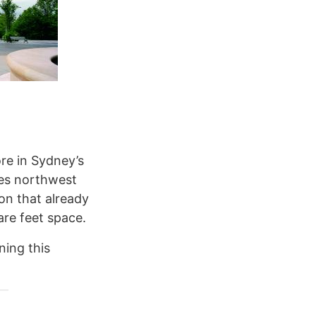
re in Sydney’s
les northwest
on that already
are feet space.
ning this