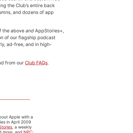
ing the Club’s entire back
lumns, and dozens of app
 of the above
and
AppStories+,
n of our flagship podcast
ly, ad-free, and in high-
d from our
Club FAQs
.
bout Apple with a
es in April 2009
tories
, a weekly
nd more, and
NPC: