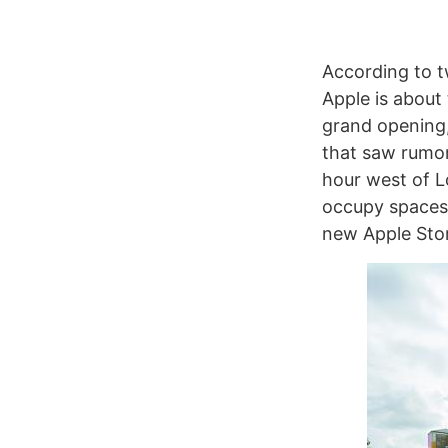
According to t
Apple is about
grand opening,
that saw rumor
hour west of L
occupy spaces 
new Apple Sto