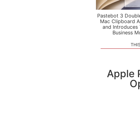
Pastebot 3 Doubl
Mac Clipboard A
and Introduces
Business M
THI
Apple 
Op