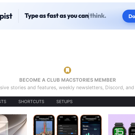
BECOME A CLUB MACSTORIES MEMBER
sive stories and features, weekly newsletters, Discord, an
STS
SHORTCUTS
SETUPS