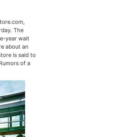
Store.com,
rday. The
ve-year wait
re about an
ore is said to
 Rumors of a