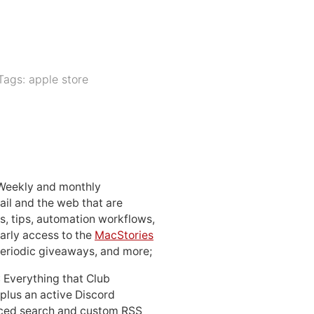
Tags:
apple store
 Weekly and monthly
ail and the web that are
, tips, automation workflows,
early access to the
MacStories
periodic giveaways, and more;
: Everything that Club
 plus an active Discord
ced search and custom RSS