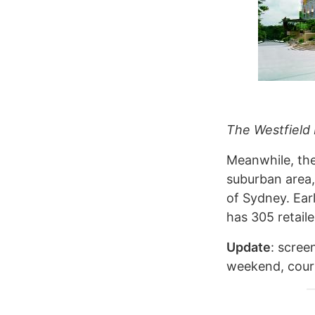
The Westfield
Meanwhile, th
suburban area,
of Sydney. Ear
has 305 retaile
Update
: scree
weekend, cou