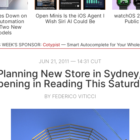
es Down on
Open Minis Is the iOS Agent I
watchOS 2
utomation
Wish Siri AI Could Be
Public
 Two New
odels
S WEEK'S SPONSOR:
Cotypist
Smart Autocomplete for Your Whol
JUN 21, 2011 — 14:31 CUT
Planning New Store in Sydney
ening in Reading This Satur
BY FEDERICO VITICCI