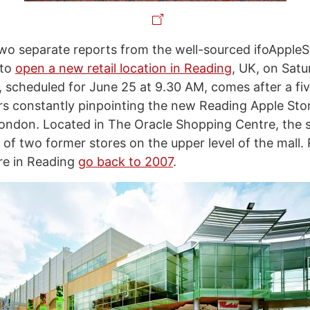
wo separate reports from the well-sourced ifoApple
 to
open a new retail location in Reading
, UK, on Satu
 scheduled for June 25 at 9.30 AM, comes after a fi
s constantly pinpointing the new Reading Apple Sto
ondon. Located in The Oracle Shopping Centre, the st
of two former stores on the upper level of the mall.
re in Reading
go back to 2007
.