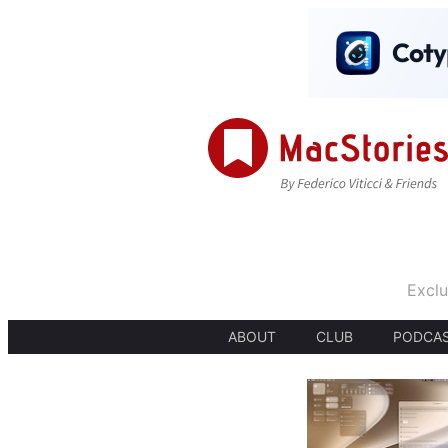
Exclu
ABOUT
CLUB
PODCA