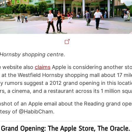
 Hornsby shopping centre.
e website also
claims
Apple is considering another sto
 at the Westfield Hornsby shopping mall about 17 mi
ly rumors suggest a 2012 grand opening in this locati
rs, a cinema, and a restaurant across its 1 million squ
nshot of an Apple email about the Reading grand ope
rtesy of @HabibCham.