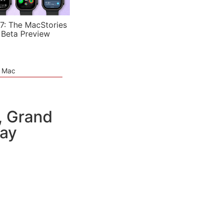
7: The MacStories
 Beta Preview
e Mac
, Grand
day