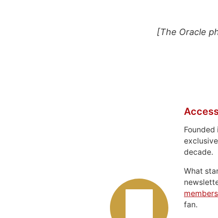
[The Oracle p
Access
Founded 
exclusive
decade.
What sta
newslett
members
fan.