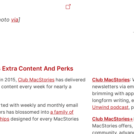
hoto
via
]
 Extra Content And Perks
in 2015,
Club MacStories
has delivered
Club MacStories
:
 content every week for nearly a
newsletters via em
brimming with apps
longform writing, 
rted with weekly and monthly email
Unwind podcast
, 
ers has blossomed into
a family of
hips
designed for every MacStories
Club MacStories+
MacStories offers,
community, advan