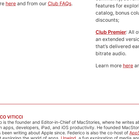
ore
here
and from our
Club FAQs
.
features for explor
catalog, bonus co
discounts;
Club Premier
: All
an extended versio
that’s delivered ear
bitrate audio.
Learn more
here
an
CO VITICCI
o is the founder and Editor-in-Chief of MacStories, where he writes a
n apps, developers, iPad, and iOS productivity. He founded MacStori
 been writing about Apple since. Federico is also the co-host of
AppS
 exploring the world of apps,
Unwind
, a fun exploration of media a