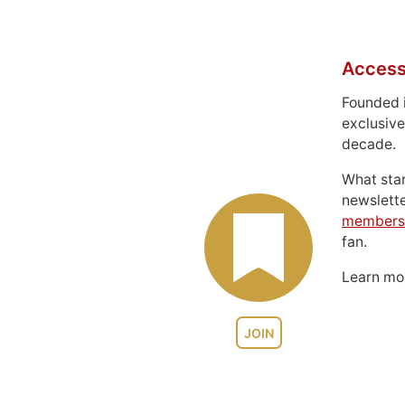
Access
Founded 
exclusive
decade.
What sta
newslett
members
fan.
Learn m
JOIN