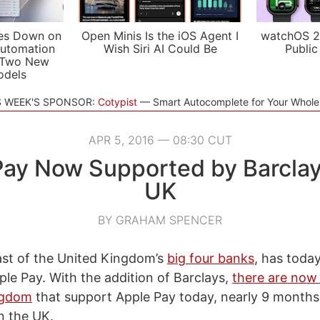
es Down on
Open Minis Is the iOS Agent I
watchOS 2
utomation
Wish Siri AI Could Be
Public
 Two New
odels
S WEEK'S SPONSOR:
Cotypist
Smart Autocomplete for Your Whol
APR 5, 2016 — 08:30 CUT
ay Now Supported by Barclay
UK
BY GRAHAM SPENCER
last of the United Kingdom’s
big four banks
, has toda
ple Pay. With the addition of Barclays,
there are now 
ngdom
that support Apple Pay today, nearly 9 months
n the UK.