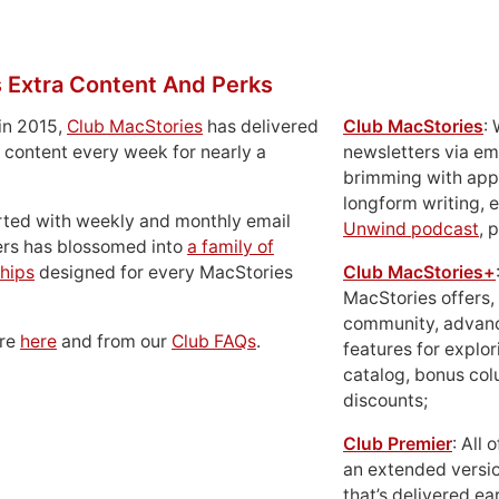
 Extra Content And Perks
in 2015,
Club MacStories
has delivered
Club MacStories
:
 content every week for nearly a
newsletters via em
brimming with apps
longform writing, 
rted with weekly and monthly email
Unwind podcast
, 
ers has blossomed into
a family of
hips
designed for every MacStories
Club MacStories+
MacStories offers,
community, advan
ore
here
and from our
Club FAQs
.
features for explor
catalog, bonus co
discounts;
Club Premier
: All
an extended versio
that’s delivered ear