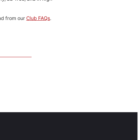
d from our
Club FAQs
.