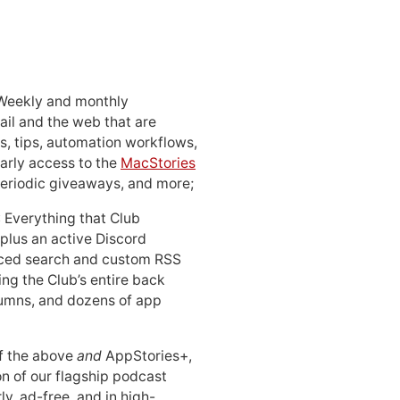
 Weekly and monthly
ail and the web that are
, tips, automation workflows,
early access to the
MacStories
periodic giveaways, and more;
: Everything that Club
 plus an active Discord
ced search and custom RSS
ing the Club’s entire back
lumns, and dozens of app
 of the above
and
AppStories+,
n of our flagship podcast
ly, ad-free, and in high-