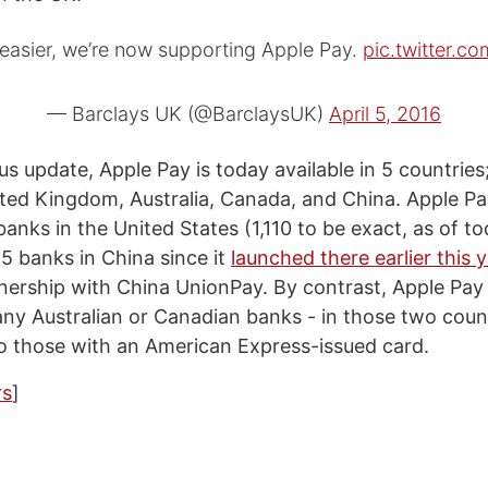
 easier, we’re now supporting Apple Pay.
pic.twitter.
— Barclays UK (@BarclaysUK)
April 5, 2016
us update, Apple Pay is today available in 5 countries
ited Kingdom, Australia, Canada, and China. Apple Pa
 banks in the United States (1,110 to be exact, as of tod
5 banks in China since it
launched there earlier this 
tnership with China UnionPay. By contrast, Apple Pay 
ny Australian or Canadian banks - in those two count
 to those with an American Express-issued card.
s
]