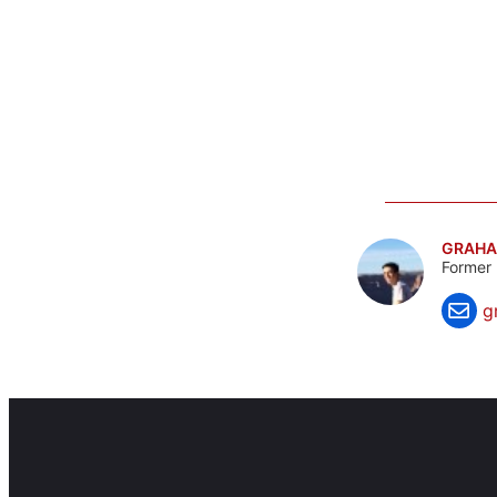
GRAHA
Former 
g