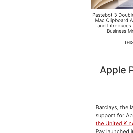
Pastebot 3 Doubl
Mac Clipboard A
and Introduces
Business M
THI
Apple P
Barclays, the 
support for Ap
the United Ki
Pay launched i