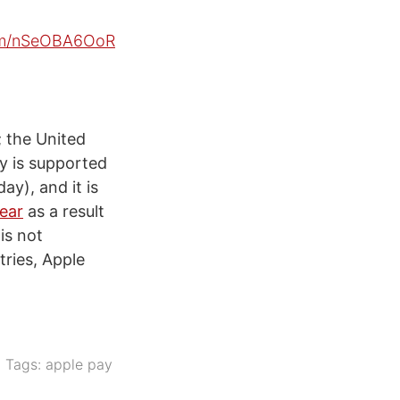
com/nSeOBA6OoR
; the United
y is supported
ay), and it is
year
as a result
is not
ries, Apple
Tags:
apple pay