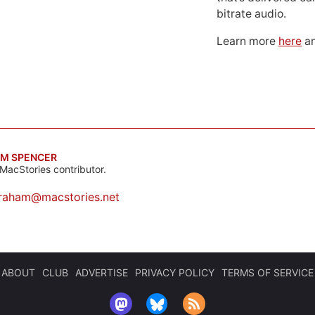
bitrate audio.
Learn more
here
an
M SPENCER
MacStories contributor.
raham@macstories.net
ABOUT
CLUB
ADVERTISE
PRIVACY POLICY
TERMS OF SERVICE