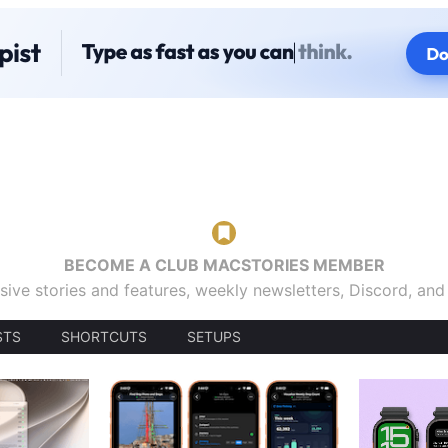
BECOME A CLUB MACSTORIES MEMBER
sive stories and features, weekly newsletters, Discord, an
STS
SHORTCUTS
SETUPS