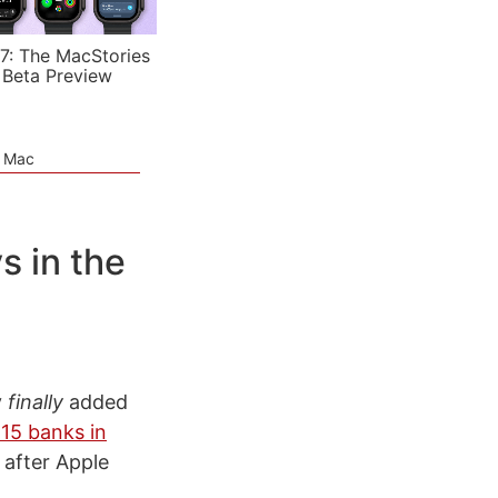
7: The MacStories
 Beta Preview
e Mac
s in the
y
finally
added
15 banks in
 after Apple