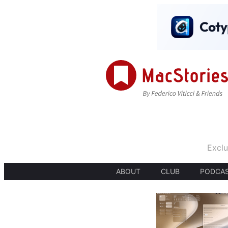
Exclu
ABOUT
CLUB
PODCA