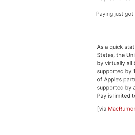
Paying just got
As a quick stat
States, the Un
by virtually all
supported by 1
of Apple’s par
supported by a
Pay is limited
[via
MacRumor