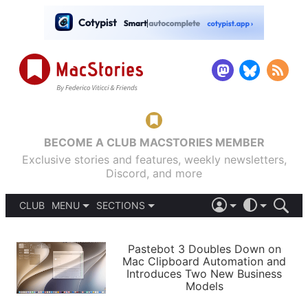
BECOME A CLUB MACSTORIES MEMBER
Exclusive stories and features, weekly newsletters,
Discord, and more
CLUB
MENU
SECTIONS
ABOUT
iOS 26
DARK
SIGN IN
PODCASTS
LIGHT
Pastebot 3 Doubles Down on
APPS
Mac Clipboard Automation and
SHORTCUTS
Introduces Two New Business
AUTOMATIC
STORIES
Models
SETUPS