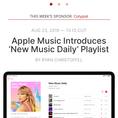
THIS WEEK'S SPONSOR:
Cotypist
AUG 23, 2019 — 13:13 CUT
Apple Music Introduces
‘New Music Daily’ Playlist
BY RYAN CHRISTOFFEL