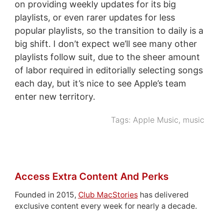
on providing weekly updates for its big
playlists, or even rarer updates for less
popular playlists, so the transition to daily is a
big shift. I don’t expect we’ll see many other
playlists follow suit, due to the sheer amount
of labor required in editorially selecting songs
each day, but it’s nice to see Apple’s team
enter new territory.
Tags:
Apple Music
,
music
Access Extra Content And Perks
Founded in 2015,
Club MacStories
has delivered
exclusive content every week for nearly a decade.