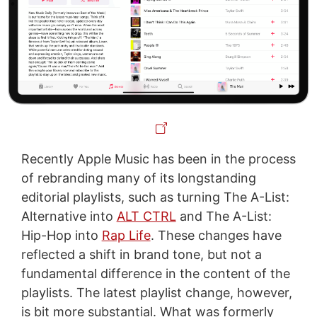
Recently Apple Music has been in the process
of rebranding many of its longstanding
editorial playlists, such as turning The A-List:
Alternative into
ALT CTRL
and The A-List:
Hip-Hop into
Rap Life
. These changes have
reflected a shift in brand tone, but not a
fundamental difference in the content of the
playlists. The latest playlist change, however,
is bit more substantial. What was formerly