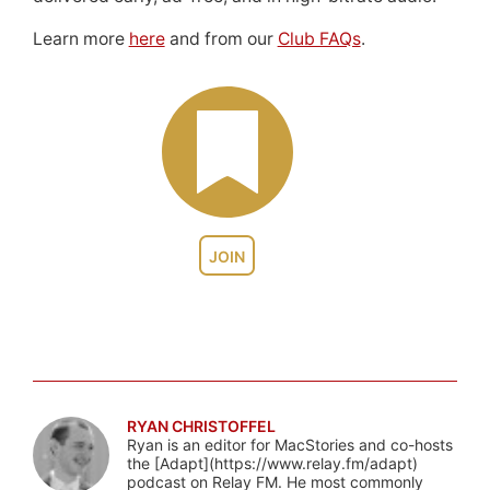
Learn more
here
and from our
Club FAQs
.
JOIN
RYAN CHRISTOFFEL
Ryan is an editor for MacStories and co-hosts
the [Adapt](https://www.relay.fm/adapt)
podcast on Relay FM. He most commonly