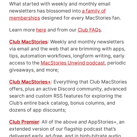
What started with weekly and monthly email
newsletters has blossomed into
a family of
memberships
designed for every MacStories fan.
Learn more
here
and from our
Club FAQs
.
Club MacStories
: Weekly and monthly newsletters
via email and the web that are brimming with apps,
tips, automation workflows, longform writing, early
access to the
MacStories Unwind podcast
, periodic
giveaways, and more;
Club MacStories+
: Everything that Club MacStories
offers, plus an active Discord community, advanced
search and custom RSS features for exploring the
Club’s entire back catalog, bonus columns, and
dozens of app discounts;
Club Premier
: All of the above
and
AppStories+, an
extended version of our flagship podcast that’s
delivered early, ad-free, and in high-bitrate audio.