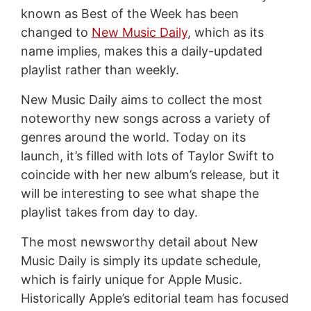
known as Best of the Week has been
changed to
New Music Daily
, which as its
name implies, makes this a daily-updated
playlist rather than weekly.
New Music Daily aims to collect the most
noteworthy new songs across a variety of
genres around the world. Today on its
launch, it’s filled with lots of Taylor Swift to
coincide with her new album’s release, but it
will be interesting to see what shape the
playlist takes from day to day.
The most newsworthy detail about New
Music Daily is simply its update schedule,
which is fairly unique for Apple Music.
Historically Apple’s editorial team has focused