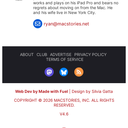
works and plays on his iPad Pro and bears no
regrets about moving on from the Mac. He
and his wife live in New York City.
ryan@macstories.net
ABOUT
CLUB
ADVERTISE
PRIVACY POLICY
TERMS OF SERVICE
Web Dev by Made with Fuel
|
Design by Silvia Gatta
COPYRIGHT © 2026 MACSTORIES, INC.
ALL RIGHTS
RESERVED.
V4.6