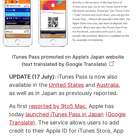
iTunes Pass promoted on Apple’s Japan website
(text translated by Google Translate)
UPDATE (17 July):
iTunes Pass is now also
available in the
United States
and
Australia
,
as well as in Japan as previously reported.
As first
reported by 9to5 Mac
, Apple has
today
launched iTunes Pass in Japan
(Google
Translate)
. The service allows users to add
credit to their Apple ID for iTunes Store, App