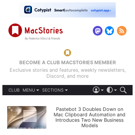
BECOME A CLUB MACSTORIES MEMBER
Exclusive stories and features, weekly newsletters,
Discord, and more
CLUB
MENU
SECTIONS
ABOUT
iOS 26
DARK
SIGN IN
PODCASTS
LIGHT
Pastebot 3 Doubles Down on
APPS
Mac Clipboard Automation and
SHORTCUTS
Introduces Two New Business
AUTOMATIC
STORIES
Models
SETUPS