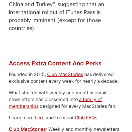
China and Turkey”, suggesting that an
international rollout of iTunes Pass is
probably imminent (except for those
countries).
Access Extra Content And Perks
Founded in 2015,
Club MacStories
has delivered
exclusive content every week for nearly a decade.
What started with weekly and monthly email
newsletters has blossomed into
a family of
memberships
designed for every MacStories fan.
Learn more
here
and from our
Club FAQs
.
Club MacStories
: Weekly and monthly newsletters