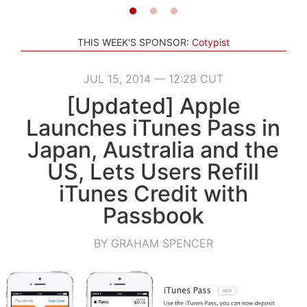
THIS WEEK'S SPONSOR:
Cotypist
JUL 15, 2014 — 12:28 CUT
[Updated] Apple
Launches iTunes Pass in
Japan, Australia and the
US, Lets Users Refill
iTunes Credit with
Passbook
BY GRAHAM SPENCER