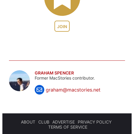
JOIN
GRAHAM SPENCER
Former MacStories contributor.
graham@macstories.net
ABOUT
CLUB
ADVERTISE
PRIVACY POLICY
TERMS OF SERVICE