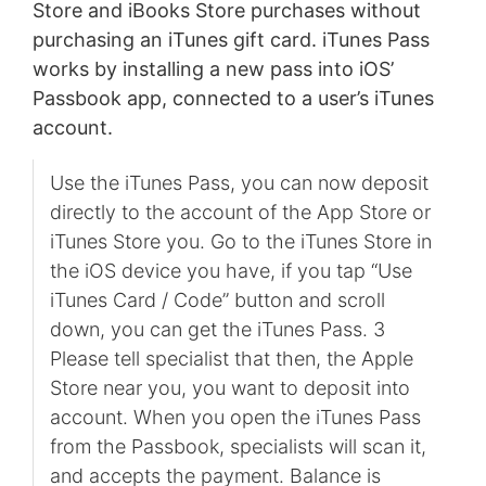
Store and iBooks Store purchases without
purchasing an iTunes gift card. iTunes Pass
works by installing a new pass into iOS’
Passbook app, connected to a user’s iTunes
account.
Use the iTunes Pass, you can now deposit
directly to the account of the App Store or
iTunes Store you. Go to the iTunes Store in
the iOS device you have, if you tap “Use
iTunes Card / Code” button and scroll
down, you can get the iTunes Pass. 3
Please tell specialist that then, the Apple
Store near you, you want to deposit into
account. When you open the iTunes Pass
from the Passbook, specialists will scan it,
and accepts the payment. Balance is