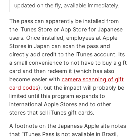
updated on the fly, available immediately.
The pass can apparently be installed from
the iTunes Store or App Store for Japanese
users. Once installed, employees at Apple
Stores in Japan can scan the pass and
directly add credit to the iTunes account. Its
a small convenience to not have to buy a gift
card and then redeem it (which has also
become easier with
camera scanning of gift
card codes
), but the impact will probably be
limited until this program expands to
international Apple Stores and to other
stores that sell iTunes gift cards.
A footnote on the Japanese Apple site notes
that “iTunes Pass is not available in Brazil,