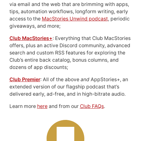
via email and the web that are brimming with apps,
tips, automation workflows, longform writing, early
access to the
MacStories Unwind podcast
, periodic
giveaways, and more;
Club MacStories+
: Everything that Club MacStories
offers, plus an active Discord community, advanced
search and custom RSS features for exploring the
Club’s entire back catalog, bonus columns, and
dozens of app discounts;
Club Premier
: All of the above
and
AppStories+, an
extended version of our flagship podcast that’s
delivered early, ad-free, and in high-bitrate audio.
Learn more
here
and from our
Club FAQs
.