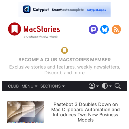
BECOME A CLUB MACSTORIES MEMBER
Exclusive stories and features, weekly newsletters,
Discord, and more
CLUB
MENU
SECTIONS
ABOUT
iOS 26
DARK
SIGN IN
PODCASTS
LIGHT
Pastebot 3 Doubles Down on
APPS
Mac Clipboard Automation and
SHORTCUTS
Introduces Two New Business
AUTOMATIC
STORIES
Models
SETUPS