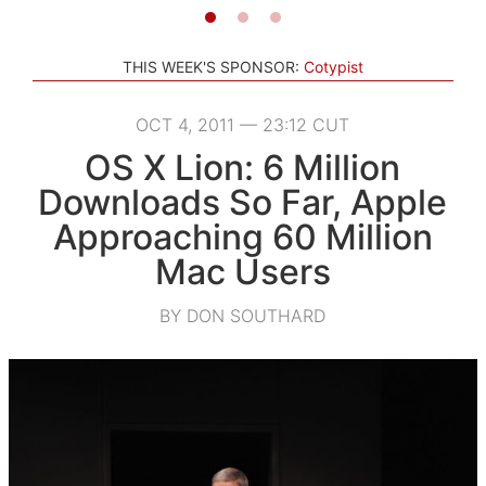
THIS WEEK'S SPONSOR:
Cotypist
OCT 4, 2011 — 23:12 CUT
OS X Lion: 6 Million
Downloads So Far, Apple
Approaching 60 Million
Mac Users
BY DON SOUTHARD