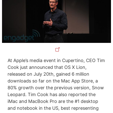
At Apple’s media event in Cupertino, CEO Tim
Cook just announced that OS X Lion,
released on July 20th, gained 6 million
downloads so far on the Mac App Store, a
80% growth over the previous version, Snow
Leopard. Tim Cook has also reported the
iMac and MacBook Pro are the #1 desktop
and notebook in the US, best representing