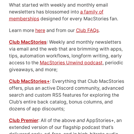
What started with weekly and monthly email
newsletters has blossomed into
a family of
memberships
designed for every MacStories fan.
Learn more
here
and from our
Club FAQs
.
Club MacStories
: Weekly and monthly newsletters
via email and the web that are brimming with apps,
tips, automation workflows, longform writing, early
access to the
MacStories Unwind podcast
, periodic
giveaways, and more;
Club MacStories+
: Everything that Club MacStories
offers, plus an active Discord community, advanced
search and custom RSS features for exploring the
Club’s entire back catalog, bonus columns, and
dozens of app discounts;
Club Premier
: All of the above
and
AppStories+, an
extended version of our flagship podcast that’s