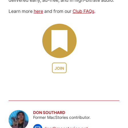
delivered early, ad-free, and in high-bitrate audio.
Learn more
here
and from our
Club FAQs
.
JOIN
DON SOUTHARD
Former MacStories contributor.