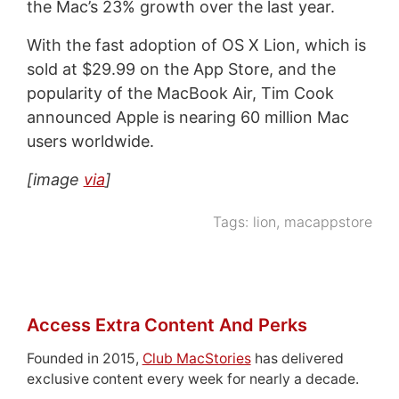
the Mac’s 23% growth over the last year.
With the fast adoption of OS X Lion, which is
sold at $29.99 on the App Store, and the
popularity of the MacBook Air, Tim Cook
announced Apple is nearing 60 million Mac
users worldwide.
[image
via
]
Tags:
lion
,
macappstore
Access Extra Content And Perks
Founded in 2015,
Club MacStories
has delivered
exclusive content every week for nearly a decade.