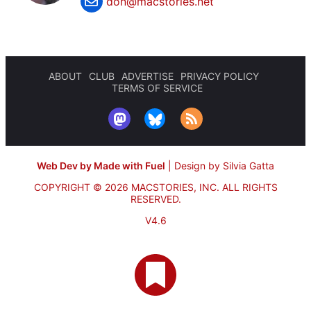
don@macstories.net
ABOUT
CLUB
ADVERTISE
PRIVACY POLICY
TERMS OF SERVICE
Web Dev by Made with Fuel
|
Design by Silvia Gatta
COPYRIGHT © 2026 MACSTORIES, INC.
ALL RIGHTS
RESERVED.
V4.6