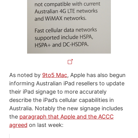
As noted by
9to5 Mac
, Apple has also begun
informing Australian iPad resellers to update
their iPad signage to more accurately
describe the iPad’s cellular capabilities in
Australia. Notably the new signage includes
the
paragraph that Apple and the ACCC
agreed
on last week: