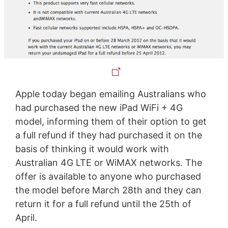
Apple today began emailing Australians who
had purchased the new iPad WiFi + 4G
model, informing them of their option to get
a full refund if they had purchased it on the
basis of thinking it would work with
Australian 4G LTE or WiMAX networks. The
offer is available to anyone who purchased
the model before March 28th and they can
return it for a full refund until the 25th of
April.