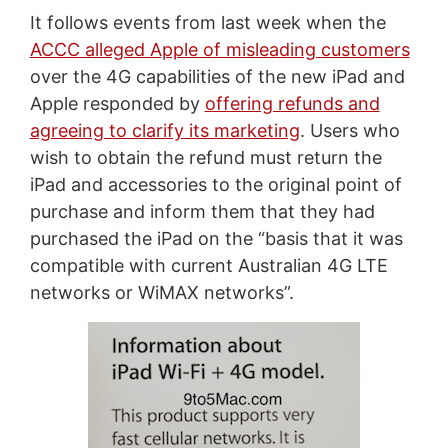
It follows events from last week when the
ACCC alleged Apple of misleading customers
over the 4G capabilities of the new iPad and
Apple responded by
offering refunds and
agreeing to clarify its marketing
. Users who
wish to obtain the refund must return the
iPad and accessories to the original point of
purchase and inform them that they had
purchased the iPad on the “basis that it was
compatible with current Australian 4G LTE
networks or WiMAX networks”.