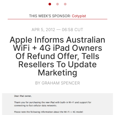
THIS WEEK'S SPONSOR:
Cotypist
APR 5, 2012 — 06:58 CUT
Apple Informs Australian
WiFi + 4G iPad Owners
Of Refund Offer, Tells
Resellers To Update
Marketing
BY GRAHAM SPENCER