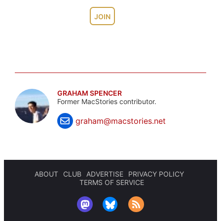
JOIN
GRAHAM SPENCER
Former MacStories contributor.
graham@macstories.net
ABOUT
CLUB
ADVERTISE
PRIVACY POLICY
TERMS OF SERVICE