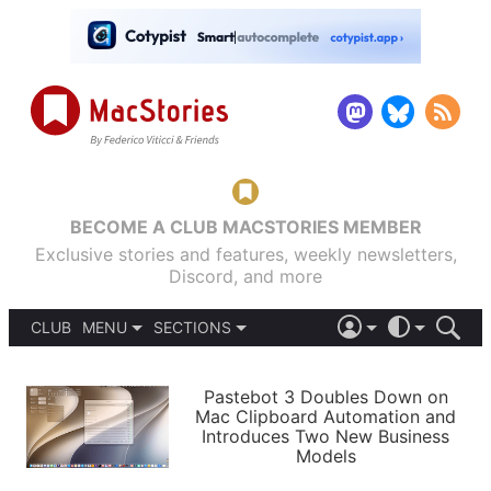
BECOME A CLUB MACSTORIES MEMBER
Exclusive stories and features, weekly newsletters,
Discord, and more
CLUB
MENU
SECTIONS
ABOUT
iOS 26
DARK
SIGN IN
PODCASTS
LIGHT
Pastebot 3 Doubles Down on
APPS
Mac Clipboard Automation and
SHORTCUTS
Introduces Two New Business
AUTOMATIC
STORIES
Models
SETUPS