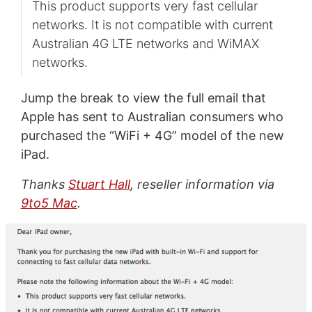
This product supports very fast cellular
networks. It is not compatible with current
Australian 4G LTE networks and WiMAX
networks.
Jump the break to view the full email that
Apple has sent to Australian consumers who
purchased the “WiFi + 4G” model of the new
iPad.
Thanks
Stuart Hall
, reseller information via
9to5 Mac
.