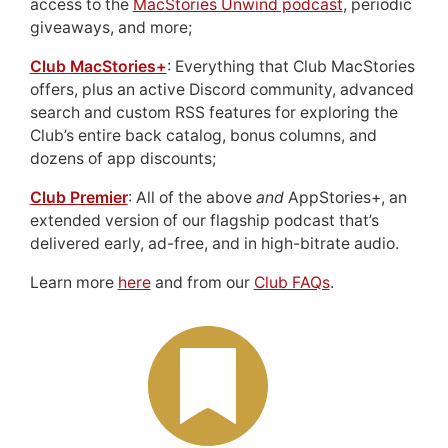
access to the
MacStories Unwind podcast
, periodic
giveaways, and more;
Club MacStories+
: Everything that Club MacStories
offers, plus an active Discord community, advanced
search and custom RSS features for exploring the
Club’s entire back catalog, bonus columns, and
dozens of app discounts;
Club Premier
: All of the above
and
AppStories+, an
extended version of our flagship podcast that’s
delivered early, ad-free, and in high-bitrate audio.
Learn more
here
and from our
Club FAQs
.