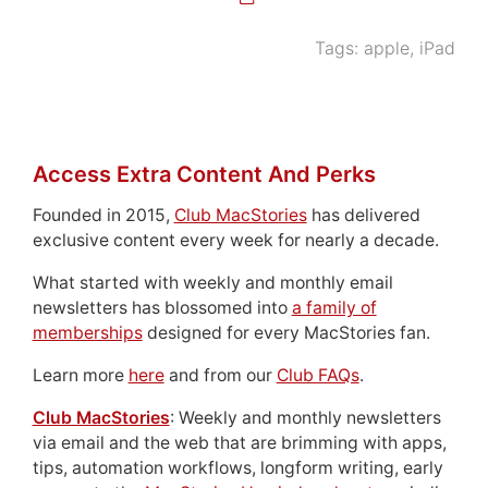
Tags:
apple
,
iPad
Access Extra Content And Perks
Founded in 2015,
Club MacStories
has delivered
exclusive content every week for nearly a decade.
What started with weekly and monthly email
newsletters has blossomed into
a family of
memberships
designed for every MacStories fan.
Learn more
here
and from our
Club FAQs
.
Club MacStories
: Weekly and monthly newsletters
via email and the web that are brimming with apps,
tips, automation workflows, longform writing, early