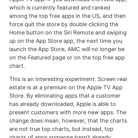
which is currently featured and ranked
among the top free apps in the US, and then
force quit the store by double clicking the
Home button on the Siri Remote and swiping
up on the App Store app, the next time you
launch the App Store, AMC will no longer be
on the Featured page or on the top free app
chart.
This is an interesting experiment. Screen real
estate is at a premium on the Apple TV App
Store. By eliminating apps that a customer
has already downloaded, Apple is able to
present customers with more new apps. The
change does mean, however, that the charts
are not true top charts, but instead, top
charts of apps someone hasn’t already