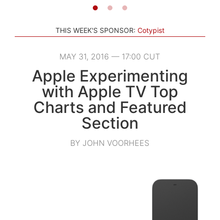
THIS WEEK'S SPONSOR:
Cotypist
MAY 31, 2016 — 17:00 CUT
Apple Experimenting
with Apple TV Top
Charts and Featured
Section
BY JOHN VOORHEES