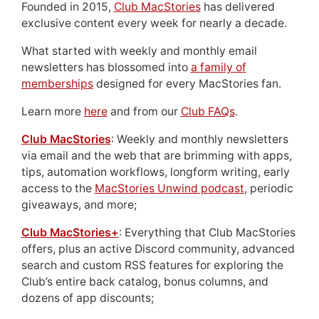
Founded in 2015,
Club MacStories
has delivered
exclusive content every week for nearly a decade.
What started with weekly and monthly email
newsletters has blossomed into
a family of
memberships
designed for every MacStories fan.
Learn more
here
and from our
Club FAQs
.
Club MacStories
: Weekly and monthly newsletters
via email and the web that are brimming with apps,
tips, automation workflows, longform writing, early
access to the
MacStories Unwind podcast
, periodic
giveaways, and more;
Club MacStories+
: Everything that Club MacStories
offers, plus an active Discord community, advanced
search and custom RSS features for exploring the
Club’s entire back catalog, bonus columns, and
dozens of app discounts;