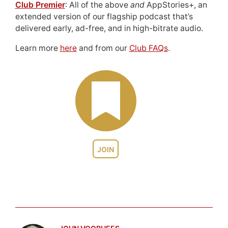
Club Premier
: All of the above
and
AppStories+, an
extended version of our flagship podcast that’s
delivered early, ad-free, and in high-bitrate audio.
Learn more
here
and from our
Club FAQs
.
JOIN