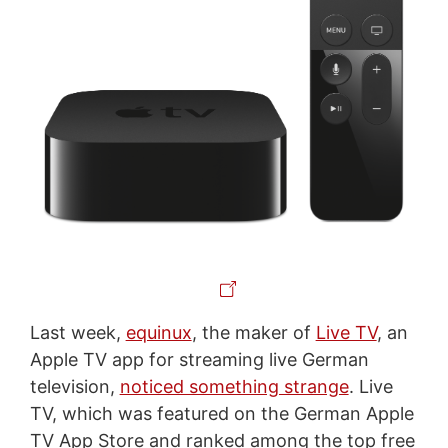
Last week,
equinux
, the maker of
Live TV
, an
Apple TV app for streaming live German
television,
noticed something strange
. Live
TV, which was featured on the German Apple
TV App Store and ranked among the top free