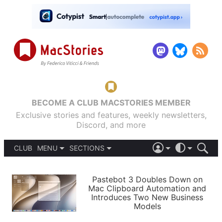
BECOME A CLUB MACSTORIES MEMBER
Exclusive stories and features, weekly newsletters,
Discord, and more
CLUB
MENU
SECTIONS
ABOUT
iOS 26
DARK
SIGN IN
PODCASTS
LIGHT
Pastebot 3 Doubles Down on
APPS
Mac Clipboard Automation and
SHORTCUTS
Introduces Two New Business
AUTOMATIC
STORIES
Models
SETUPS