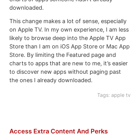
downloaded.
This change makes a lot of sense, especially
on Apple TV. In my own experience, I am less
likely to browse deep into the Apple TV App
Store than I am on iOS App Store or Mac App
Store. By limiting the Featured page and
charts to apps that are new to me, it’s easier
to discover new apps without paging past
the ones I already downloaded.
Tags:
apple tv
Access Extra Content And Perks