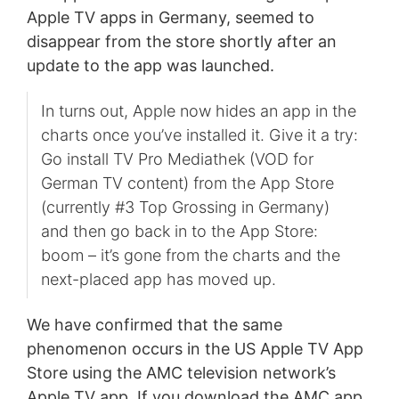
Apple TV apps in Germany, seemed to
disappear from the store shortly after an
update to the app was launched.
In turns out, Apple now hides an app in the
charts once you’ve installed it. Give it a try:
Go install TV Pro Mediathek (VOD for
German TV content) from the App Store
(currently #3 Top Grossing in Germany)
and then go back in to the App Store:
boom – it’s gone from the charts and the
next-placed app has moved up.
We have confirmed that the same
phenomenon occurs in the US Apple TV App
Store using the AMC television network’s
Apple TV app. If you download the AMC app,