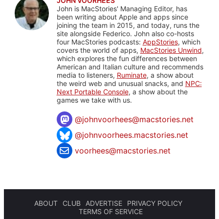
JOHN VOORHEES
John is MacStories' Managing Editor, has
been writing about Apple and apps since
joining the team in 2015, and today, runs the
site alongside Federico. John also co-hosts
four MacStories podcasts:
AppStories
, which
covers the world of apps,
MacStories Unwind
,
which explores the fun differences between
American and Italian culture and recommends
media to listeners,
Ruminate
, a show about
the weird web and unusual snacks, and
NPC:
Next Portable Console
, a show about the
games we take with us.
@
johnvoorhees@macstories.net
@johnvoorhees.macstories.net
voorhees@macstories.net
ABOUT
CLUB
ADVERTISE
PRIVACY POLICY
TERMS OF SERVICE