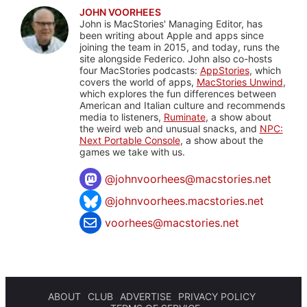
JOHN VOORHEES
John is MacStories' Managing Editor, has
been writing about Apple and apps since
joining the team in 2015, and today, runs the
site alongside Federico. John also co-hosts
four MacStories podcasts:
AppStories
, which
covers the world of apps,
MacStories Unwind
,
which explores the fun differences between
American and Italian culture and recommends
media to listeners,
Ruminate
, a show about
the weird web and unusual snacks, and
NPC:
Next Portable Console
, a show about the
games we take with us.
@
johnvoorhees@macstories.net
@johnvoorhees.macstories.net
voorhees@macstories.net
ABOUT
CLUB
ADVERTISE
PRIVACY POLICY