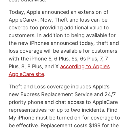
Today, Apple announced an extension of
AppleCare+. Now, Theft and loss can be
covered too providing additional value to
customers. In addition to being available for
the new iPhones announced today, theft and
loss coverage will be available for customers
with the iPhone 6, 6 Plus, 6s, 6s Plus, 7, 7
Plus, 8, 8 Plus, and X
according to Apple’s
AppleCare site
.
Theft and Loss coverage includes Apple’s
new Express Replacement Service and 24/7
priority phone and chat access to AppleCare
representatives for up to two incidents. Find
My iPhone must be turned on for coverage to
be effective. Replacement costs $199 for the