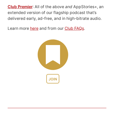
Club Premier
: All of the above
and
AppStories+, an
extended version of our flagship podcast that’s
delivered early, ad-free, and in high-bitrate audio.
Learn more
here
and from our
Club FAQs
.
JOIN