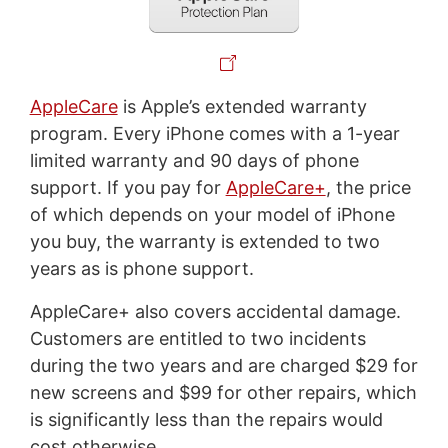
AppleCare
is Apple’s extended warranty
program. Every iPhone comes with a 1-year
limited warranty and 90 days of phone
support. If you pay for
AppleCare+
, the price
of which depends on your model of iPhone
you buy, the warranty is extended to two
years as is phone support.
AppleCare+ also covers accidental damage.
Customers are entitled to two incidents
during the two years and are charged $29 for
new screens and $99 for other repairs, which
is significantly less than the repairs would
cost otherwise.