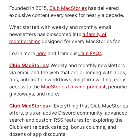
Founded in 2015,
Club MacStories
has delivered
exclusive content every week for nearly a decade.
What started with weekly and monthly email
newsletters has blossomed into
a family of
memberships
designed for every MacStories fan.
Learn more
here
and from our
Club FAQs
.
Club MacStories
: Weekly and monthly newsletters
via email and the web that are brimming with apps,
tips, automation workflows, longform writing, early
access to the
MacStories Unwind podcast
, periodic
giveaways, and more;
Club MacStories+
: Everything that Club MacStories
offers, plus an active Discord community, advanced
search and custom RSS features for exploring the
Club’s entire back catalog, bonus columns, and
dozens of app discounts;