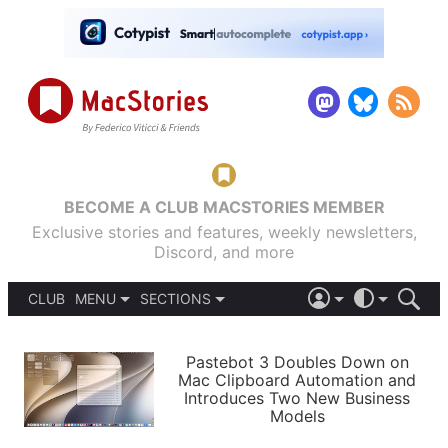
BECOME A CLUB MACSTORIES MEMBER
Exclusive stories and features, weekly newsletters,
Discord, and more
CLUB
MENU
SECTIONS
ABOUT
iOS 26
DARK
SIGN IN
PODCASTS
LIGHT
Pastebot 3 Doubles Down on
APPS
Mac Clipboard Automation and
SHORTCUTS
Introduces Two New Business
AUTOMATIC
STORIES
Models
SETUPS