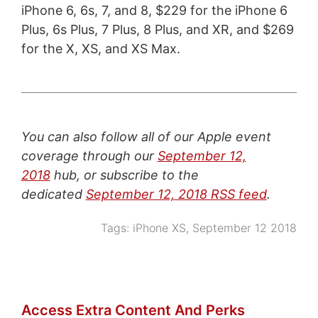
iPhone 6, 6s, 7, and 8, $229 for the iPhone 6
Plus, 6s Plus, 7 Plus, 8 Plus, and XR, and $269
for the X, XS, and XS Max.
You can also follow all of our Apple event
coverage through our
September 12,
2018
hub, or subscribe to the
dedicated
September 12, 2018 RSS feed
.
Tags:
iPhone XS
,
September 12 2018
Access Extra Content And Perks