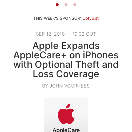
THIS WEEK'S SPONSOR:
Cotypist
SEP 12, 2018 — 19:32 CUT
Apple Expands
AppleCare+ on iPhones
with Optional Theft and
Loss Coverage
BY JOHN VOORHEES