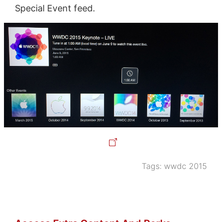
Special Event feed.
Tags:
wwdc 2015