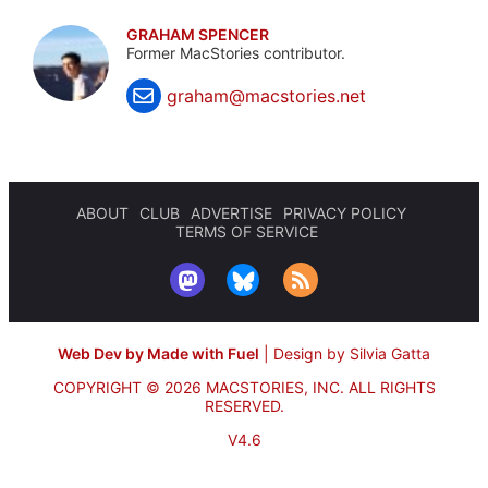
GRAHAM SPENCER
Former MacStories contributor.
graham@macstories.net
ABOUT
CLUB
ADVERTISE
PRIVACY POLICY
TERMS OF SERVICE
Web Dev by Made with Fuel
|
Design by Silvia Gatta
COPYRIGHT © 2026 MACSTORIES, INC.
ALL RIGHTS
RESERVED.
V4.6