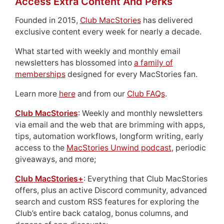
Access Extra Content And Perks
Founded in 2015,
Club MacStories
has delivered
exclusive content every week for nearly a decade.
What started with weekly and monthly email
newsletters has blossomed into
a family of
memberships
designed for every MacStories fan.
Learn more
here
and from our
Club FAQs
.
Club MacStories
: Weekly and monthly newsletters
via email and the web that are brimming with apps,
tips, automation workflows, longform writing, early
access to the
MacStories Unwind podcast
, periodic
giveaways, and more;
Club MacStories+
: Everything that Club MacStories
offers, plus an active Discord community, advanced
search and custom RSS features for exploring the
Club’s entire back catalog, bonus columns, and