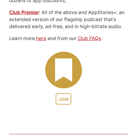
dozens of app discounts;
Club Premier
: All of the above
and
AppStories+, an
extended version of our flagship podcast that’s
delivered early, ad-free, and in high-bitrate audio.
Learn more
here
and from our
Club FAQs
.
JOIN