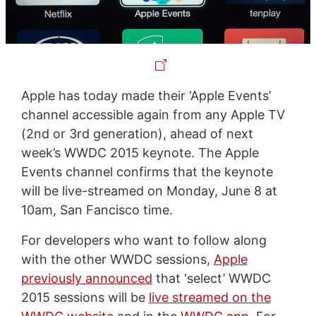
Apple has today made their ‘Apple Events’
channel accessible again from any Apple TV
(2nd or 3rd generation), ahead of next
week’s WWDC 2015 keynote. The Apple
Events channel confirms that the keynote
will be live-streamed on Monday, June 8 at
10am, San Fancisco time.
For developers who want to follow along
with the other WWDC sessions,
Apple
previously announced
that ‘select’ WWDC
2015 sessions will be
live streamed on the