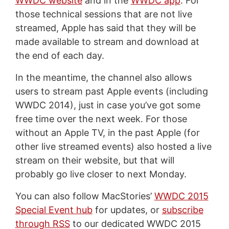
WWDC website
and in the
WWDC app
. For
those technical sessions that are not live
streamed, Apple has said that they will be
made available to stream and download at
the end of each day.
In the meantime, the channel also allows
users to stream past Apple events (including
WWDC 2014), just in case you’ve got some
free time over the next week. For those
without an Apple TV, in the past Apple (for
other live streamed events) also hosted a live
stream on their website, but that will
probably go live closer to next Monday.
You can also follow MacStories’
WWDC 2015
Special Event hub
for updates, or
subscribe
through RSS
to our dedicated WWDC 2015