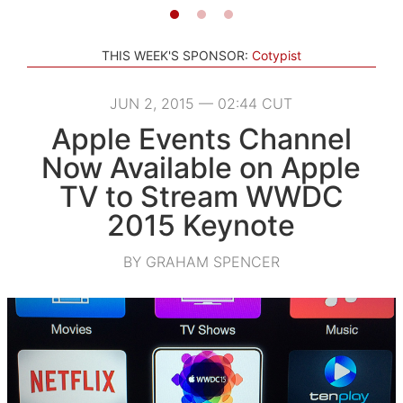
THIS WEEK'S SPONSOR:
Cotypist
JUN 2, 2015 — 02:44 CUT
Apple Events Channel
Now Available on Apple
TV to Stream WWDC
2015 Keynote
BY GRAHAM SPENCER