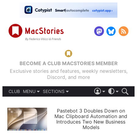
BECOME A CLUB MACSTORIES MEMBER
Exclusive stories and features, weekly newsletters,
Discord, and more
CLUB
MENU
SECTIONS
ABOUT
iOS 26
DARK
SIGN IN
PODCASTS
LIGHT
Pastebot 3 Doubles Down on
APPS
Mac Clipboard Automation and
SHORTCUTS
Introduces Two New Business
AUTOMATIC
STORIES
Models
SETUPS