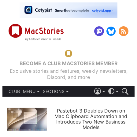
BECOME A CLUB MACSTORIES MEMBER
Exclusive stories and features, weekly newsletters,
Discord, and more
CLUB
MENU
SECTIONS
ABOUT
iOS 26
DARK
SIGN IN
PODCASTS
LIGHT
Pastebot 3 Doubles Down on
APPS
Mac Clipboard Automation and
SHORTCUTS
Introduces Two New Business
AUTOMATIC
STORIES
Models
SETUPS