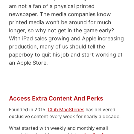
am not a fan of a physical printed
newspaper. The media companies know
printed media won’t be around for much
longer, so why not get in the game early?
With iPad sales growing and Apple increasing
production, many of us should tell the
paperboy to quit his job and start working at
an Apple Store.
Access Extra Content And Perks
Founded in 2015,
Club MacStories
has delivered
exclusive content every week for nearly a decade.
What started with weekly and monthly email