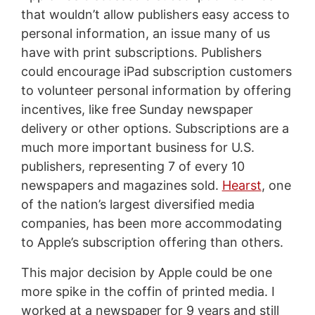
that wouldn’t allow publishers easy access to
personal information, an issue many of us
have with print subscriptions. Publishers
could encourage iPad subscription customers
to volunteer personal information by offering
incentives, like free Sunday newspaper
delivery or other options. Subscriptions are a
much more important business for U.S.
publishers, representing 7 of every 10
newspapers and magazines sold.
Hearst
, one
of the nation’s largest diversified media
companies, has been more accommodating
to Apple’s subscription offering than others.
This major decision by Apple could be one
more spike in the coffin of printed media. I
worked at a newspaper for 9 years and still