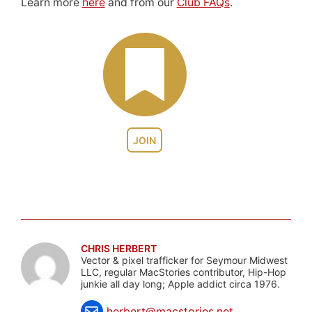
Learn more
here
and from our
Club FAQs
.
JOIN
CHRIS HERBERT
Vector & pixel trafficker for Seymour Midwest
LLC, regular MacStories contributor, Hip-Hop
junkie all day long; Apple addict circa 1976.
herbert@macstories.net