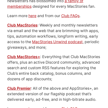
newsletters has blossomed into
a family of
memberships
designed for every MacStories fan.
Learn more
here
and from our
Club FAQs
.
Club MacStories
: Weekly and monthly newsletters
via email and the web that are brimming with apps,
tips, automation workflows, longform writing, early
access to the
MacStories Unwind podcast
, periodic
giveaways, and more;
Club MacStories+
: Everything that Club MacStories
offers, plus an active Discord community, advanced
search and custom RSS features for exploring the
Club’s entire back catalog, bonus columns, and
dozens of app discounts;
Club Premier
: All of the above
and
AppStories+, an
extended version of our flagship podcast that’s
delivered early, ad-free, and in high-bitrate audio.