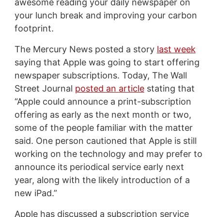
awesome reading your daily newspaper on
your lunch break and improving your carbon
footprint.
The Mercury News posted a story
last week
saying that Apple was going to start offering
newspaper subscriptions. Today, The Wall
Street Journal
posted an article
stating that
“Apple could announce a print-subscription
offering as early as the next month or two,
some of the people familiar with the matter
said. One person cautioned that Apple is still
working on the technology and may prefer to
announce its periodical service early next
year, along with the likely introduction of a
new iPad.”
Apple has discussed a subscription service