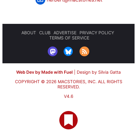
ABOUT
CLUB
ADVERTISE
PRIVACY POLICY
TERMS OF SERVICE
Web Dev by Made with Fuel
|
Design by Silvia Gatta
COPYRIGHT © 2026 MACSTORIES, INC.
ALL RIGHTS
RESERVED.
V4.6