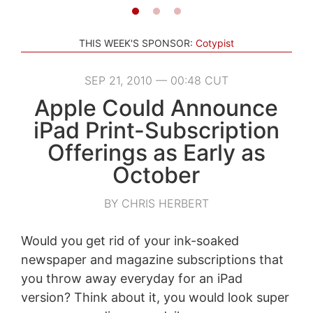
THIS WEEK'S SPONSOR:
Cotypist
SEP 21, 2010 — 00:48 CUT
Apple Could Announce
iPad Print-Subscription
Offerings as Early as
October
BY CHRIS HERBERT
Would you get rid of your ink-soaked
newspaper and magazine subscriptions that
you throw away everyday for an iPad
version? Think about it, you would look super